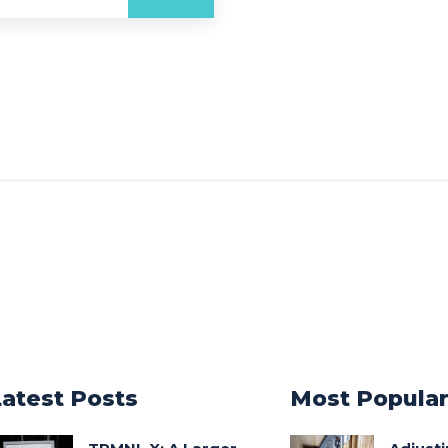
Latest Posts
Most Popula