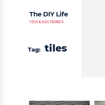
The DIY Life
TECH & ELECTRONICS
tiles
Tag: