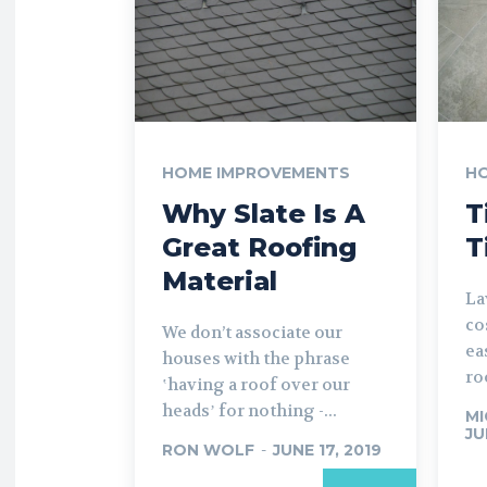
HOME IMPROVEMENTS
H
Why Slate Is A
T
Great Roofing
T
Material
La
co
We don’t associate our
ea
houses with the phrase
ro
ʽhaving a roof over our
headsʼ for nothing -...
MI
JU
RON WOLF
-
JUNE 17, 2019