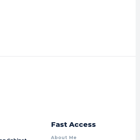
r
Fast Access
About Me