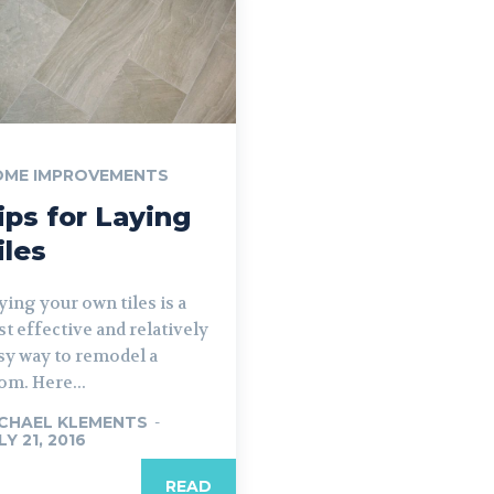
OME IMPROVEMENTS
ips for Laying
iles
ying your own tiles is a
st effective and relatively
sy way to remodel a
om. Here...
CHAEL KLEMENTS
-
LY 21, 2016
READ