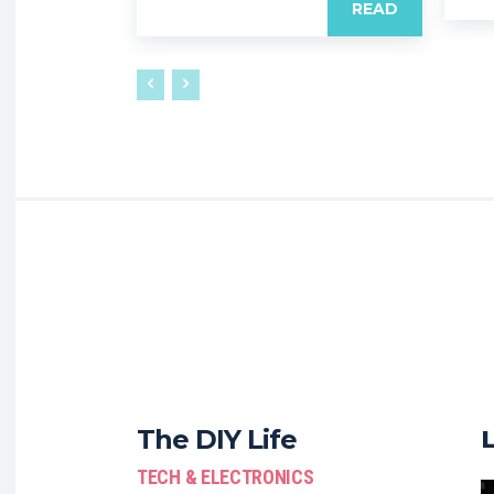
READ
The DIY Life
TECH & ELECTRONICS