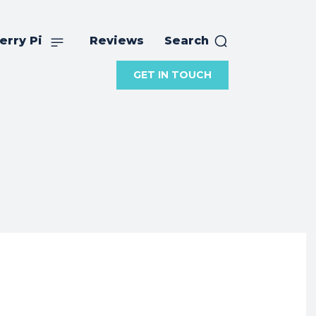
erry Pi
Reviews
Search
GET IN TOUCH