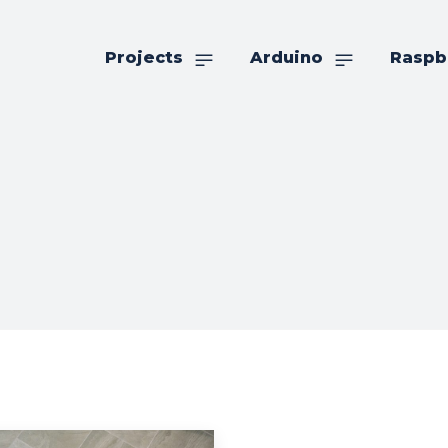
Projects
Arduino
Raspb