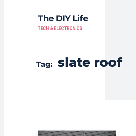
The DIY Life
TECH & ELECTRONICS
slate roof
Tag: