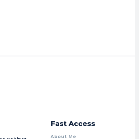
r
Fast Access
About Me