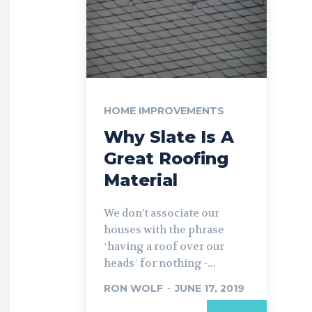
HOME IMPROVEMENTS
Why Slate Is A
Great Roofing
Material
We don’t associate our
houses with the phrase
ʽhaving a roof over our
headsʼ for nothing -...
RON WOLF
-
JUNE 17, 2019