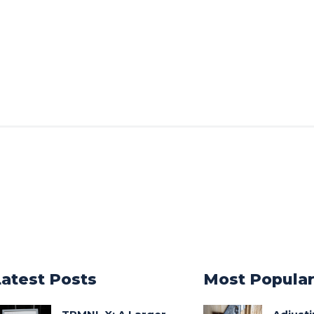
Latest Posts
Most Popula