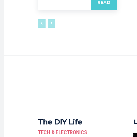
READ
The DIY Life
TECH & ELECTRONICS