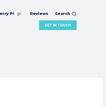
erry Pi
Reviews
Search
GET IN TOUCH