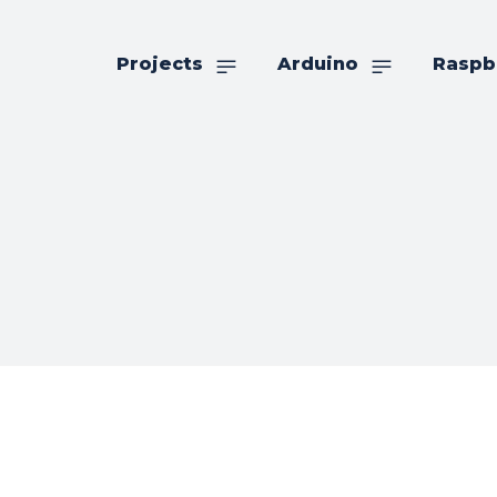
Projects
Arduino
Raspb