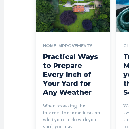
HOME IMPROVEMENTS
CL
Practical Ways
T
to Prepare
M
Every Inch of
y
Your Yard for
t
Any Weather
S
When browsing the
We
internet for some ideas on
sw
what you can do with your
su
yard, you may...
to.