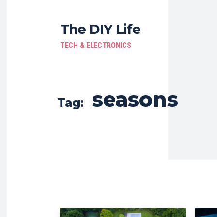
The DIY Life
TECH & ELECTRONICS
seasons
Tag: