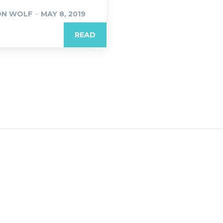
ON WOLF
-
MAY 8, 2019
READ