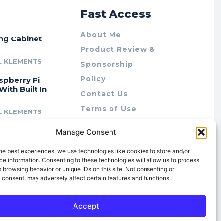
r
Fast Access
About Me
ing Cabinet
Product Review &
L KLEMENTS
Sponsorship
Policy
spberry Pi
With Built In
Contact Us
Terms of Use
L KLEMENTS
Privacy Policy
cing Lab Rax:
Manage Consent
Cookie Policy (AU)
intable &
r 10″ Rack
he best experiences, we use technologies like cookies to store and/or
m
e information. Consenting to these technologies will allow us to process
 browsing behavior or unique IDs on this site. Not consenting or
L KLEMENTS
 consent, may adversely affect certain features and functions.
Accept