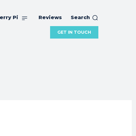
erry Pi
Reviews
Search
GET IN TOUCH