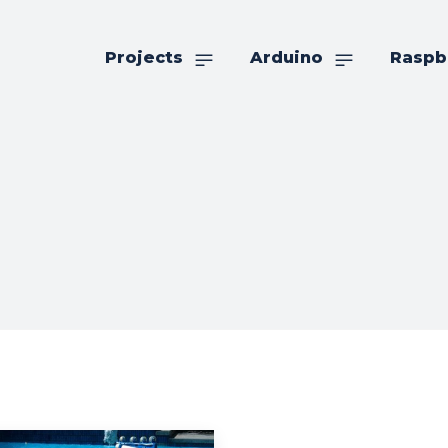
Projects
Arduino
Raspb