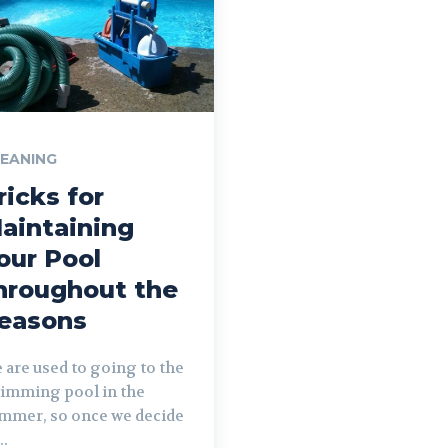
EANING
ricks for
aintaining
our Pool
hroughout the
easons
 are used to going to the
imming pool in the
mmer, so once we decide
..