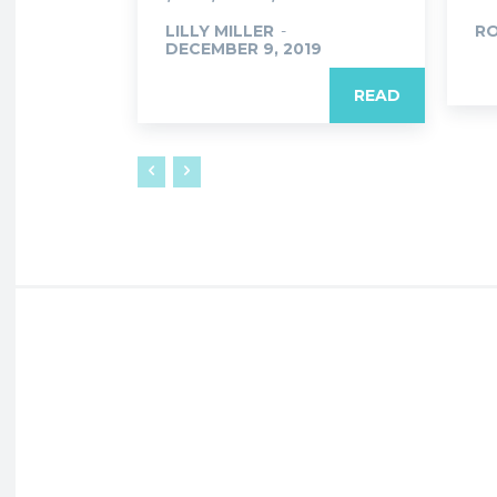
LILLY MILLER
-
R
DECEMBER 9, 2019
READ