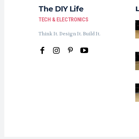
The DIY Life
TECH & ELECTRONICS
Think It. Design It. Build It.