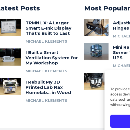
Latest Posts
Most Popula
TRMNL X: A Larger
Adjust
Smart E-Ink Display
Hinges
That’s Built to Last
MICHAE
MICHAEL KLEMENTS
Mini Ra
I Built a Smart
Server 
Ventilation System for
UPS
My Workshop
MICHAE
MICHAEL KLEMENTS
Introdu
I Rebuilt My 3D
A 3D Pr
Printed Lab Rax
Modula
To provide t
Homelab… in Wood
Syste
access devic
data such as
MICHAEL KLEMENTS
MICHAE
withdrawing