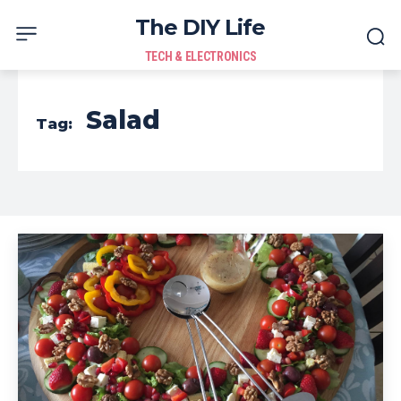
The DIY Life
TECH & ELECTRONICS
Salad
Tag: