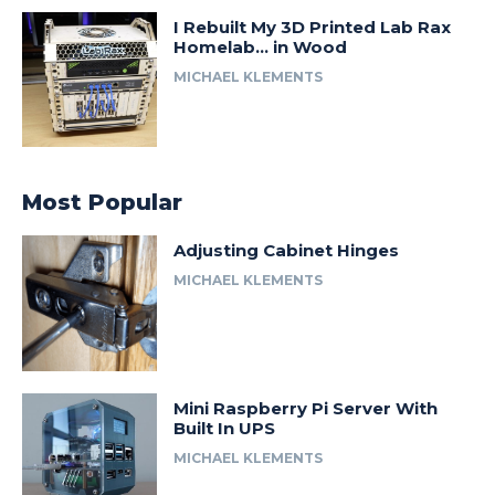
I Rebuilt My 3D Printed Lab Rax
Homelab… in Wood
MICHAEL KLEMENTS
Most Popular
Adjusting Cabinet Hinges
MICHAEL KLEMENTS
Mini Raspberry Pi Server With
Built In UPS
MICHAEL KLEMENTS