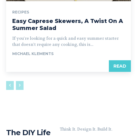
RECIPES
Easy Caprese Skewers, A Twist On A
Summer Salad
If you're looking for a quick and easy summer starter
that doesn't require any cooking, this is...
MICHAEL KLEMENTS
READ
Think It. Design It. Build It.
The DIY Life