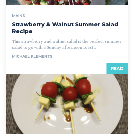
MAINS
Strawberry & Walnut Summer Salad
Recipe
This strawberry and walnut salad is the perfect summer
salad to go with a Sunday afternoon roast...
MICHAEL KLEMENTS
READ