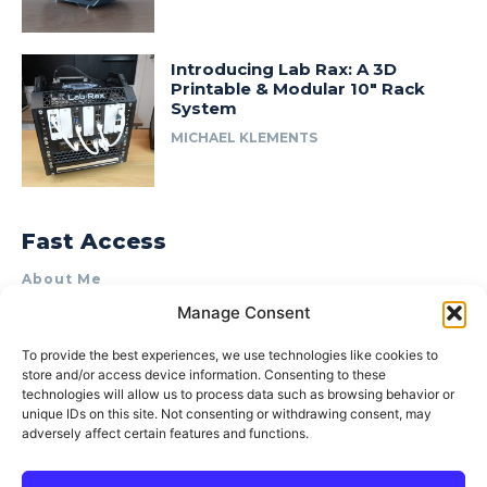
Introducing Lab Rax: A 3D
Printable & Modular 10″ Rack
System
MICHAEL KLEMENTS
Fast Access
About Me
Manage Consent
Product Review & Sponsorship Policy
Contact Us
To provide the best experiences, we use technologies like cookies to
store and/or access device information. Consenting to these
Terms of Use
technologies will allow us to process data such as browsing behavior or
Privacy Policy
unique IDs on this site. Not consenting or withdrawing consent, may
adversely affect certain features and functions.
Cookie Policy (AU)