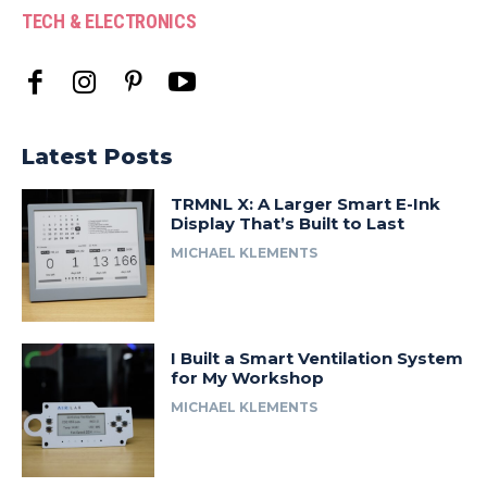
TECH & ELECTRONICS
Latest Posts
TRMNL X: A Larger Smart E-Ink
Display That’s Built to Last
MICHAEL KLEMENTS
I Built a Smart Ventilation System
for My Workshop
MICHAEL KLEMENTS