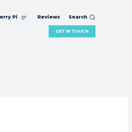
erry Pi
Reviews
Search
GET IN TOUCH