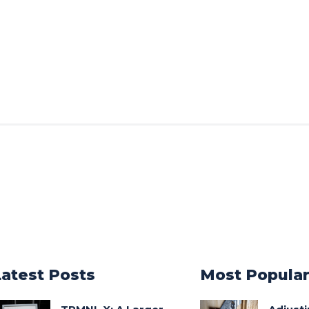
Latest Posts
Most Popula