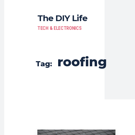
The DIY Life
TECH & ELECTRONICS
roofing
Tag: