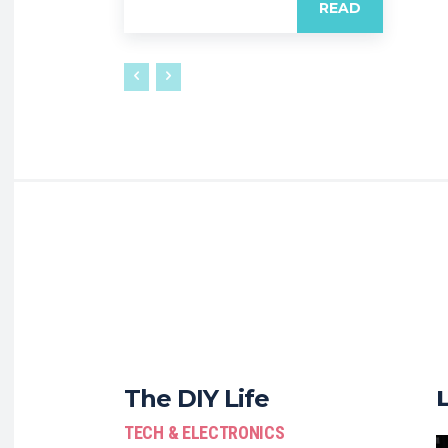
READ
The DIY Life
TECH & ELECTRONICS