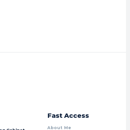
r
Fast Access
About Me