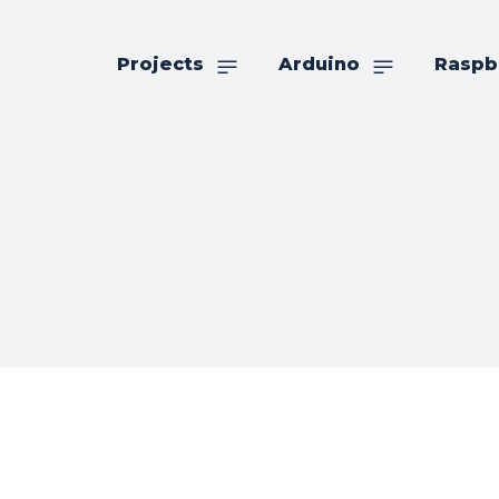
Projects
Arduino
Raspb