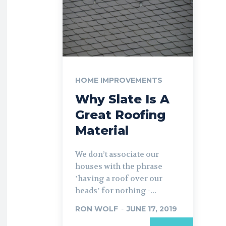
HOME IMPROVEMENTS
Why Slate Is A
Great Roofing
Material
We don’t associate our
houses with the phrase
ʽhaving a roof over our
headsʼ for nothing -...
RON WOLF
-
JUNE 17, 2019