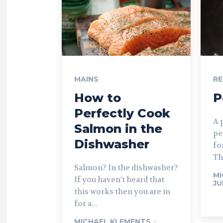
MAINS
RE
How to
P
Perfectly Cook
A 
Salmon in the
pe
Dishwasher
fo
The
Salmon? In the dishwasher?
MI
If you haven't heard that
JU
this works then you are in
for a...
MICHAEL KLEMENTS
-