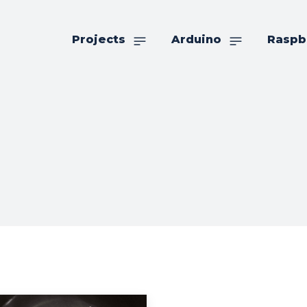
Projects
Arduino
Raspb