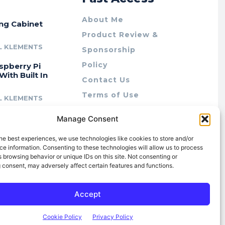
About Me
ing Cabinet
Product Review &
L KLEMENTS
Sponsorship
Policy
spberry Pi
With Built In
Contact Us
Terms of Use
L KLEMENTS
Privacy Policy
cing Lab Rax:
Manage Consent
Cookie Policy (AU)
intable &
r 10″ Rack
he best experiences, we use technologies like cookies to store and/or
m
e information. Consenting to these technologies will allow us to process
 browsing behavior or unique IDs on this site. Not consenting or
L KLEMENTS
 consent, may adversely affect certain features and functions.
Accept
Cookie Policy
Privacy Policy