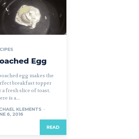
CIPES
oached Egg
poached egg makes the
rfect breakfast topper
r a fresh slice of toast.
re is a...
CHAEL KLEMENTS
-
NE 6, 2016
READ