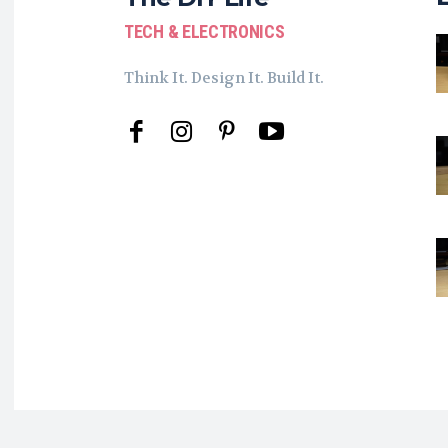
TECH & ELECTRONICS
Think It. Design It. Build It.