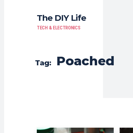
The DIY Life
TECH & ELECTRONICS
Poached
Tag: