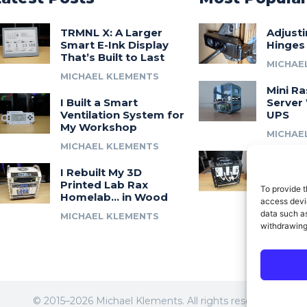
TRMNL X: A Larger
Adjust
Smart E-Ink Display
Hinges
That’s Built to Last
MICHAE
MICHAEL KLEMENTS
Mini Ra
I Built a Smart
Server 
Ventilation System for
UPS
My Workshop
MICHAE
MICHAEL KLEMENTS
Introdu
I Rebuilt My 3D
A 3D Pr
Printed Lab Rax
Modula
To provide t
Homelab… in Wood
Syste
access devic
data such as
MICHAEL KLEMENTS
MICHAE
withdrawing
© 2015–2026 Michael Klements. All rights reserved.