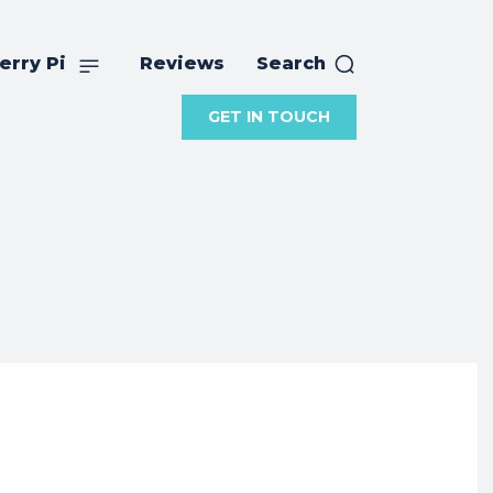
erry Pi
Reviews
Search
GET IN TOUCH