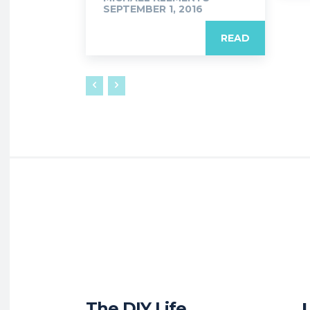
SEPTEMBER 1, 2016
READ
The DIY Life