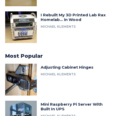
I Rebuilt My 3D Printed Lab Rax
Homelab… in Wood
MICHAEL KLEMENTS
Most Popular
Adjusting Cabinet Hinges
MICHAEL KLEMENTS
Mini Raspberry Pi Server With
Built In UPS
MICHAEL KLEMENTS