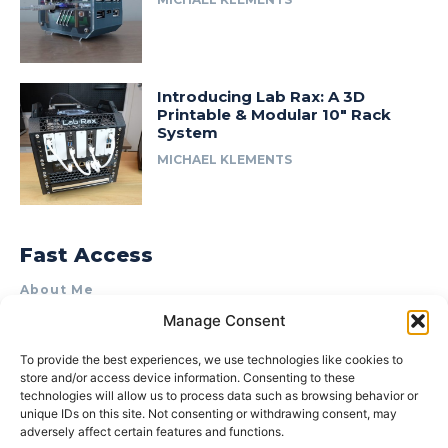
Introducing Lab Rax: A 3D
Printable & Modular 10″ Rack
System
MICHAEL KLEMENTS
Fast Access
About Me
Manage Consent
Product Review & Sponsorship Policy
Contact Us
To provide the best experiences, we use technologies like cookies to
store and/or access device information. Consenting to these
Terms of Use
technologies will allow us to process data such as browsing behavior or
Privacy Policy
unique IDs on this site. Not consenting or withdrawing consent, may
adversely affect certain features and functions.
Cookie Policy (AU)