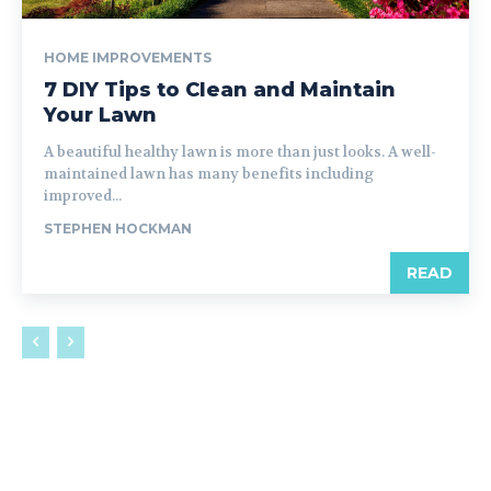
HOME IMPROVEMENTS
7 DIY Tips to Clean and Maintain
Your Lawn
A beautiful healthy lawn is more than just looks. A well-
maintained lawn has many benefits including
improved...
STEPHEN HOCKMAN
READ