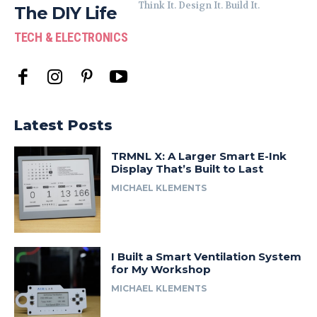
Think It. Design It. Build It.
The DIY Life
TECH & ELECTRONICS
Latest Posts
TRMNL X: A Larger Smart E-Ink
Display That’s Built to Last
MICHAEL KLEMENTS
I Built a Smart Ventilation System
for My Workshop
MICHAEL KLEMENTS