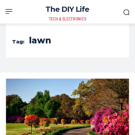
The DIY Life
TECH & ELECTRONICS
lawn
Tag: