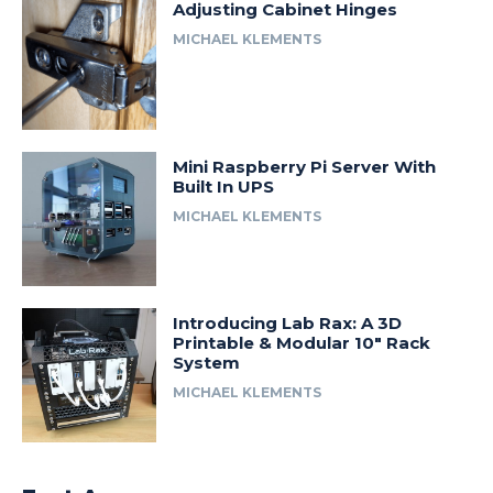
Adjusting Cabinet Hinges
MICHAEL KLEMENTS
Mini Raspberry Pi Server With
Built In UPS
MICHAEL KLEMENTS
Introducing Lab Rax: A 3D
Printable & Modular 10″ Rack
System
MICHAEL KLEMENTS