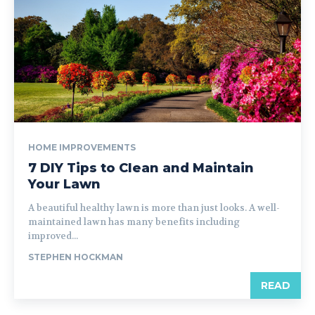
HOME IMPROVEMENTS
7 DIY Tips to Clean and Maintain
Your Lawn
A beautiful healthy lawn is more than just looks. A well-
maintained lawn has many benefits including
improved...
STEPHEN HOCKMAN
READ