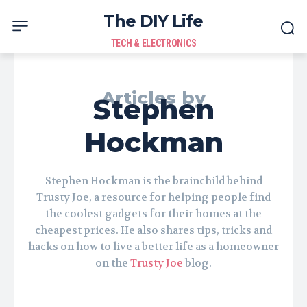
The DIY Life
TECH & ELECTRONICS
Articles by
Stephen
Hockman
Stephen Hockman is the brainchild behind
Trusty Joe, a resource for helping people find
the coolest gadgets for their homes at the
cheapest prices. He also shares tips, tricks and
hacks on how to live a better life as a homeowner
on the
Trusty Joe
blog.