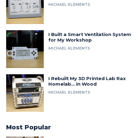
MICHAEL KLEMENTS
I Built a Smart Ventilation System
for My Workshop
MICHAEL KLEMENTS
I Rebuilt My 3D Printed Lab Rax
Homelab… in Wood
MICHAEL KLEMENTS
Most Popular