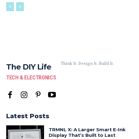
Think It. Design It. Build It.
The DIY Life
TECH & ELECTRONICS
Latest Posts
TRMNL X: A Larger Smart E-Ink
Display That’s Built to Last