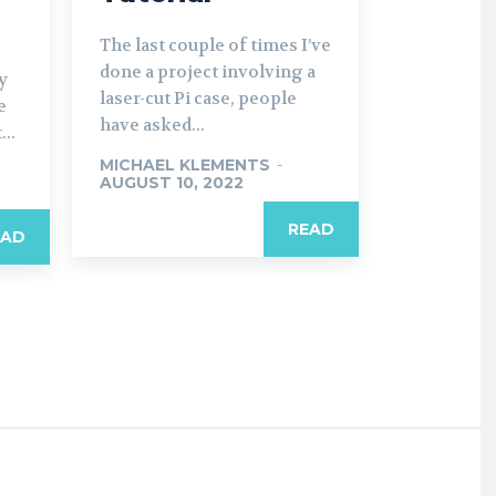
The last couple of times I’ve
done a project involving a
y
laser-cut Pi case, people
e
have asked...
..
MICHAEL KLEMENTS
-
AUGUST 10, 2022
READ
EAD