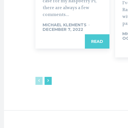
case for my Raspberry Pi,
I'
there are always a few
Ra
comments...
wi
pa
MICHAEL KLEMENTS
-
DECEMBER 7, 2022
MI
OC
READ