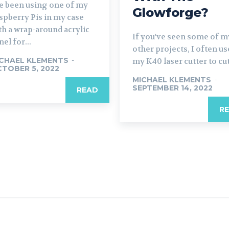
ve been using one of my
Glowforge?
spberry Pis in my case
th a wrap-around acrylic
If you've seen some of m
nel for...
other projects, I often us
CHAEL KLEMENTS
-
my K40 laser cutter to cut.
TOBER 5, 2022
MICHAEL KLEMENTS
-
SEPTEMBER 14, 2022
READ
R