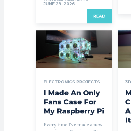
JUNE 29, 2026
READ
ELECTRONICS PROJECTS
3D
I Made An Only
M
Fans Case For
C
My Raspberry Pi
A
I
Every time I've made a new