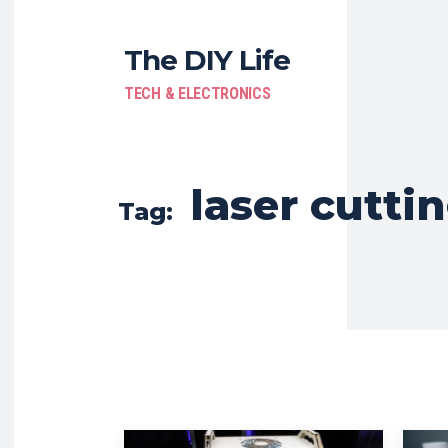
The DIY Life
TECH & ELECTRONICS
laser cutti
Tag: