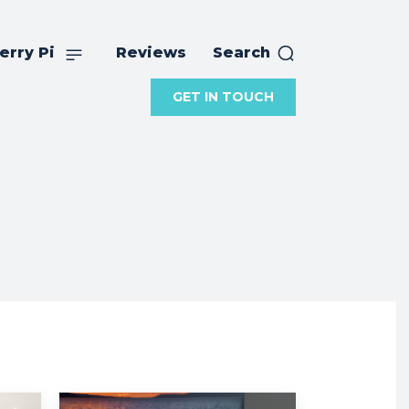
erry Pi
Reviews
Search
GET IN TOUCH