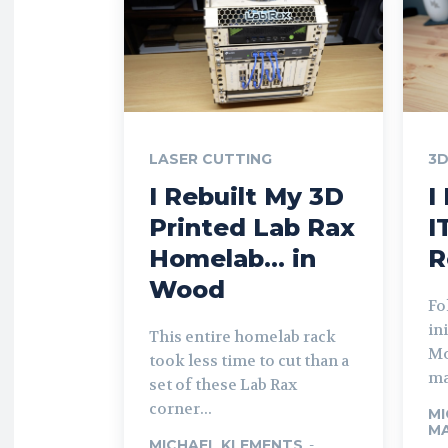
LASER CUTTING
3D
I Rebuilt My 3D
I
Printed Lab Rax
I
Homelab… in
R
Wood
Fo
in
This entire homelab rack
Mo
took less time to cut than a
ma
set of these Lab Rax
corner...
MI
MA
MICHAEL KLEMENTS
-