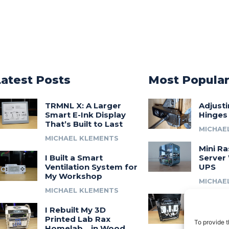
Latest Posts
Most Popula
TRMNL X: A Larger
Adjust
Smart E-Ink Display
Hinges
That’s Built to Last
MICHAE
MICHAEL KLEMENTS
Mini Ra
I Built a Smart
Server 
Ventilation System for
UPS
My Workshop
MICHAE
MICHAEL KLEMENTS
Introdu
I Rebuilt My 3D
A 3D Pr
Printed Lab Rax
Modula
To provide t
Homelab… in Wood
Syste