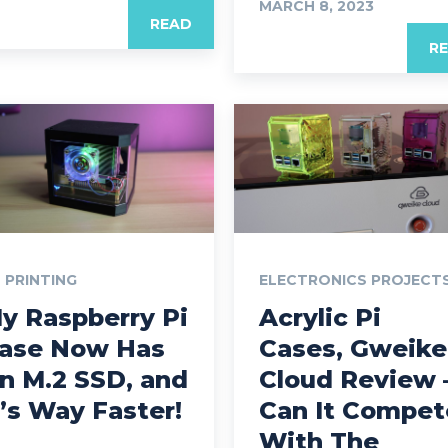
MARCH 8, 2023
READ
R
 PRINTING
ELECTRONICS PROJECT
y Raspberry Pi
Acrylic Pi
ase Now Has
Cases, Gweike
n M.2 SSD, and
Cloud Review 
t’s Way Faster!
Can It Compet
With The