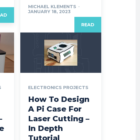
MICHAEL KLEMENTS
-
JANUARY 18, 2023
EAD
READ
S
ELECTRONICS PROJECTS
How To Design
A Pi Case For
–
Laser Cutting –
e
In Depth
Tutorial