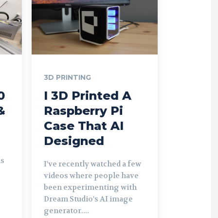
3D PRINTING
0
I 3D Printed A
&
Raspberry Pi
Case That AI
Designed
is
I've recently watched a few
videos where people have
been experimenting with
Dream Studio's AI image
generator....