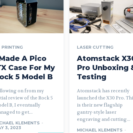
 PRINTING
LASER CUTTING
 Made A Pico
Atomstack X3
TX Case For My
Pro Unboxing 
ock 5 Model B
Testing
llowing on from my
Atomstack has recently
itial review of the Rock 5
launched the X30 Pro. Th
del B, I eventually
is their new flagship
naged to get...
gantry-style laser
engraving and cutting...
CHAEL KLEMENTS
-
Y 3, 2023
MICHAEL KLEMENTS
-