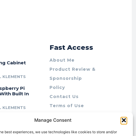
r
Fast Access
About Me
ing Cabinet
Product Review &
L KLEMENTS
Sponsorship
Policy
spberry Pi
With Built In
Contact Us
Terms of Use
L KLEMENTS
Privacy Policy
cing Lab Rax:
Manage Consent
Cookie Policy (AU)
intable &
r 10″ Rack
he best experiences, we use technologies like cookies to store and/or
m