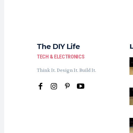
The DIY Life
TECH & ELECTRONICS
Think It. Design It. Build It.