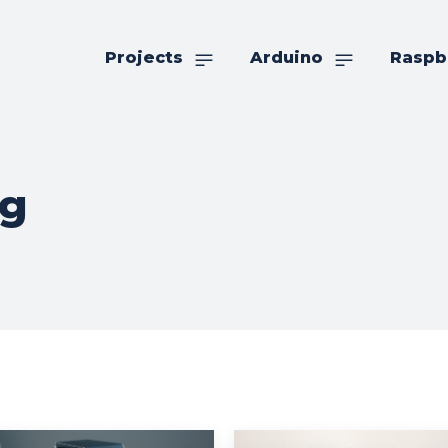
Projects
Arduino
Raspb
ng