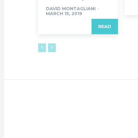
DAVID MONTAGLIANI
-
MARCH 15, 2019
READ