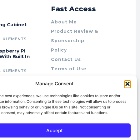
r
Fast Access
About Me
ing Cabinet
Product Review &
L KLEMENTS
Sponsorship
Policy
spberry Pi
With Built In
Contact Us
Terms of Use
L KLEMENTS
Privacy Policy
cing Lab Rax:
Manage Consent
Cookie Policy (AU)
intable &
r 10″ Rack
he best experiences, we use technologies like cookies to store and/or
m
e information. Consenting to these technologies will allow us to process
 browsing behavior or unique IDs on this site. Not consenting or
L KLEMENTS
 consent, may adversely affect certain features and functions.
Accept