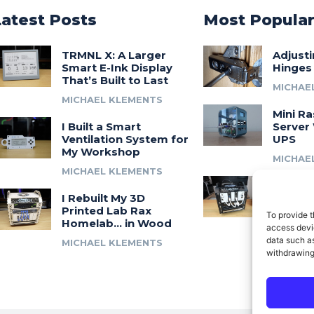
Latest Posts
Most Popula
TRMNL X: A Larger
Adjust
Smart E-Ink Display
Hinges
That’s Built to Last
MICHAE
MICHAEL KLEMENTS
Mini Ra
I Built a Smart
Server 
Ventilation System for
UPS
My Workshop
MICHAE
MICHAEL KLEMENTS
Introdu
I Rebuilt My 3D
A 3D Pr
Printed Lab Rax
Modula
To provide t
Homelab… in Wood
Syste
access devic
data such as
MICHAEL KLEMENTS
MICHAE
withdrawing