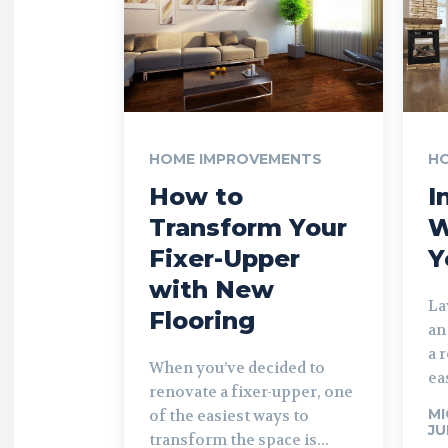
HOME IMPROVEMENTS
H
How to
I
Transform Your
W
Fixer-Upper
Y
with New
La
Flooring
an
a 
When you’ve decided to
ea
renovate a fixer-upper, one
MI
of the easiest ways to
JU
transform the space is...