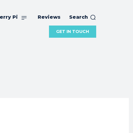
erry Pi
Reviews
Search
GET IN TOUCH