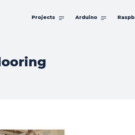
Projects
Arduino
Raspb
looring