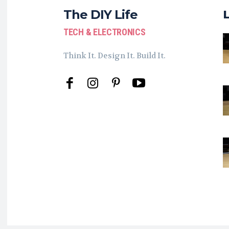
The DIY Life
TECH & ELECTRONICS
Think It. Design It. Build It.