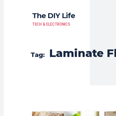
The DIY Life
TECH & ELECTRONICS
Laminate F
Tag: