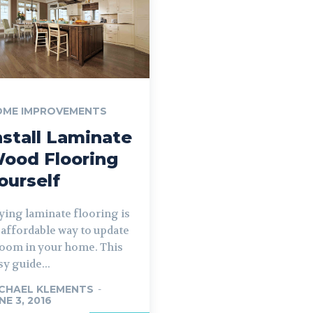
OME IMPROVEMENTS
nstall Laminate
ood Flooring
ourself
ying laminate flooring is
 affordable way to update
room in your home. This
sy guide...
CHAEL KLEMENTS
-
NE 3, 2016