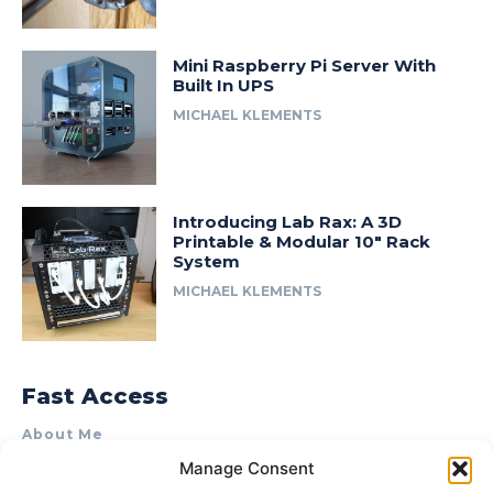
Mini Raspberry Pi Server With
Built In UPS
MICHAEL KLEMENTS
Introducing Lab Rax: A 3D
Printable & Modular 10″ Rack
System
MICHAEL KLEMENTS
Fast Access
About Me
Manage Consent
Product Review & Sponsorship Policy