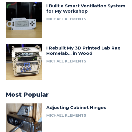
I Built a Smart Ventilation System
for My Workshop
MICHAEL KLEMENTS
I Rebuilt My 3D Printed Lab Rax
Homelab… in Wood
MICHAEL KLEMENTS
Most Popular
Adjusting Cabinet Hinges
MICHAEL KLEMENTS