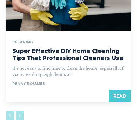
CLEANING
Super Effective DIY Home Cleaning
Tips That Professional Cleaners Use
It’s not easy to find time to clean the house, especially if
you’re working eight hours a...
PENNY ROUSSIS
READ