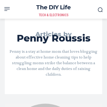
The DIY Life
TECH & ELECTRONICS
Articles by
Penny Roussis
Penny is a stay at home mom that loves blogging
about effective home cleaning tips to help
struggling moms strike the balance between a
clean home and the daily duties of raising
children.