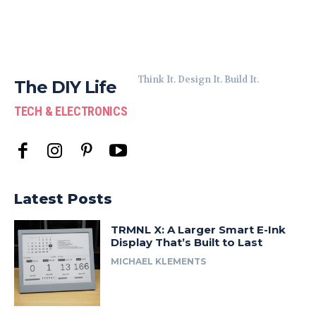
Think It. Design It. Build It.
The DIY Life
TECH & ELECTRONICS
Latest Posts
TRMNL X: A Larger Smart E-Ink
Display That’s Built to Last
MICHAEL KLEMENTS