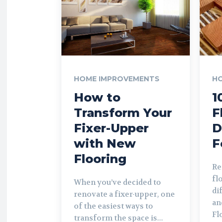
HOME IMPROVEMENTS
H
How to
1
Transform Your
F
Fixer-Upper
D
with New
F
Flooring
Re
fl
When you’ve decided to
di
renovate a fixer-upper, one
an
of the easiest ways to
Fl
transform the space is...