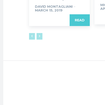
MI
DAVID MONTAGLIANI
-
AP
MARCH 15, 2019
READ