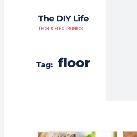
The DIY Life
TECH & ELECTRONICS
floor
Tag: