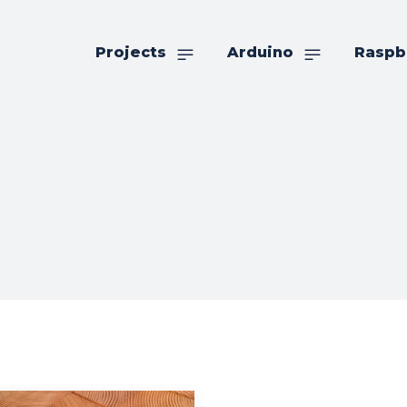
Projects
Arduino
Raspb