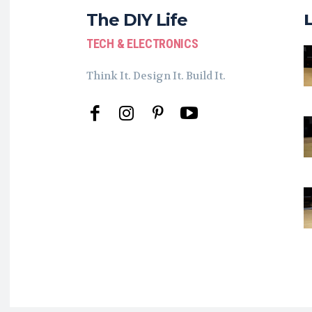
The DIY Life
TECH & ELECTRONICS
Think It. Design It. Build It.