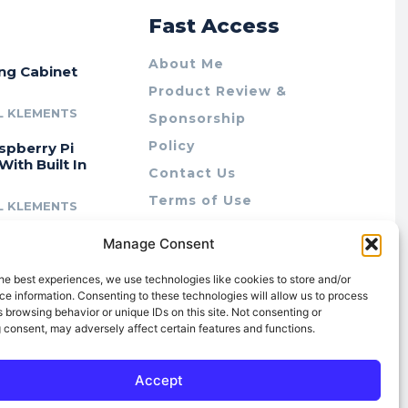
r
Fast Access
About Me
ing Cabinet
Product Review &
L KLEMENTS
Sponsorship
Policy
spberry Pi
With Built In
Contact Us
Terms of Use
L KLEMENTS
Privacy Policy
cing Lab Rax:
Manage Consent
Cookie Policy (AU)
intable &
r 10″ Rack
he best experiences, we use technologies like cookies to store and/or
m
e information. Consenting to these technologies will allow us to process
 browsing behavior or unique IDs on this site. Not consenting or
L KLEMENTS
 consent, may adversely affect certain features and functions.
Accept