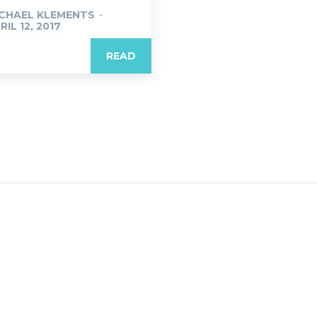
CHAEL KLEMENTS
-
RIL 12, 2017
READ