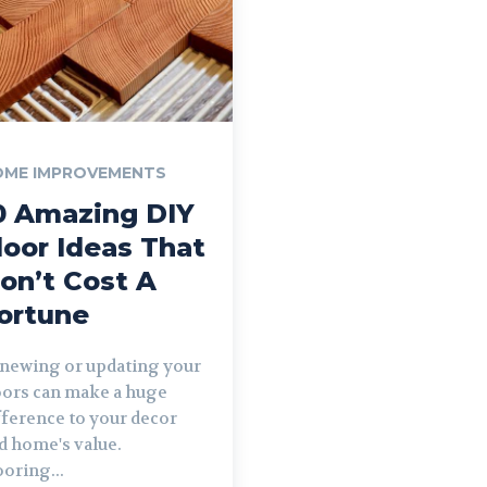
OME IMPROVEMENTS
0 Amazing DIY
loor Ideas That
on’t Cost A
ortune
newing or updating your
oors can make a huge
fference to your decor
d home's value.
ooring...