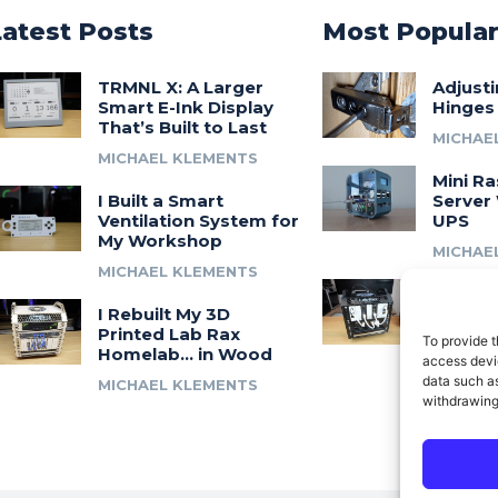
Latest Posts
Most Popula
TRMNL X: A Larger
Adjust
Smart E-Ink Display
Hinges
That’s Built to Last
MICHAE
MICHAEL KLEMENTS
Mini Ra
I Built a Smart
Server 
Ventilation System for
UPS
My Workshop
MICHAE
MICHAEL KLEMENTS
Introdu
I Rebuilt My 3D
A 3D Pr
Printed Lab Rax
Modula
To provide t
Homelab… in Wood
Syste
access devic
data such as
MICHAEL KLEMENTS
MICHAE
withdrawing