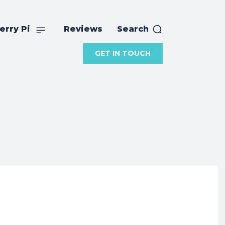
erry Pi
Reviews
Search
GET IN TOUCH