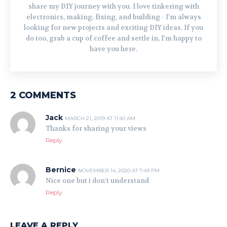
share my DIY journey with you. I love tinkering with
electronics, making, fixing, and building - I'm always
looking for new projects and exciting DIY ideas. If you
do too, grab a cup of coffee and settle in, I'm happy to
have you here.
2 COMMENTS
Jack
MARCH 21, 2019 AT 11:40 AM
Thanks for sharing your views
Reply
Bernice
NOVEMBER 14, 2020 AT 7:49 PM
Nice one but i don’t understand
Reply
LEAVE A REPLY