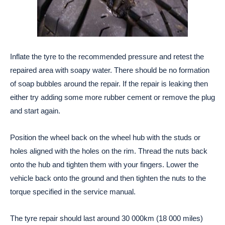
Inflate the tyre to the recommended pressure and retest the
repaired area with soapy water. There should be no formation
of soap bubbles around the repair. If the repair is leaking then
either try adding some more rubber cement or remove the plug
and start again.
Position the wheel back on the wheel hub with the studs or
holes aligned with the holes on the rim. Thread the nuts back
onto the hub and tighten them with your fingers. Lower the
vehicle back onto the ground and then tighten the nuts to the
torque specified in the service manual.
The tyre repair should last around 30 000km (18 000 miles)