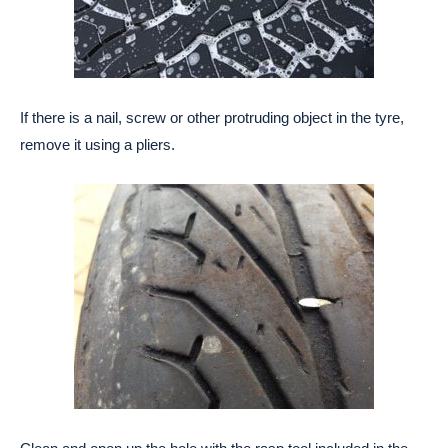
If there is a nail, screw or other protruding object in the tyre,
remove it using a pliers.