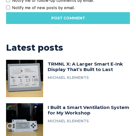
Notify me of follow-up comments by email.
Notify me of new posts by email.
Latest posts
TRMNL X: A Larger Smart E-Ink
Display That’s Built to Last
MICHAEL KLEMENTS
I Built a Smart Ventilation System
for My Workshop
MICHAEL KLEMENTS