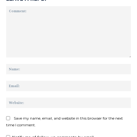
Comment:
Na
Ema
Web
Save my name, email, and website in this browser for the next
time I comment.