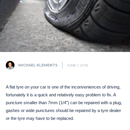
MICHAEL KLEMENTS
JUNE 1, 2016
A flat tyre on your car is one of the inconveniences of driving,
fortunately it is a quick and relatively easy problem to fix. A
puncture smaller than 7mm (1/4”) can be repaired with a plug,
gashes or wide punctures should be repaired by a tyre dealer
or the tyre may have to be replaced.