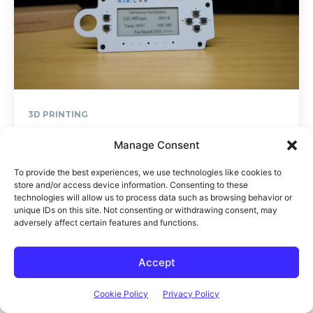
Manage Consent
To provide the best experiences, we use technologies like cookies to
store and/or access device information. Consenting to these
technologies will allow us to process data such as browsing behavior or
unique IDs on this site. Not consenting or withdrawing consent, may
adversely affect certain features and functions.
Accept
Cookie Policy
Privacy Policy