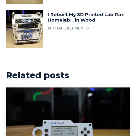
I Rebuilt My 3D Printed Lab Rax
Homelab… in Wood
MICHAEL KLEMENTS
Related posts