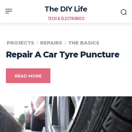
The DIY Life
TECH & ELECTRONICS
PROJECTS
REPAIRS
THE BASICS
Repair A Car Tyre Puncture
READ MORE