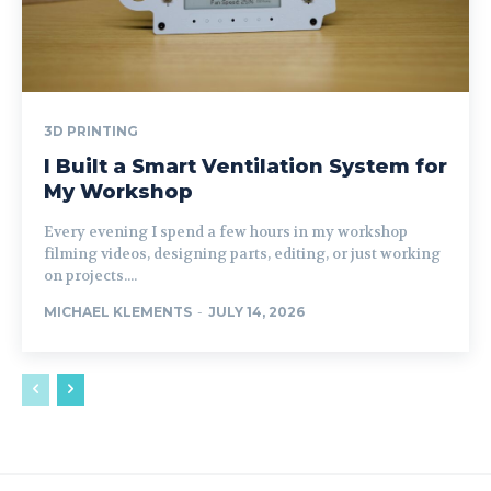
3D PRINTING
I Built a Smart Ventilation System for
My Workshop
Every evening I spend a few hours in my workshop
filming videos, designing parts, editing, or just working
on projects....
MICHAEL KLEMENTS
-
JULY 14, 2026