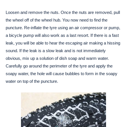
Loosen and remove the nuts. Once the nuts are removed, pull
the wheel off of the wheel hub. You now need to find the
puncture. Re-inflate the tyre using an air compressor or pump,
a bicycle pump will also work as a last resort. If there is a fast
leak, you will be able to hear the escaping air making a hissing
sound. If the leak is a slow leak and is not immediately
obvious, mix up a solution of dish soap and warm water.
Carefully go around the perimeter of the tyre and apply the
soapy water, the hole will cause bubbles to form in the soapy
water on top of the puncture.