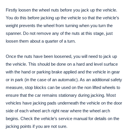
Firstly loosen the wheel nuts before you jack up the vehicle.
You do this before jacking up the vehicle so that the vehicle’s
weight prevents the wheel from turning when you turn the
spanner. Do not remove any of the nuts at this stage, just
loosen them about a quarter of a turn.
Once the nuts have been loosened, you will need to jack up
the vehicle. This should be done on a hard and level surface
with the hand or parking brake applied and the vehicle in gear
or in park (in the case of an automatic). As an additional safety
measure, stop blocks can be used on the non lifted wheels to
ensure that the car remains stationary during jacking. Most
vehicles have jacking pads underneath the vehicle on the door
side of each wheel arch right near where the wheel arch
begins. Check the vehicle’s service manual for details on the
jacking points if you are not sure.