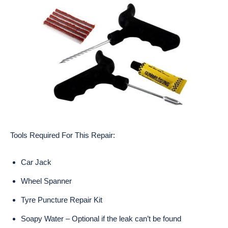
Tools Required For This Repair:
Car Jack
Wheel Spanner
Tyre Puncture Repair Kit
Soapy Water – Optional if the leak can’t be found