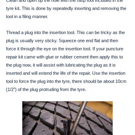
Clean and open up the hole with the rasp tool included in the
tyre kit. This is done by repeatedly inserting and removing the
tool in a filing manner.
Thread a plug into the insertion tool. This can be tricky as the
plug is usually very sticky. Squeeze one end flat and then
force it through the eye on the insertion tool. If your puncture
repair kit came with glue or rubber cement then apply this to
the plug now, it will assist with lubricating the plug as it is
inserted and will extend the life of the repair. Use the insertion
tool to force the plug into the tyre, there should be about 10cm
(1/2”) of the plug protruding from the tyre.