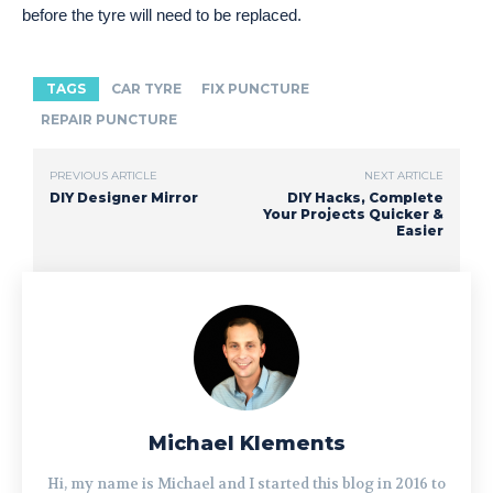
before the tyre will need to be replaced.
TAGS
CAR TYRE
FIX PUNCTURE
REPAIR PUNCTURE
PREVIOUS ARTICLE
NEXT ARTICLE
DIY Designer Mirror
DIY Hacks, Complete
Your Projects Quicker &
Easier
Michael Klements
Hi, my name is Michael and I started this blog in 2016 to