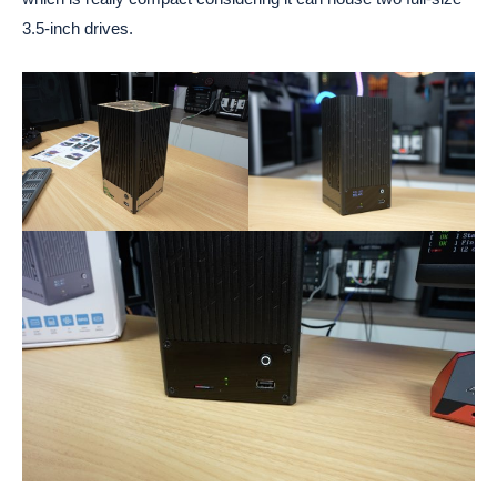
3.5-inch drives.