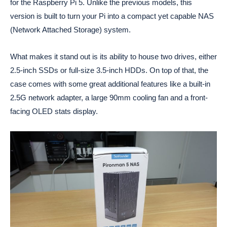
for the Raspberry Pi 5. Unlike the previous models, this
version is built to turn your Pi into a compact yet capable NAS
(Network Attached Storage) system.
What makes it stand out is its ability to house two drives, either
2.5-inch SSDs or full-size 3.5-inch HDDs. On top of that, the
case comes with some great additional features like a built-in
2.5G network adapter, a large 90mm cooling fan and a front-
facing OLED stats display.