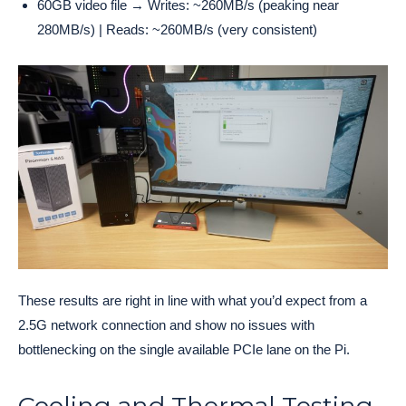
60GB video file → Writes: ~260MB/s (peaking near
280MB/s) | Reads: ~260MB/s (very consistent)
These results are right in line with what you’d expect from a
2.5G network connection and show no issues with
bottlenecking on the single available PCIe lane on the Pi.
Cooling and Thermal Testing