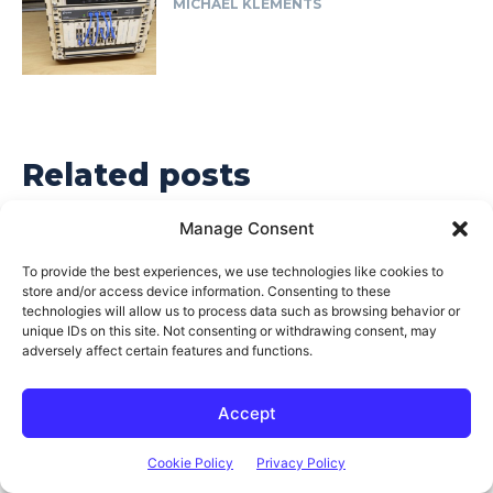
MICHAEL KLEMENTS
Related posts
Manage Consent
To provide the best experiences, we use technologies like cookies to
store and/or access device information. Consenting to these
technologies will allow us to process data such as browsing behavior or
unique IDs on this site. Not consenting or withdrawing consent, may
adversely affect certain features and functions.
Accept
Cookie Policy
Privacy Policy