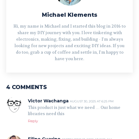
Michael Klements
Hi, my name is Michael and I started this blog in 2016 to
share my DIY journey with you. I love tinkering with
electronics, making, fixing, and building - I'm always
looking for new projects and exciting DIY ideas. If you
do too, grab a cup of coffee and settle in, I'm happy to
have you here.
4 COMMENTS
Victor Wachanga
AUGUST 30, 2025 AT 6:25 PM
This product is just what we need … Our home
libraries need this
Reply