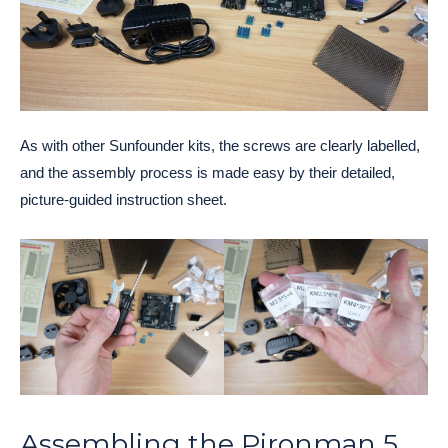
As with other Sunfounder kits, the screws are clearly labelled,
and the assembly process is made easy by their detailed,
picture-guided instruction sheet.
Assembling the Pironman 5