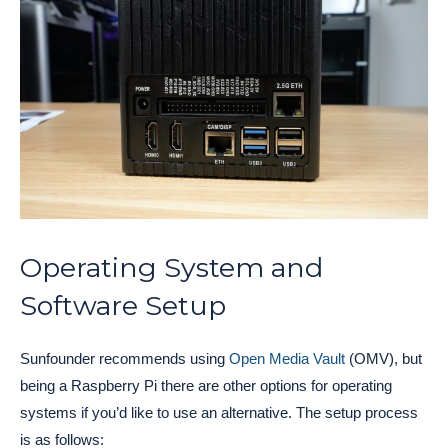
Operating System and
Software Setup
Sunfounder recommends using
Open Media Vault
(OMV), but
being a Raspberry Pi there are other options for operating
systems if you’d like to use an alternative. The setup process
is as follows: