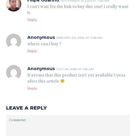
Filipe Guarino
SEPTEMBER 13, 2025 AT 11:55 AM
I can’t wait for the link to buy this one! I really want
it.
Reply
Anonymous
JANUARY 20, 2026 AT 11:48 AM
where can i buy ?
Reply
Anonymous
JULY 26, 2026 AT 1:56 AM
It seems that this product isn’t yet available 1 year
after this article
Reply
LEAVE A REPLY