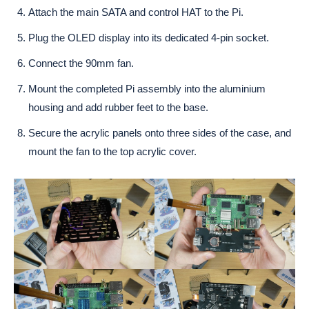
Attach the main SATA and control HAT to the Pi.
Plug the OLED display into its dedicated 4-pin socket.
Connect the 90mm fan.
Mount the completed Pi assembly into the aluminium
housing and add rubber feet to the base.
Secure the acrylic panels onto three sides of the case, and
mount the fan to the top acrylic cover.