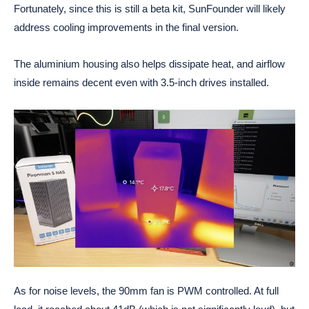
Fortunately, since this is still a beta kit, SunFounder will likely
address cooling improvements in the final version.
The aluminium housing also helps dissipate heat, and airflow
inside remains decent even with 3.5-inch drives installed.
As for noise levels, the 90mm fan is PWM controlled. At full