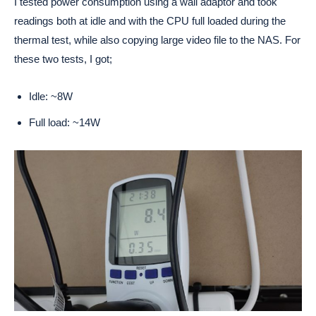
I tested power consumption using a wall adaptor and took
readings both at idle and with the CPU full loaded during the
thermal test, while also copying large video file to the NAS. For
these two tests, I got;
Idle: ~8W
Full load: ~14W