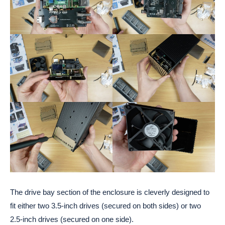
The drive bay section of the enclosure is cleverly designed to
fit either two 3.5-inch drives (secured on both sides) or two
2.5-inch drives (secured on one side).