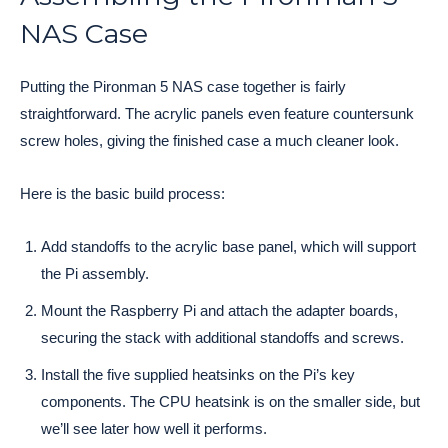
NAS Case
Putting the Pironman 5 NAS case together is fairly
straightforward. The acrylic panels even feature countersunk
screw holes, giving the finished case a much cleaner look.
Here is the basic build process:
Add standoffs to the acrylic base panel, which will support
the Pi assembly.
Mount the Raspberry Pi and attach the adapter boards,
securing the stack with additional standoffs and screws.
Install the five supplied heatsinks on the Pi’s key
components. The CPU heatsink is on the smaller side, but
we’ll see later how well it performs.