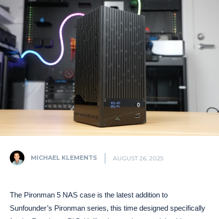
MICHAEL KLEMENTS
AUGUST 26, 2025
The Pironman 5 NAS case is the latest addition to
Sunfounder’s Pironman series, this time designed specifically