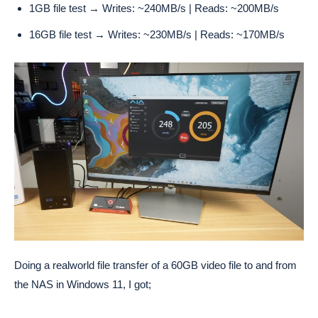
1GB file test → Writes: ~240MB/s | Reads: ~200MB/s
16GB file test → Writes: ~230MB/s | Reads: ~170MB/s
Doing a realworld file transfer of a 60GB video file to and from
the NAS in Windows 11, I got;