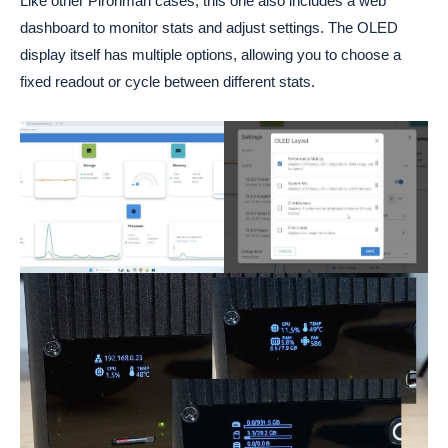
Like other Pironman cases, this one also includes a web
dashboard to monitor stats and adjust settings. The OLED
display itself has multiple options, allowing you to choose a
fixed readout or cycle between different stats.