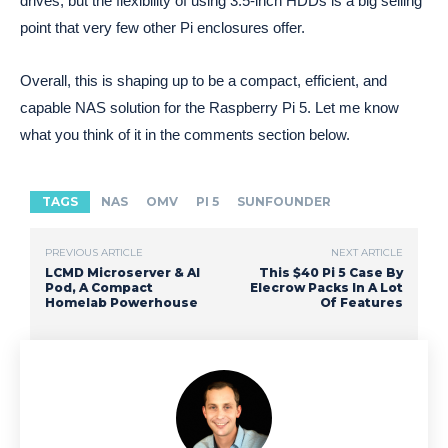
drives, but the flexibility of using 3.5-inch HDDs is a big selling
point that very few other Pi enclosures offer.
Overall, this is shaping up to be a compact, efficient, and
capable NAS solution for the Raspberry Pi 5. Let me know
what you think of it in the comments section below.
TAGS
NAS
OMV
PI 5
SUNFOUNDER
PREVIOUS ARTICLE
NEXT ARTICLE
LCMD Microserver & AI
This $40 Pi 5 Case By
Pod, A Compact
Elecrow Packs In A Lot
Homelab Powerhouse
Of Features