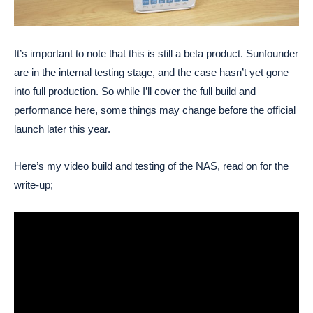
It’s important to note that this is still a beta product. Sunfounder
are in the internal testing stage, and the case hasn’t yet gone
into full production. So while I’ll cover the full build and
performance here, some things may change before the official
launch later this year.
Here’s my video build and testing of the NAS, read on for the
write-up;