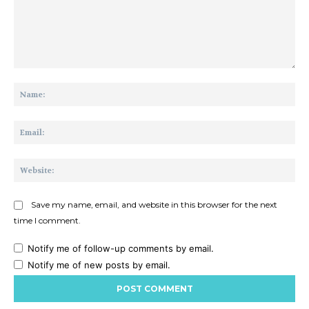
Comment:
Na
Ema
Web
Save my name, email, and website in this browser for the next
time I comment.
Notify me of follow-up comments by email.
Notify me of new posts by email.