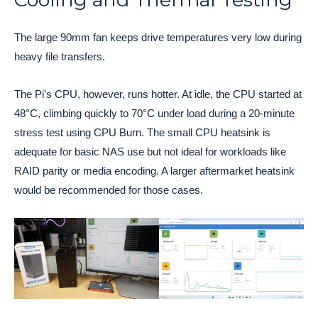
The large 90mm fan keeps drive temperatures very low during
heavy file transfers.
The Pi’s CPU, however, runs hotter. At idle, the CPU started at
48°C, climbing quickly to 70°C under load during a 20-minute
stress test using CPU Burn. The small CPU heatsink is
adequate for basic NAS use but not ideal for workloads like
RAID parity or media encoding. A larger aftermarket heatsink
would be recommended for those cases.