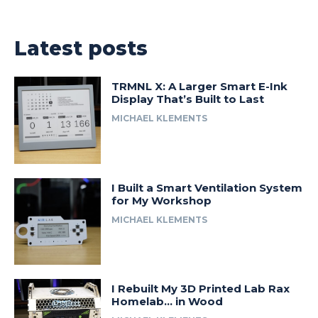
Latest posts
TRMNL X: A Larger Smart E-Ink
Display That’s Built to Last
MICHAEL KLEMENTS
I Built a Smart Ventilation System
for My Workshop
MICHAEL KLEMENTS
I Rebuilt My 3D Printed Lab Rax
Homelab… in Wood