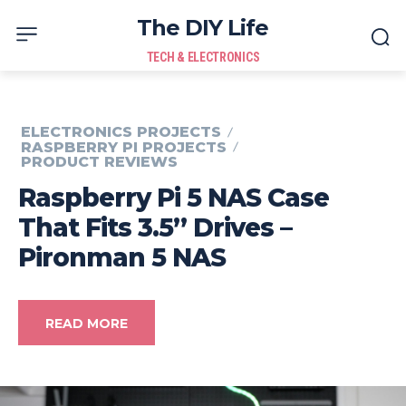
The DIY Life
TECH & ELECTRONICS
ELECTRONICS PROJECTS
RASPBERRY PI PROJECTS
PRODUCT REVIEWS
Raspberry Pi 5 NAS Case
That Fits 3.5” Drives –
Pironman 5 NAS
READ MORE