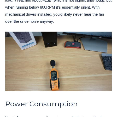
load, it reached about 41dB (which is not significantly loud), but
when running below 800RPM it’s essentially silent. With
mechanical drives installed, you’d likely never hear the fan
over the drive noise anyway.
Power Consumption