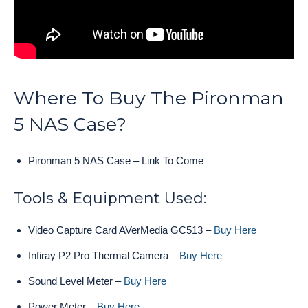
Where To Buy The Pironman
5 NAS Case?
Pironman 5 NAS Case – Link To Come
Tools & Equipment Used:
Video Capture Card AVerMedia GC513 –
Buy Here
Infiray P2 Pro Thermal Camera –
Buy Here
Sound Level Meter –
Buy Here
Power Meter –
Buy Here