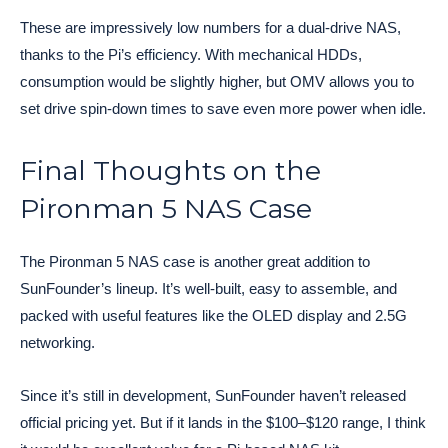
These are impressively low numbers for a dual-drive NAS,
thanks to the Pi’s efficiency. With mechanical HDDs,
consumption would be slightly higher, but OMV allows you to
set drive spin-down times to save even more power when idle.
Final Thoughts on the
Pironman 5 NAS Case
The Pironman 5 NAS case is another great addition to
SunFounder’s lineup. It’s well-built, easy to assemble, and
packed with useful features like the OLED display and 2.5G
networking.
Since it’s still in development, SunFounder haven’t released
official pricing yet. But if it lands in the $100–$120 range, I think