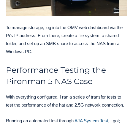
To manage storage, log into the OMV web dashboard via the
Pi’s IP address. From there, create a file system, a shared
folder, and set up an SMB share to access the NAS from a
Windows PC.
Performance Testing the
Pironman 5 NAS Case
With everything configured, I ran a series of transfer tests to
test the performance of the hat and 2.5G network connection.
Running an automated test through
AJA System Test
, I got;