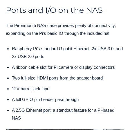
Ports and I/O on the NAS
The Pironman 5 NAS case provides plenty of connectivity,
expanding on the Pi’s basic IO through the included hat:
Raspberry Pi’s standard Gigabit Ethernet, 2x USB 3.0, and
2x USB 2.0 ports
A ribbon cable slot for Pi camera or display connectors
Two full-size HDMI ports from the adapter board
12V barrel jack input
A full GPIO pin header passthrough
A 2.5G Ethernet port, a standout feature for a Pi-based
NAS