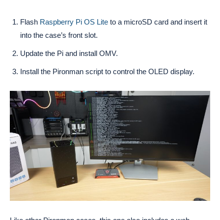
Flash
Raspberry Pi OS Lite
to a microSD card and insert it
into the case’s front slot.
Update the Pi and install OMV.
Install the Pironman script to control the OLED display.