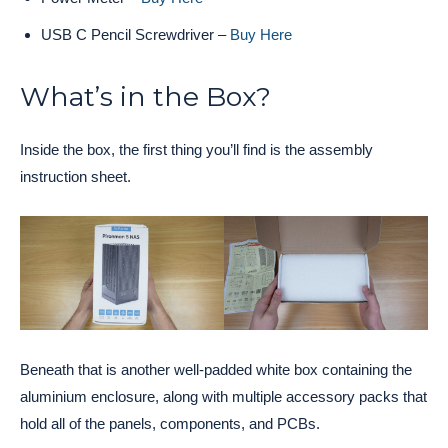
USB C Pencil Screwdriver –
Buy Here
What’s in the Box?
Inside the box, the first thing you’ll find is the assembly
instruction sheet.
Beneath that is another well-padded white box containing the
aluminium enclosure, along with multiple accessory packs that
hold all of the panels, components, and PCBs.