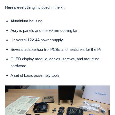
Here’s everything included in the kit:
Aluminium housing
Acrylic panels and the 90mm cooling fan
Universal 12V 4A power supply
Several adapter/control PCBs and heatsinks for the Pi
OLED display module, cables, screws, and mounting
hardware
A set of basic assembly tools