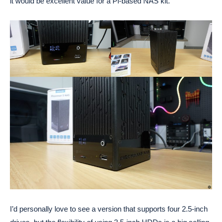
it would be excellent value for a Pi-based NAS kit.
I’d personally love to see a version that supports four 2.5-inch