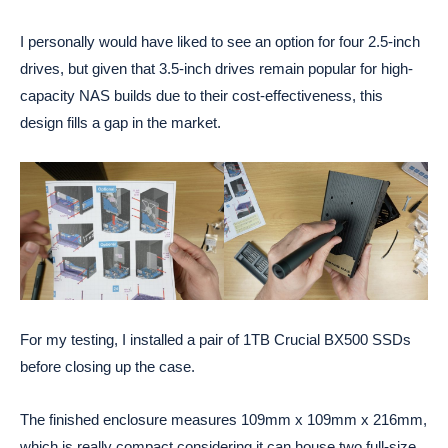
I personally would have liked to see an option for four 2.5-inch
drives, but given that 3.5-inch drives remain popular for high-
capacity NAS builds due to their cost-effectiveness, this
design fills a gap in the market.
For my testing, I installed a pair of 1TB Crucial BX500 SSDs
before closing up the case.
The finished enclosure measures 109mm x 109mm x 216mm,
which is really compact considering it can house two full-size