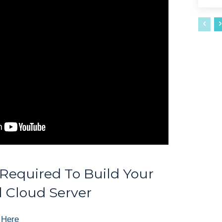
equired To Build Your
 Cloud Server
 Here