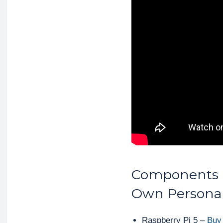
Components R
Own Personal
Raspberry Pi 5 –
Buy