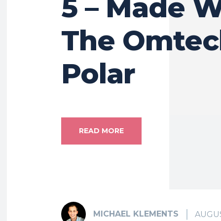
5 – Made W
The Omtec
Polar
READ MORE
MICHAEL KLEMENTS
AUGUS