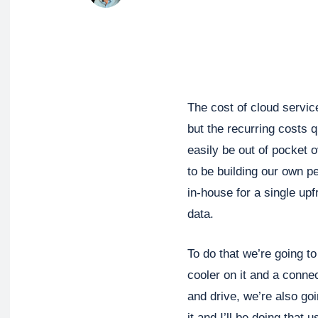
The cost of cloud service
but the recurring costs 
easily be out of pocket 
to be building our own p
in-house for a single upf
data.
To do that we’re going t
cooler on it and a conne
and drive, we’re also go
it and I’ll be doing that