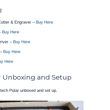
d
utter & Engraver –
Buy Here
 –
Buy Here
river –
Buy Here
 –
Buy Here
uy Here
 Unboxing and Setup
Omtech Polar unboxed and set up.