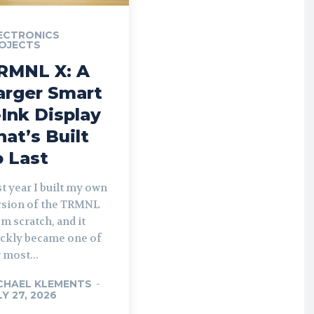
ECTRONICS
OJECTS
RMNL X: A
arger Smart
-Ink Display
hat’s Built
o Last
t year I built my own
rsion of the TRMNL
m scratch, and it
ickly became one of
 most...
CHAEL KLEMENTS
-
LY 27, 2026