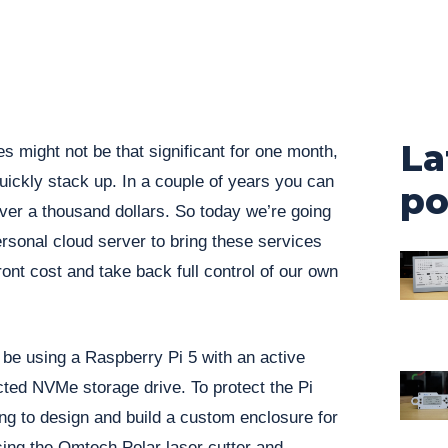
La
s might not be that significant for one month,
quickly stack up. In a couple of years you can
po
over a thousand dollars. So today we’re going
ersonal cloud server to bring these services
ront cost and take back full control of our own
o be using a Raspberry Pi 5 with an active
cted NVMe storage drive. To protect the Pi
ing to design and build a custom enclosure for
 using the Omtech Polar laser cutter and