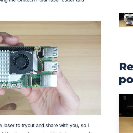
Re
po
laser to tryout and share with you, so I