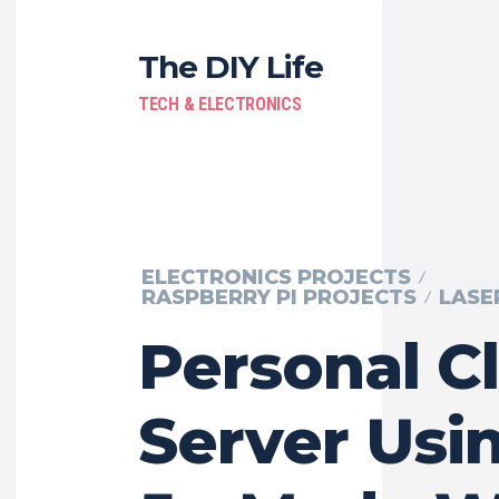
The DIY Life
TECH & ELECTRONICS
ELECTRONICS PROJECTS
RASPBERRY PI PROJECTS
LASE
Personal C
Server Usin