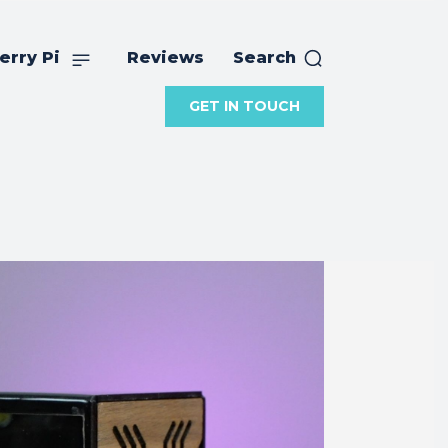
erry Pi
Reviews
Search
GET IN TOUCH