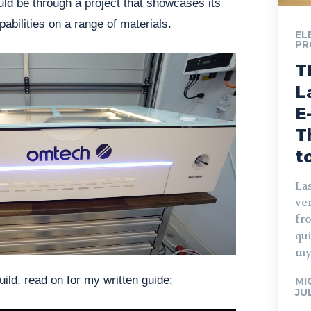
ld be through a project that showcases its
abilities on a range of materials.
EL
PR
T
L
E
T
t
Las
ve
fro
qu
my
ild, read on for my written guide;
MI
JU