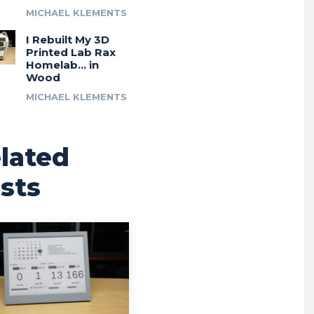
MICHAEL KLEMENTS
I Rebuilt My 3D
Printed Lab Rax
Homelab… in
Wood
MICHAEL KLEMENTS
lated
sts