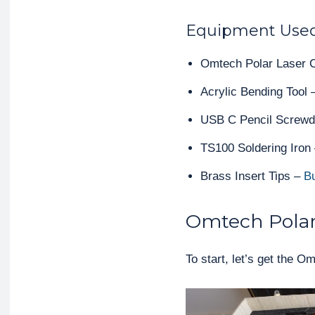
Equipment Use
Omtech Polar Laser C
Acrylic Bending Tool
USB C Pencil Screwd
TS100 Soldering Iron
Brass Insert Tips –
B
Omtech Polar
To start, let’s get the 