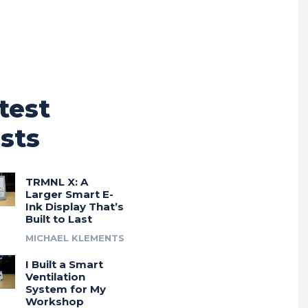
test
sts
TRMNL X: A
Larger Smart E-
Ink Display That’s
Built to Last
MICHAEL KLEMENTS
I Built a Smart
Ventilation
System for My
Workshop