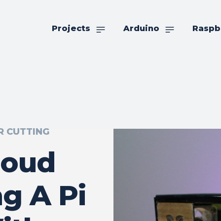
Projects
Arduino
Raspb
R CUTTING
loud
g A Pi