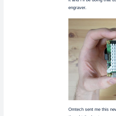
engraver.
Omtech sent me this new 