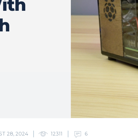
ith
h
T 28, 2024
12311
6