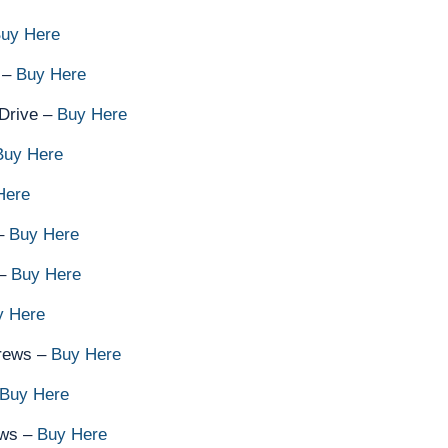
uy Here
 –
Buy Here
Drive –
Buy Here
Buy Here
Here
 –
Buy Here
 –
Buy Here
y Here
rews –
Buy Here
Buy Here
ews –
Buy Here