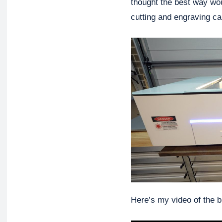
thought the best way wou
cutting and engraving cap
Here’s my video of the bu