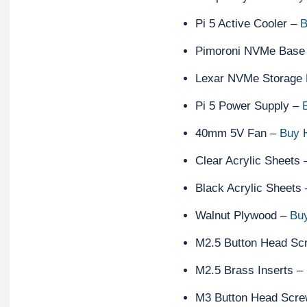
Pi 5 Active Cooler –
B
Pimoroni NVMe Base
Lexar NVMe Storage 
Pi 5 Power Supply –
40mm 5V Fan –
Buy 
Clear Acrylic Sheets
Black Acrylic Sheets
Walnut Plywood –
Bu
M2.5 Button Head Sc
M2.5 Brass Inserts –
M3 Button Head Scr