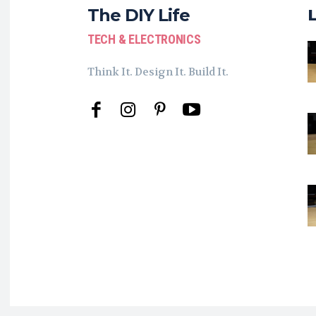
The DIY Life
TECH & ELECTRONICS
Think It. Design It. Build It.