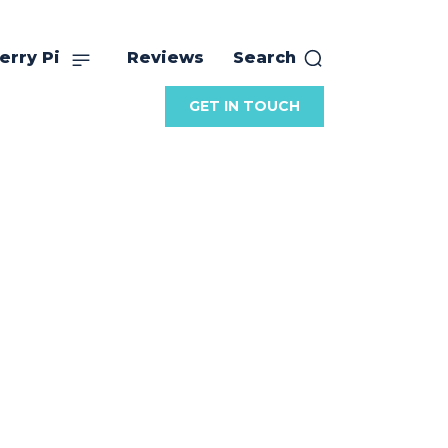
erry Pi
Reviews
Search
GET IN TOUCH