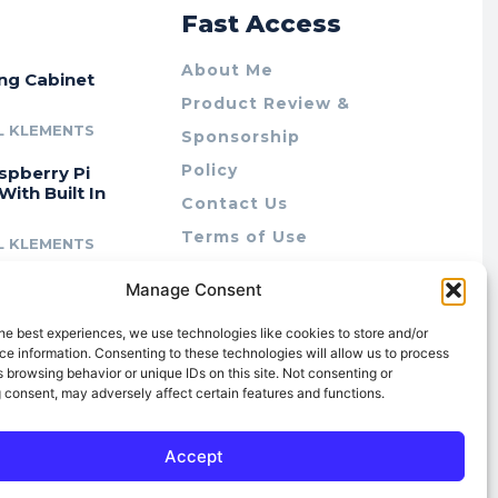
r
Fast Access
About Me
ing Cabinet
Product Review &
L KLEMENTS
Sponsorship
Policy
spberry Pi
With Built In
Contact Us
Terms of Use
L KLEMENTS
Privacy Policy
cing Lab Rax:
Manage Consent
Cookie Policy (AU)
intable &
r 10″ Rack
he best experiences, we use technologies like cookies to store and/or
m
e information. Consenting to these technologies will allow us to process
 browsing behavior or unique IDs on this site. Not consenting or
L KLEMENTS
 consent, may adversely affect certain features and functions.
Accept