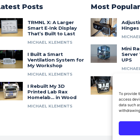
Latest Posts
Most Popula
TRMNL X: A Larger
Adjust
Smart E-Ink Display
Hinges
That’s Built to Last
MICHAE
MICHAEL KLEMENTS
Mini Ra
I Built a Smart
Server 
Ventilation System for
UPS
My Workshop
MICHAE
MICHAEL KLEMENTS
Introdu
I Rebuilt My 3D
A 3D Pr
Printed Lab Rax
Modula
To provide t
Homelab… in Wood
Syste
access devic
data such as
MICHAEL KLEMENTS
MICHAE
withdrawing