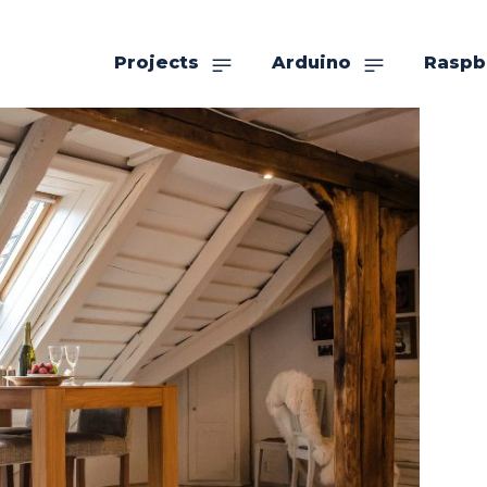
Projects
Arduino
Raspb