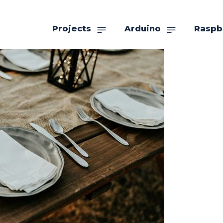
Projects
Arduino
Raspb