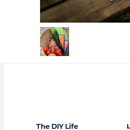
The DIY Life