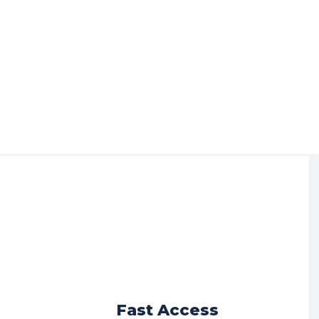
r
Fast Access