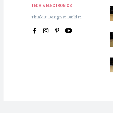
TECH & ELECTRONICS
Think It. Design It. Build It.