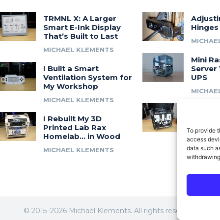
TRMNL X: A Larger
Adjust
Smart E-Ink Display
Hinges
That’s Built to Last
MICHAE
MICHAEL KLEMENTS
Mini Ra
I Built a Smart
Server 
Ventilation System for
UPS
My Workshop
MICHAE
MICHAEL KLEMENTS
Introdu
I Rebuilt My 3D
A 3D Pr
Printed Lab Rax
Modula
To provide t
Homelab… in Wood
Syste
access devic
data such as
MICHAEL KLEMENTS
MICHAE
withdrawing
© 2015–2026 Michael Klements. All rights reserved.