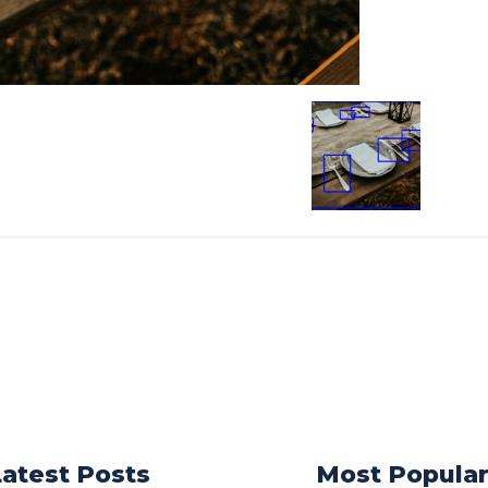
Latest Posts
Most Popula