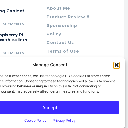
About Me
ing Cabinet
Product Review &
L KLEMENTS
Sponsorship
Policy
spberry Pi
With Built In
Contact Us
Terms of Use
L KLEMENTS
Privacy Policy
cing Lab Rax:
Manage Consent
Cookie Policy (AU)
intable &
r 10″ Rack
he best experiences, we use technologies like cookies to store and/or
m
e information. Consenting to these technologies will allow us to process
 browsing behavior or unique IDs on this site. Not consenting or
L KLEMENTS
 consent, may adversely affect certain features and functions.
Accept
Cookie Policy
Privacy Policy