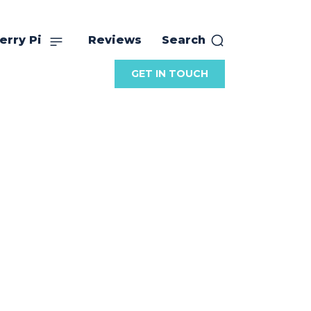
erry Pi
Reviews
Search
GET IN TOUCH