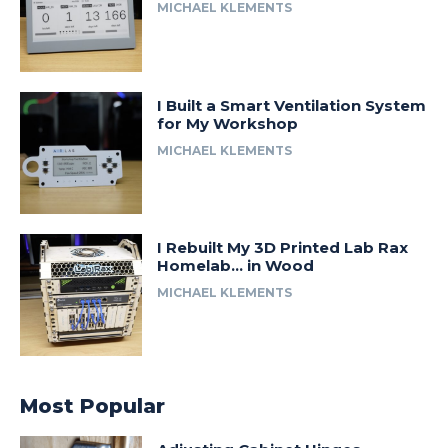
MICHAEL KLEMENTS
I Built a Smart Ventilation System
for My Workshop
MICHAEL KLEMENTS
I Rebuilt My 3D Printed Lab Rax
Homelab… in Wood
MICHAEL KLEMENTS
Most Popular