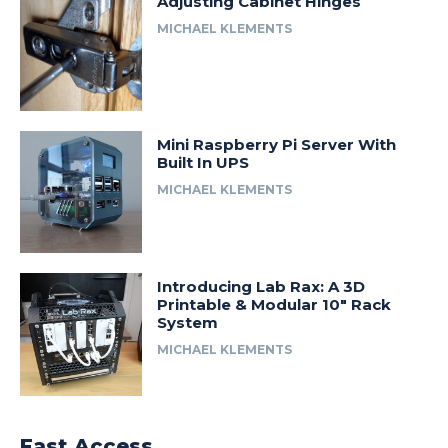
Adjusting Cabinet Hinges
MICHAEL KLEMENTS
Mini Raspberry Pi Server With
Built In UPS
MICHAEL KLEMENTS
Introducing Lab Rax: A 3D
Printable & Modular 10″ Rack
System
MICHAEL KLEMENTS
Fast Access