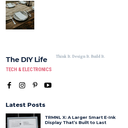
Think It. Design It. Build It.
The DIY Life
TECH & ELECTRONICS
Latest Posts
TRMNL X: A Larger Smart E-Ink
Display That’s Built to Last