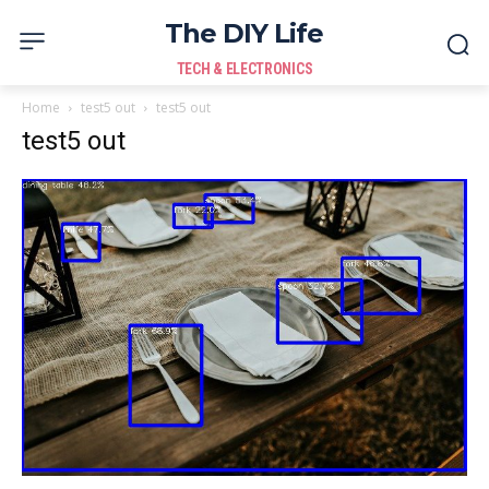
The DIY Life
TECH & ELECTRONICS
Home
test5 out
test5 out
test5 out