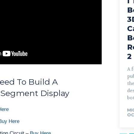
I
B
3
C
B
R
2
A 
pub
eed To Build A
the
de
 Segment Display
bot
Here
MI
OC
Buy Here
tion Circuit –
Buy Here