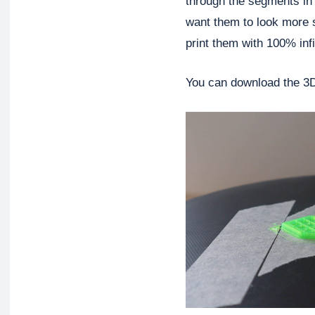
through the segments in o
want them to look more s
print them with 100% infil
You can download the 3D 