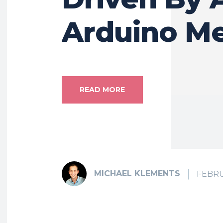
Arduino M
READ MORE
MICHAEL KLEMENTS
FEBRU