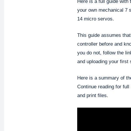
Here is a full guide with
your own mechanical 7 
14 micro servos.
This guide assumes that
controller before and k
you do not, follow the li
and uploading your first 
Here is a summary of the 
Continue reading for full
and print files.