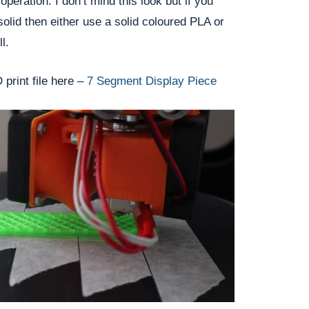
peration. I don’t mind this look but if you
olid then either use a solid coloured PLA or
l.
print file here –
7 Segment Display Piece