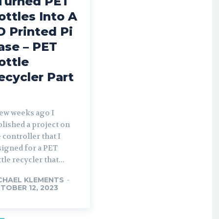
 Turned PET
ottles Into A
D Printed Pi
ase – PET
ottle
ecycler Part
few weeks ago I
lished a project on
 controller that I
signed for a PET
tle recycler that...
CHAEL KLEMENTS
-
TOBER 12, 2023