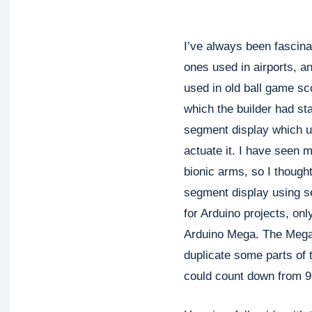
I’ve always been fascinat
ones used in airports, a
used in old ball game sc
which the builder had sta
segment display which u
actuate it. I have seen m
bionic arms, so I thought
segment display using s
for Arduino projects, on
Arduino Mega. The Mega 
duplicate some parts of 
could count down from 99