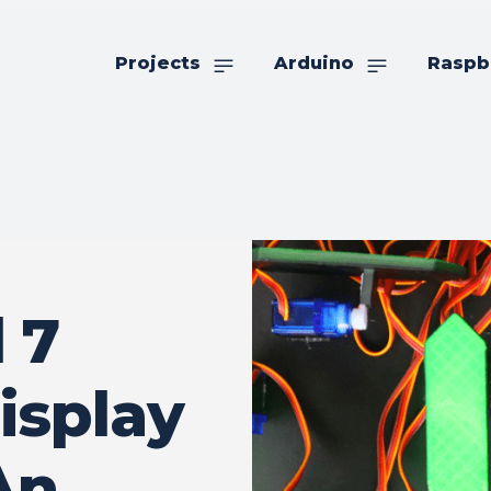
Projects
Arduino
Raspb
 7
isplay
An