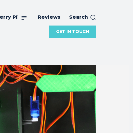
erry Pi
Reviews
Search
GET IN TOUCH