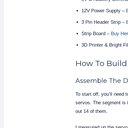
12V Power Supply –
B
3 Pin Header Strip –
Strip Board –
Buy He
3D Printer & Bright F
How To Build
Assemble The D
To start off, you’ll nee
servos. The segment is id
out 14 of them.
I measured up the servo