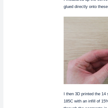
glued directly onto thes
I then 3D printed the 14
185C with an infill of 15%