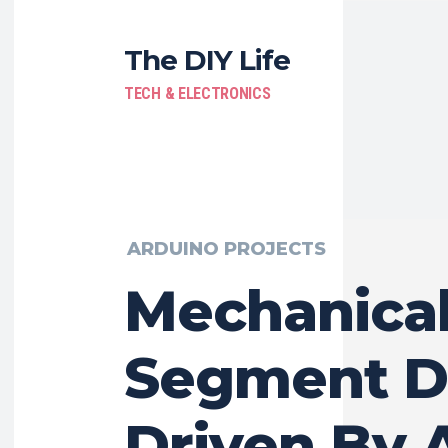
The DIY Life
TECH & ELECTRONICS
ARDUINO PROJECTS
Mechanical
Segment D
Driven By 