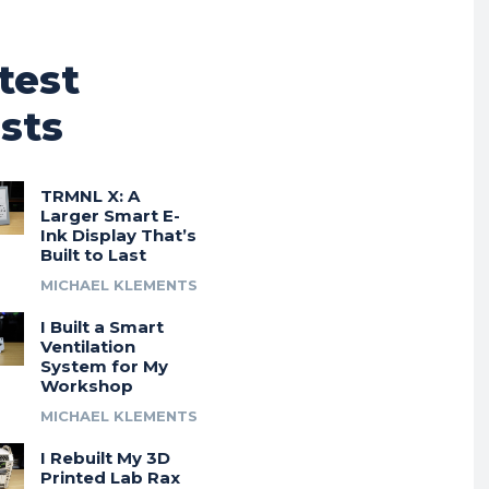
test
sts
TRMNL X: A
Larger Smart E-
Ink Display That’s
Built to Last
MICHAEL KLEMENTS
I Built a Smart
Ventilation
System for My
Workshop
MICHAEL KLEMENTS
I Rebuilt My 3D
Printed Lab Rax