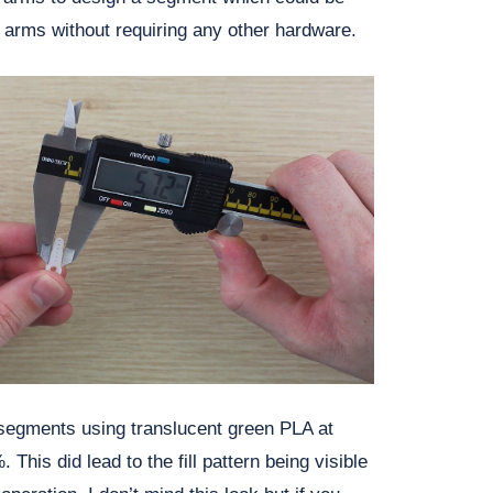
e arms without requiring any other hardware.
 segments using translucent green PLA at
. This did lead to the fill pattern being visible