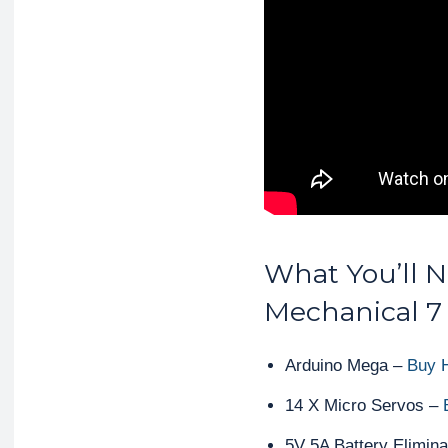
What You’ll N
Mechanical 7
Arduino Mega –
Buy 
14 X Micro Servos –
5V 5A Battery Elimina