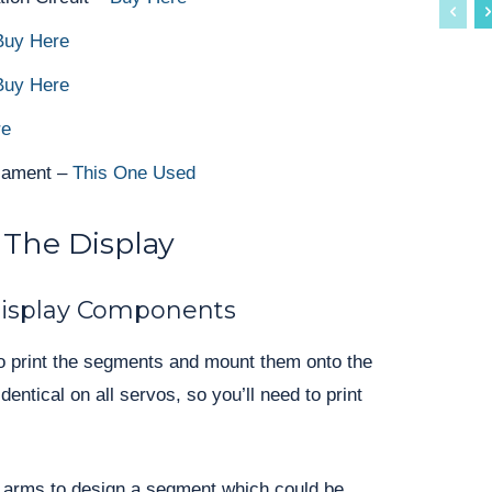
uy Here
Buy Here
re
ilament –
This One Used
 The Display
isplay Components
d to print the segments and mount them onto the
entical on all servos, so you’ll need to print
 arms to design a segment which could be