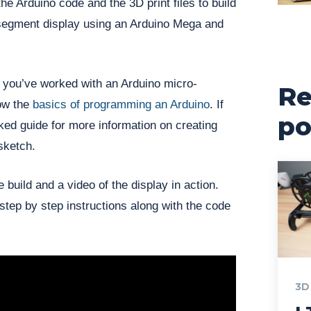
 the Arduino code and the 3D print files to build
segment display using an Arduino Mega and
 you’ve worked with an Arduino micro-
Re
now the
basics of programming an Arduino
. If
po
nked guide for more information on creating
sketch.
build and a video of the display in action.
 step by step instructions along with the code
3D