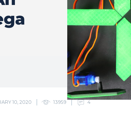
ega
ARY 10, 2020
13959
4