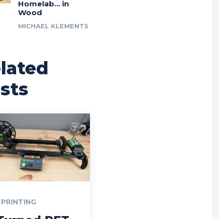
Homelab… in
Wood
MICHAEL KLEMENTS
lated
sts
 PRINTING