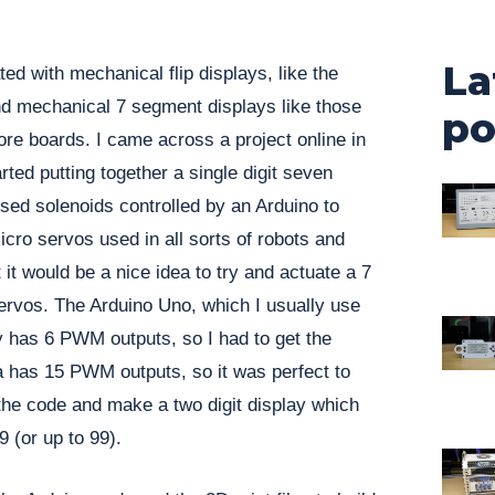
La
ed with mechanical flip displays, like the
nd mechanical 7 segment displays like those
po
ore boards. I came across a project online in
rted putting together a single digit seven
sed solenoids controlled by an Arduino to
icro servos used in all sorts of robots and
 it would be a nice idea to try and actuate a 7
ervos. The Arduino Uno, which I usually use
ly has 6 PWM outputs, so I had to get the
has 15 PWM outputs, so it was perfect to
the code and make a two digit display which
 (or up to 99).