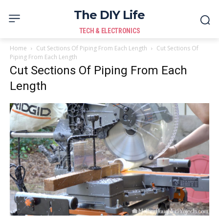
The DIY Life
TECH & ELECTRONICS
Home
Cut Sections Of Piping From Each Length
Cut Sections Of
Piping From Each Length
Cut Sections Of Piping From Each
Length