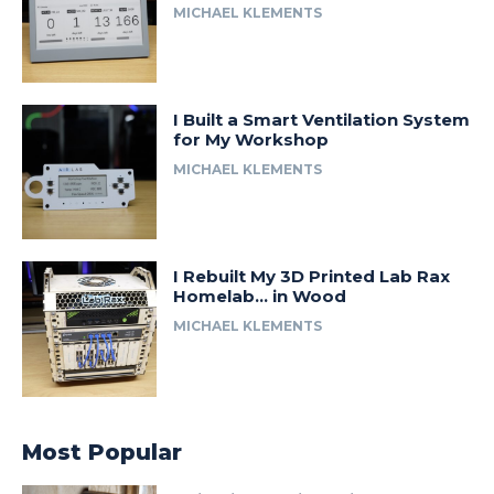
MICHAEL KLEMENTS
I Built a Smart Ventilation System
for My Workshop
MICHAEL KLEMENTS
I Rebuilt My 3D Printed Lab Rax
Homelab… in Wood
MICHAEL KLEMENTS
Most Popular