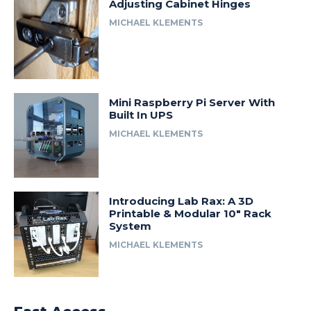
Adjusting Cabinet Hinges
MICHAEL KLEMENTS
Mini Raspberry Pi Server With
Built In UPS
MICHAEL KLEMENTS
Introducing Lab Rax: A 3D
Printable & Modular 10″ Rack
System
MICHAEL KLEMENTS