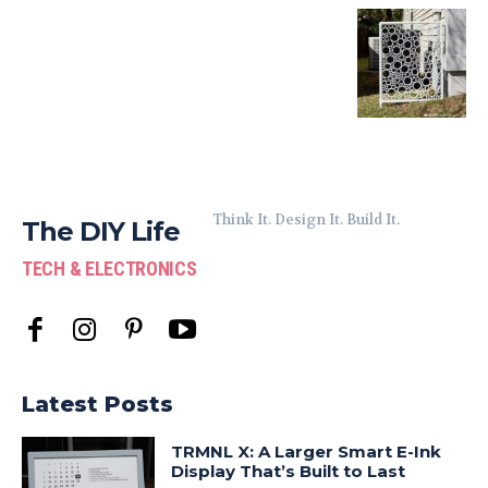
Think It. Design It. Build It.
The DIY Life
TECH & ELECTRONICS
Latest Posts
TRMNL X: A Larger Smart E-Ink
Display That’s Built to Last