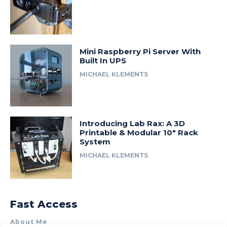
Mini Raspberry Pi Server With
Built In UPS
MICHAEL KLEMENTS
Introducing Lab Rax: A 3D
Printable & Modular 10″ Rack
System
MICHAEL KLEMENTS
Fast Access
About Me