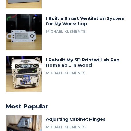
I Built a Smart Ventilation System
for My Workshop
MICHAEL KLEMENTS
I Rebuilt My 3D Printed Lab Rax
Homelab… in Wood
MICHAEL KLEMENTS
Most Popular
Adjusting Cabinet Hinges
MICHAEL KLEMENTS