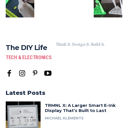
Think It. Design It. Build It.
The DIY Life
TECH & ELECTRONICS
Latest Posts
TRMNL X: A Larger Smart E-Ink
Display That’s Built to Last
MICHAEL KLEMENTS