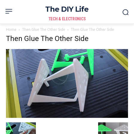
The DIY Life
TECH & ELECTRONICS
Home
Then Glue The Other Side
Then Glue The Other Side
Then Glue The Other Side