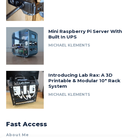
Mini Raspberry Pi Server With
Built In UPS
MICHAEL KLEMENTS
Introducing Lab Rax: A 3D
Printable & Modular 10″ Rack
System
MICHAEL KLEMENTS
Fast Access
About Me