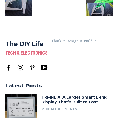
Think It. Design It. Build It.
The DIY Life
TECH & ELECTRONICS
Latest Posts
TRMNL X: A Larger Smart E-Ink
Display That’s Built to Last
MICHAEL KLEMENTS