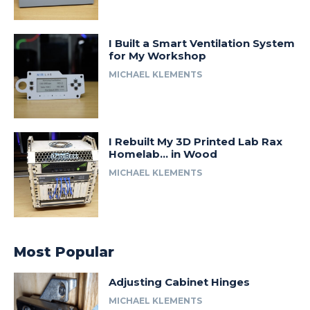
I Built a Smart Ventilation System
for My Workshop
MICHAEL KLEMENTS
I Rebuilt My 3D Printed Lab Rax
Homelab… in Wood
MICHAEL KLEMENTS
Most Popular
Adjusting Cabinet Hinges
MICHAEL KLEMENTS