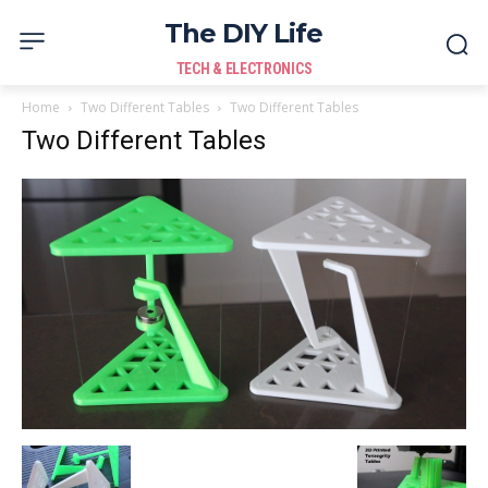
The DIY Life
TECH & ELECTRONICS
Home
Two Different Tables
Two Different Tables
Two Different Tables