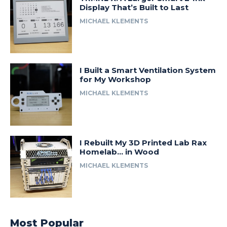
Display That’s Built to Last
MICHAEL KLEMENTS
I Built a Smart Ventilation System
for My Workshop
MICHAEL KLEMENTS
I Rebuilt My 3D Printed Lab Rax
Homelab… in Wood
MICHAEL KLEMENTS
Most Popular