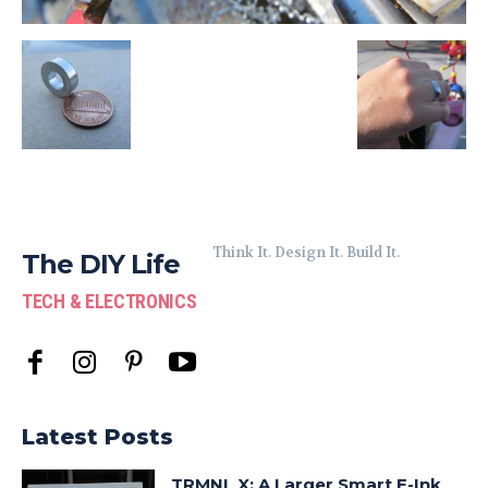
Think It. Design It. Build It.
The DIY Life
TECH & ELECTRONICS
Latest Posts
TRMNL X: A Larger Smart E-Ink