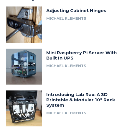
Adjusting Cabinet Hinges
MICHAEL KLEMENTS
Mini Raspberry Pi Server With
Built In UPS
MICHAEL KLEMENTS
Introducing Lab Rax: A 3D
Printable & Modular 10″ Rack
System
MICHAEL KLEMENTS