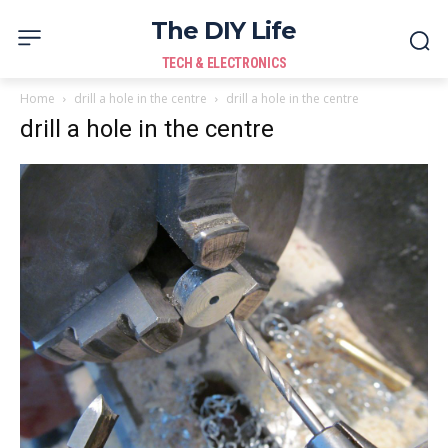
The DIY Life
TECH & ELECTRONICS
Home
drill a hole in the centre
drill a hole in the centre
drill a hole in the centre