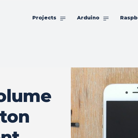
Projects
Arduino
Raspb
Volume
ton
nt