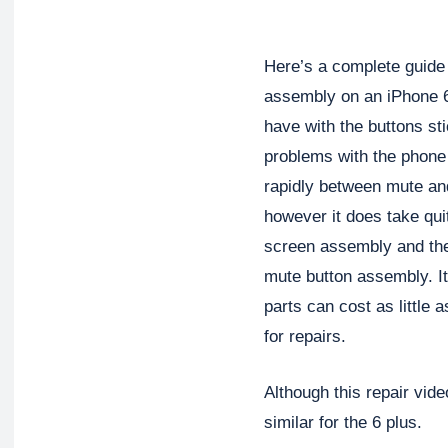
Here’s a complete guide
assembly on an iPhone 6
have with the buttons stic
problems with the phone
rapidly between mute and
however it does take qui
screen assembly and the 
mute button assembly. It
parts can cost as little 
for repairs.
Although this repair vide
similar for the 6 plus.