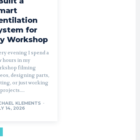
Built a
mart
entilation
ystem for
y Workshop
ery evening I spend a
w hours in my
rkshop filming
eos, designing parts,
ting, or just working
projects....
CHAEL KLEMENTS
-
LY 14, 2026