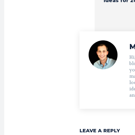
Ideas for 2
M
Hi
bl
yo
ma
lo
id
an
LEAVE A REPLY