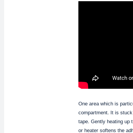
One area which is particul
compartment. It is stuck
tape. Gently heating up 
or heater softens the ad