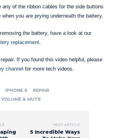
 any of the ribbon cables for the side buttons
e when you are prying underneath the battery.
removing the battery, have a look at our
ttery replacement
.
epair. If you found this video helpful, please
y channel
for more tech videos.
IPHONE 6
REPAIR
VOLUME & MUTE
CLE
NEXT ARTICLE
aping
5 Incredible Ways