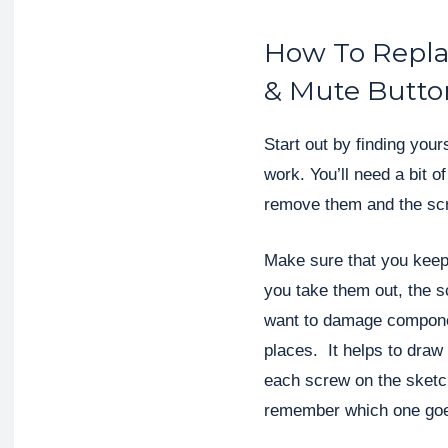
How To Repla
& Mute Butto
Start out by finding your
work. You’ll need a bit 
remove them and the scr
Make sure that you keep
you take them out, the s
want to damage componen
places. It helps to draw
each screw on the sketc
remember which one go