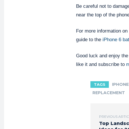
Be careful not to damage
near the top of the phon
For more information on 
guide to the
iPhone 6 ba
Good luck and enjoy the r
like it and subscribe to
m
IPHONE
TAGS
REPLACEMENT
PREVIOUS ARTI
Top Landsc