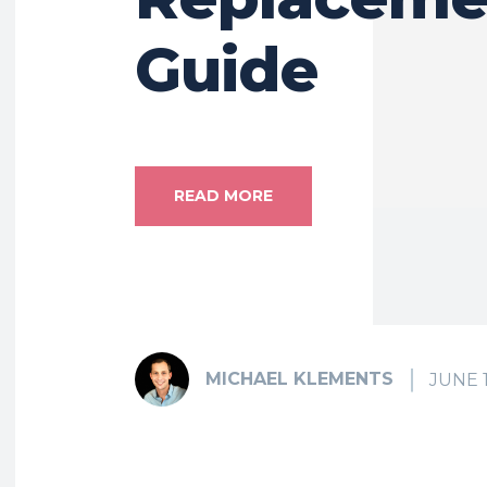
Guide
READ MORE
MICHAEL KLEMENTS
JUNE 1