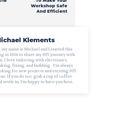
018
To Make Your
Workshop Safe
And Efficient
ichael Klements
, my name is Michael and I started this
og in 2016 to share my DIY journey with
u. I love tinkering with electronics,
king, fixing, and building - I'm always
oking for new projects and exciting DIY
eas. If you do too, grab a cup of coffee
d settle in, I'm happy to have you here.