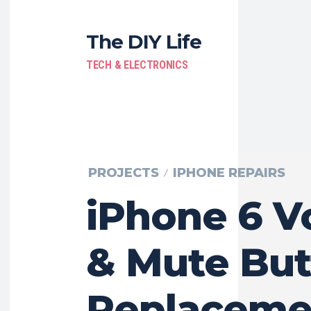
The DIY Life
TECH & ELECTRONICS
PROJECTS
IPHONE REPAIRS
iPhone 6 
& Mute But
Replaceme