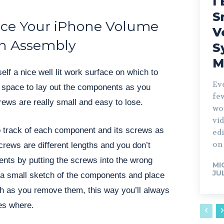
I 
S
ce Your iPhone Volume
V
n Assembly
S
M
self a nice well lit work surface on which to
Ev
of space to lay out the components as you
fe
ews are really small and easy to lose.
wo
vid
 track of each component and its screws as
edi
on 
crews are different lengths and you don’t
ts by putting the screws into the wrong
MI
JU
 a small sketch of the components and place
h as you remove them, this way you’ll always
es where.