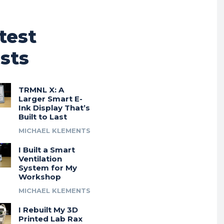
test
sts
TRMNL X: A
Larger Smart E-
Ink Display That’s
Built to Last
MICHAEL KLEMENTS
I Built a Smart
Ventilation
System for My
Workshop
MICHAEL KLEMENTS
I Rebuilt My 3D
Printed Lab Rax