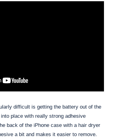
arly difficult is getting the battery out of the
 into place with really strong adhesive
the back of the iPhone case with a hair dryer
hesive a bit and makes it easier to remove.