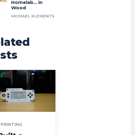
Homelab… in
Wood
MICHAEL KLEMENTS
lated
sts
 PRINTING