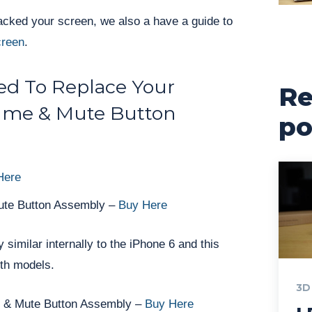
racked your screen, we also a have a guide to
creen
.
d To Replace Your
Re
ume & Mute Button
po
Here
ute Button Assembly –
Buy Here
 similar internally to the iPhone 6 and this
oth models.
3D
e & Mute Button Assembly –
Buy Here