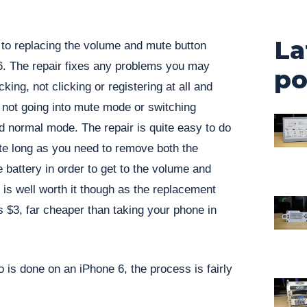
La
 to replacing the volume and mute button
. The repair fixes any problems you may
po
king, not clicking or registering at all and
 not going into mute mode or switching
 normal mode. The repair is quite easy to do
te long as you need to remove both the
battery in order to get to the volume and
 is well worth it though as the replacement
as $3, far cheaper than taking your phone in
o is done on an iPhone 6, the process is fairly