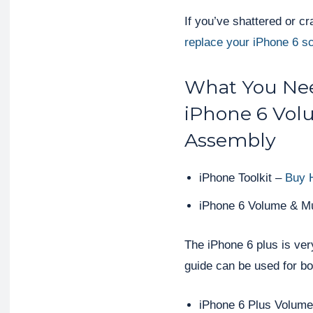
If you’ve shattered or c
replace your iPhone 6 s
What You Nee
iPhone 6 Vol
Assembly
iPhone Toolkit –
Buy 
iPhone 6 Volume & M
The iPhone 6 plus is very
guide can be used for b
iPhone 6 Plus Volum