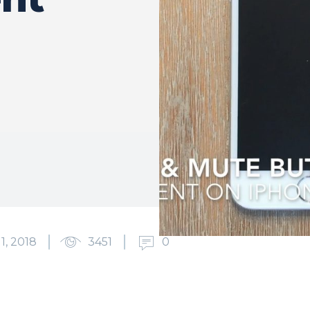
1, 2018
3451
0