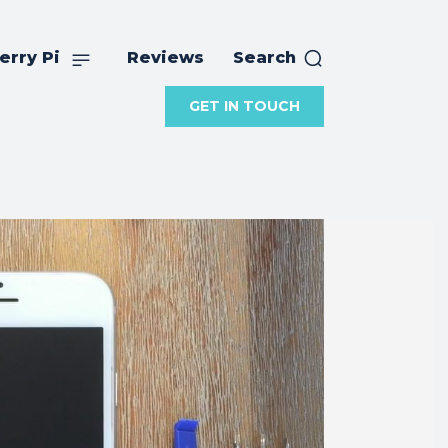
erry Pi
Reviews
Search
GET IN TOUCH