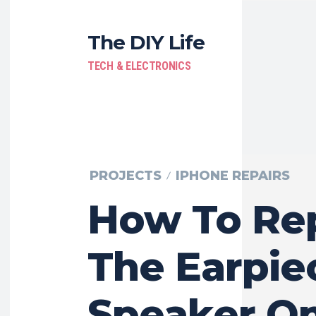
The DIY Life
TECH & ELECTRONICS
PROJECTS
IPHONE REPAIRS
How To Re
The Earpie
Speaker O