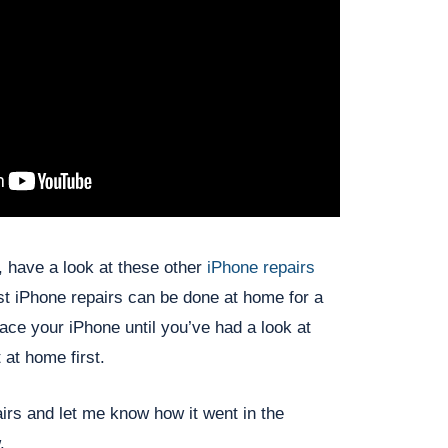
e, have a look at these other
iPhone repairs
st iPhone repairs can be done at home for a
lace your iPhone until you’ve had a look at
 at home first.
irs and let me know how it went in the
.