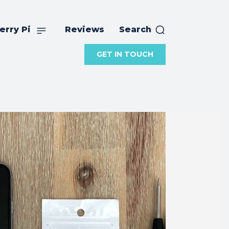
erry Pi
Reviews
Search
GET IN TOUCH