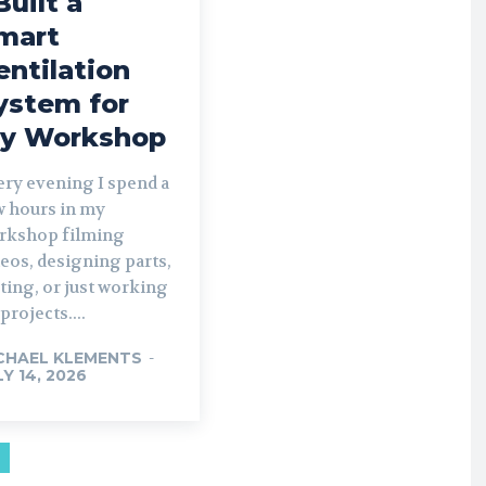
Built a
mart
entilation
ystem for
y Workshop
ery evening I spend a
w hours in my
rkshop filming
eos, designing parts,
ting, or just working
projects....
CHAEL KLEMENTS
-
LY 14, 2026