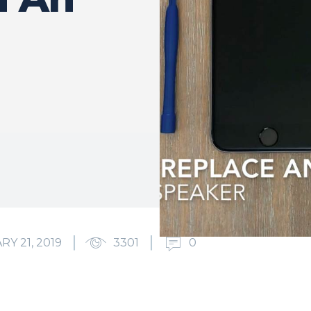
RY 21, 2019
3301
0