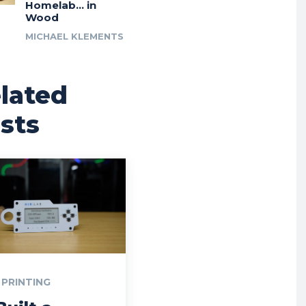
Homelab… in
Wood
MICHAEL KLEMENTS
lated
sts
 PRINTING