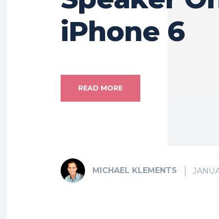
iPhone 6
READ MORE
MICHAEL KLEMENTS
JANUA