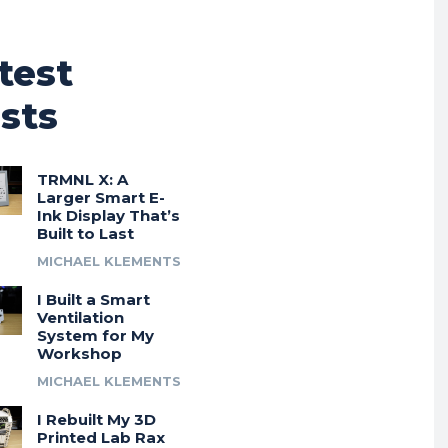
test
sts
TRMNL X: A
Larger Smart E-
Ink Display That’s
Built to Last
MICHAEL KLEMENTS
I Built a Smart
Ventilation
System for My
Workshop
MICHAEL KLEMENTS
I Rebuilt My 3D
Printed Lab Rax