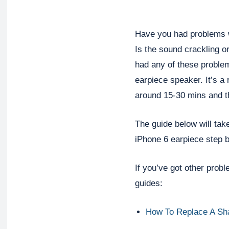
Have you had problems w
Is the sound crackling or
had any of these problem
earpiece speaker. It’s a 
around 15-30 mins and t
The guide below will tak
iPhone 6 earpiece step b
If you’ve got other prob
guides:
How To Replace A Sh