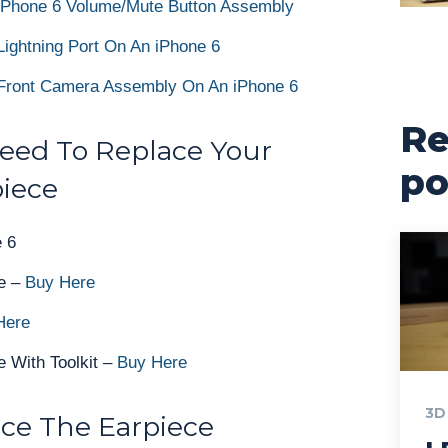
iPhone 6 Volume/Mute Button Assembly
ightning Port On An iPhone 6
Front Camera Assembly On An iPhone 6
Re
Need To Replace Your
po
piece
 6
e –
Buy Here
Here
 With Toolkit –
Buy Here
3D
ce The Earpiece