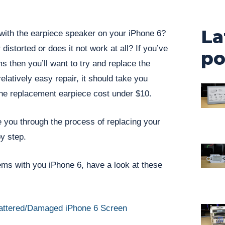
La
ith the earpiece speaker on your iPhone 6?
 distorted or does it not work at all? If you’ve
po
s then you’ll want to try and replace the
relatively easy repair, it should take you
he replacement earpiece cost under $10.
e you through the process of replacing your
y step.
lems with you iPhone 6, have a look at these
attered/Damaged iPhone 6 Screen