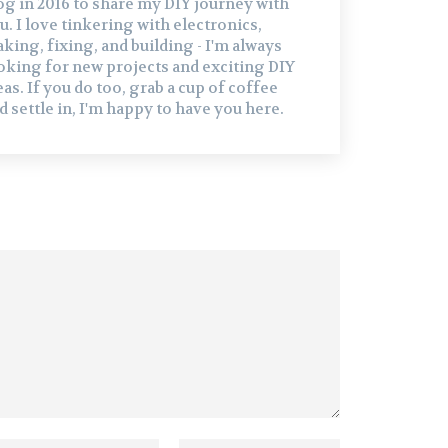
og in 2016 to share my DIY journey with
u. I love tinkering with electronics,
king, fixing, and building - I'm always
oking for new projects and exciting DIY
eas. If you do too, grab a cup of coffee
d settle in, I'm happy to have you here.