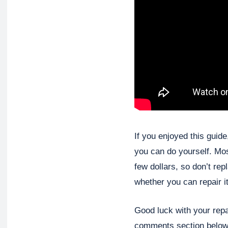
If you enjoyed this guid
you can do yourself. Mo
few dollars, so don’t rep
whether you can repair it
Good luck with your repa
comments section below