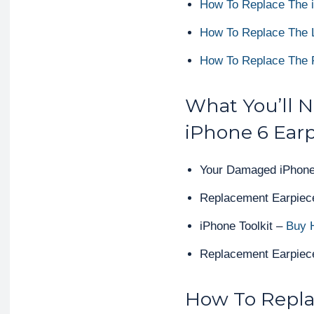
How To Replace The 
How To Replace The L
How To Replace The 
What You’ll 
iPhone 6 Ear
Your Damaged iPhone
Replacement Earpiec
iPhone Toolkit –
Buy 
Replacement Earpiece
How To Repla