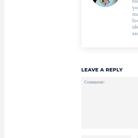
bl
yo
ma
lo
id
an
LEAVE A REPLY
Comment: