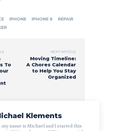
CE
IPHONE
IPHONE 6
REPAIR
KER
CLE
NEXT ARTICLE
h
Moving Timeline:
s To
A Chores Calendar
Your
to Help You Stay
Organized
nt
ichael Klements
, my name is Michael and I started this