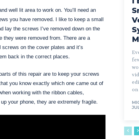
I 
S
and well lit area to work on. You’ll need an
V
ews you have removed. I like to keep a small
S
nd lay the screws I’ve removed down on the
M
e they were removed from. There are a
d screws on the cover plates and it’s
Ev
hem back in the correct places.
fe
wo
arts of this repair are to keep your screws
vid
edi
 that you know exactly which one came out of
on 
when working with the ribbon cables,
up your phone, they are extremely fragile.
MI
JU