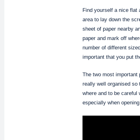
Find yourself a nice flat 
area to lay down the scr
sheet of paper nearby a
paper and mark off wher
number of different size
important that you put t
The two most important p
really well organised so
where and to be careful 
especially when opening 