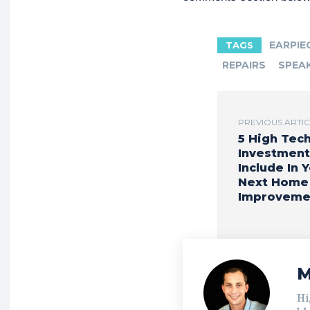
EARPIE
TAGS
REPAIRS
SPEA
PREVIOUS ARTI
5 High Tec
Investment
Include In 
Next Home
Improveme
M
Hi