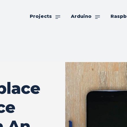
Projects
Arduino
Raspb
place
ce
n An