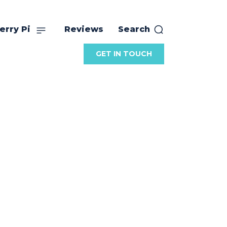
erry Pi
Reviews
Search
GET IN TOUCH