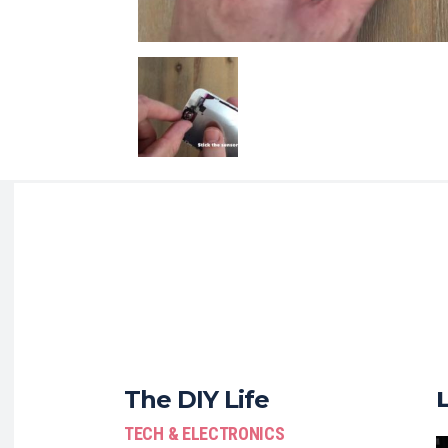
The DIY Life
TECH & ELECTRONICS