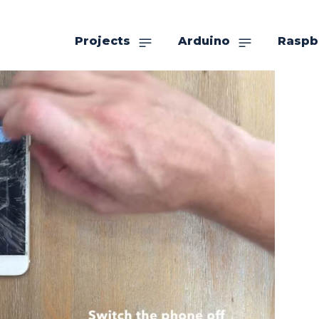
Projects
Arduino
Raspb