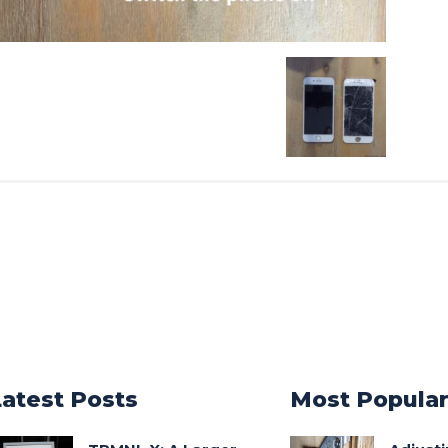
Latest Posts
Most Popula