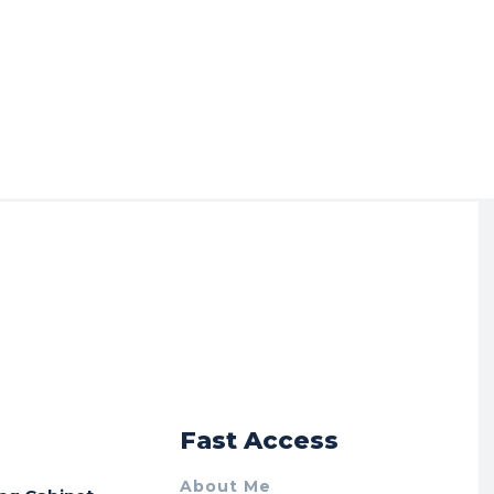
r
Fast Access
About Me