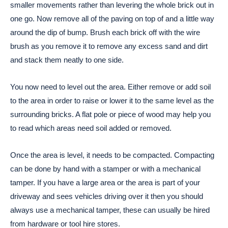
smaller movements rather than levering the whole brick out in
one go. Now remove all of the paving on top of and a little way
around the dip of bump. Brush each brick off with the wire
brush as you remove it to remove any excess sand and dirt
and stack them neatly to one side.
You now need to level out the area. Either remove or add soil
to the area in order to raise or lower it to the same level as the
surrounding bricks. A flat pole or piece of wood may help you
to read which areas need soil added or removed.
Once the area is level, it needs to be compacted. Compacting
can be done by hand with a stamper or with a mechanical
tamper. If you have a large area or the area is part of your
driveway and sees vehicles driving over it then you should
always use a mechanical tamper, these can usually be hired
from hardware or tool hire stores.