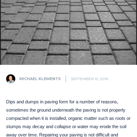
MICHAEL KLEMENTS
SEPTEMBER 15, 2016
Dips and dumps in paving form for a number of reasons,
sometimes the ground underneath the paving is not properly
compacted when it is installed, organic matter such as roots or
stumps may decay and collapse or water may erode the soil
away over time. Repairing your paving is not difficult and