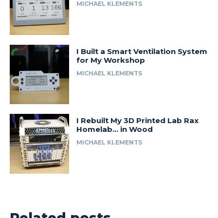
MICHAEL KLEMENTS
I Built a Smart Ventilation System
for My Workshop
MICHAEL KLEMENTS
I Rebuilt My 3D Printed Lab Rax
Homelab… in Wood
MICHAEL KLEMENTS
Related posts