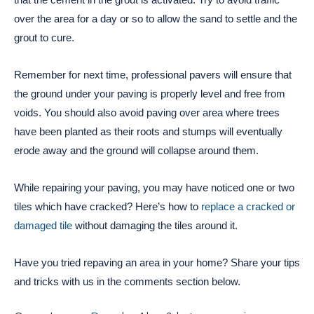
over the area for a day or so to allow the sand to settle and the
grout to cure.
Remember for next time, professional pavers will ensure that
the ground under your paving is properly level and free from
voids. You should also avoid paving over area where trees
have been planted as their roots and stumps will eventually
erode away and the ground will collapse around them.
While repairing your paving, you may have noticed one or two
tiles which have cracked? Here’s how to
replace a cracked or
damaged tile
without damaging the tiles around it.
Have you tried repaving an area in your home? Share your tips
and tricks with us in the comments section below.