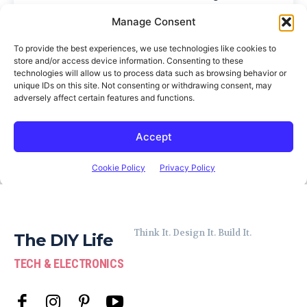
Think It. Design It. Build It.
The DIY Life
TECH & ELECTRONICS