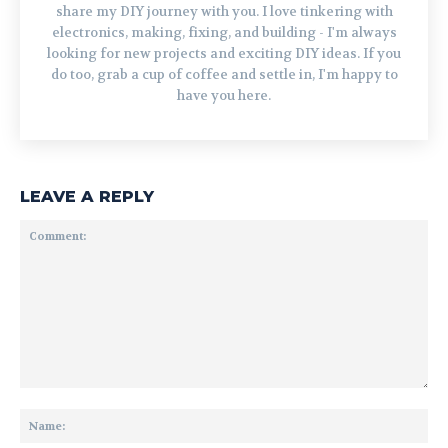
share my DIY journey with you. I love tinkering with
electronics, making, fixing, and building - I'm always
looking for new projects and exciting DIY ideas. If you
do too, grab a cup of coffee and settle in, I'm happy to
have you here.
LEAVE A REPLY
Comment:
Na