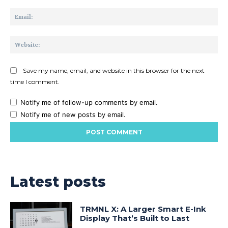
Ema
Web
Save my name, email, and website in this browser for the next
time I comment.
Notify me of follow-up comments by email.
Notify me of new posts by email.
Latest posts
TRMNL X: A Larger Smart E-Ink
Display That’s Built to Last