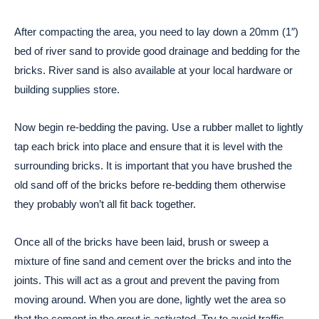
After compacting the area, you need to lay down a 20mm (1″)
bed of river sand to provide good drainage and bedding for the
bricks. River sand is also available at your local hardware or
building supplies store.
Now begin re-bedding the paving. Use a rubber mallet to lightly
tap each brick into place and ensure that it is level with the
surrounding bricks. It is important that you have brushed the
old sand off of the bricks before re-bedding them otherwise
they probably won’t all fit back together.
Once all of the bricks have been laid, brush or sweep a
mixture of fine sand and cement over the bricks and into the
joints. This will act as a grout and prevent the paving from
moving around. When you are done, lightly wet the area so
that the cement in the grout is activated. Try to avoid traffic