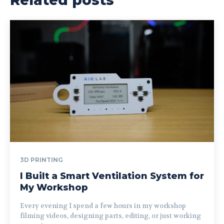
3D PRINTING
I Built a Smart Ventilation System for
My Workshop
Every evening I spend a few hours in my workshop
filming videos, designing parts, editing, or just working