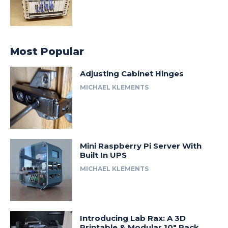
Most Popular
Adjusting Cabinet Hinges
MICHAEL KLEMENTS
Mini Raspberry Pi Server With
Built In UPS
MICHAEL KLEMENTS
Introducing Lab Rax: A 3D
Printable & Modular 10″ Rack