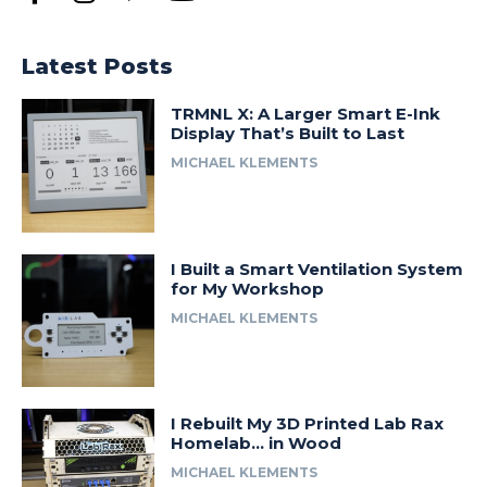
Latest Posts
TRMNL X: A Larger Smart E-Ink
Display That’s Built to Last
MICHAEL KLEMENTS
I Built a Smart Ventilation System
for My Workshop
MICHAEL KLEMENTS
I Rebuilt My 3D Printed Lab Rax
Homelab… in Wood
MICHAEL KLEMENTS