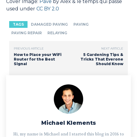
Cover Image:
Pave
by Alex & le temps qui passe
used under
CC BY 2.0
TAGS
DAMAGED PAVING
PAVING
PAVING REPAIR
RELAYING
PREVIOUS ARTICLE
NEXT ARTICLE
How to Place your WiFi
5 Gardening Tips &
Router for the Best
Tricks That Everone
Signal
Should Know
Michael Klements
Hi, my name is Michael and I started this blog in 2016 to