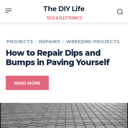
The DIY Life
TECH & ELECTRONICS
PROJECTS
REPAIRS
WEEKEND PROJECTS
How to Repair Dips and
Bumps in Paving Yourself
READ MORE