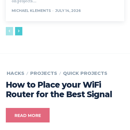
on projects....
MICHAEL KLEMENTS
-
JULY 14, 2026