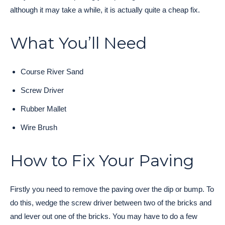
although it may take a while, it is actually quite a cheap fix.
What You’ll Need
Course River Sand
Screw Driver
Rubber Mallet
Wire Brush
How to Fix Your Paving
Firstly you need to remove the paving over the dip or bump. To
do this, wedge the screw driver between two of the bricks and
and lever out one of the bricks. You may have to do a few