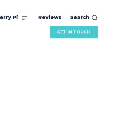
erry Pi
Reviews
Search
GET IN TOUCH