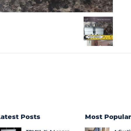
Latest Posts
Most Popula