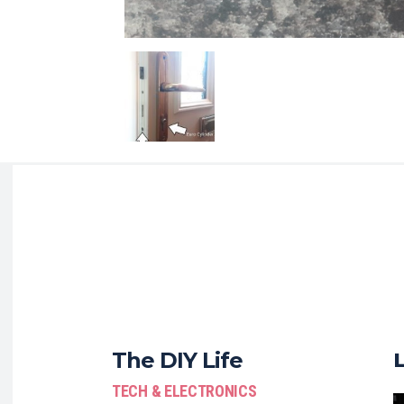
The DIY Life
TECH & ELECTRONICS