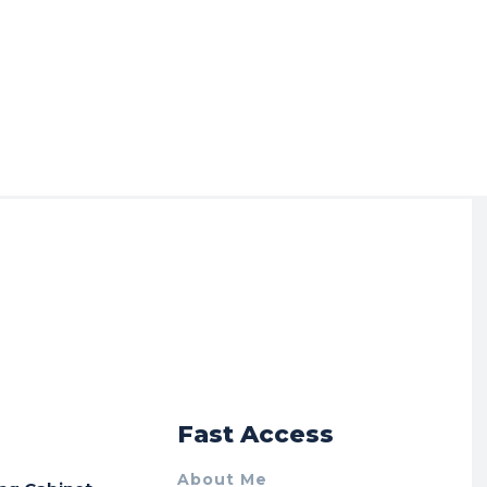
r
Fast Access
About Me