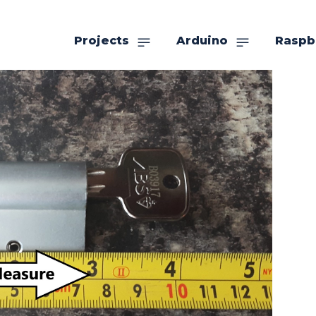
Projects
Arduino
Raspb