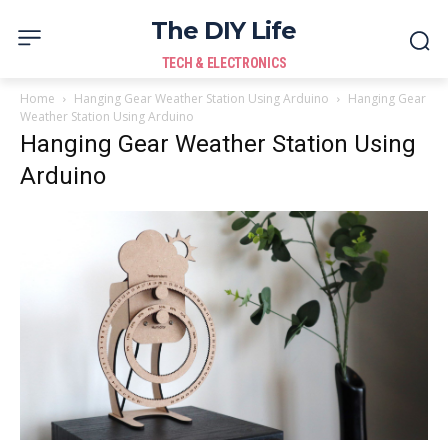
The DIY Life
TECH & ELECTRONICS
Home
Hanging Gear Weather Station Using Arduino
Hanging Gear
Weather Station Using Arduino
Hanging Gear Weather Station Using
Arduino