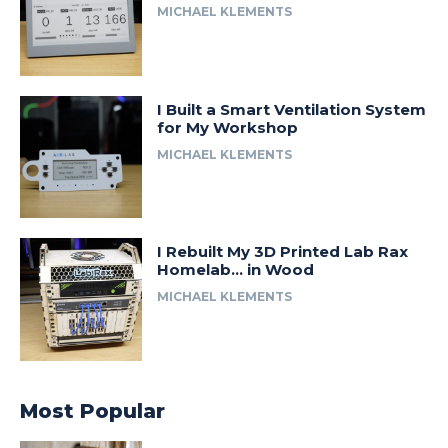
MICHAEL KLEMENTS
I Built a Smart Ventilation System
for My Workshop
MICHAEL KLEMENTS
I Rebuilt My 3D Printed Lab Rax
Homelab… in Wood
MICHAEL KLEMENTS
Most Popular