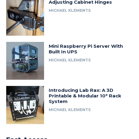
Adjusting Cabinet Hinges
MICHAEL KLEMENTS
Mini Raspberry Pi Server With
Built In UPS
MICHAEL KLEMENTS
Introducing Lab Rax: A 3D
Printable & Modular 10″ Rack
System
MICHAEL KLEMENTS