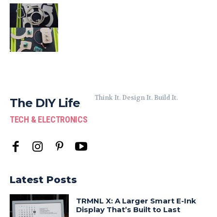
Think It. Design It. Build It.
The DIY Life
TECH & ELECTRONICS
Latest Posts
TRMNL X: A Larger Smart E-Ink
Display That’s Built to Last