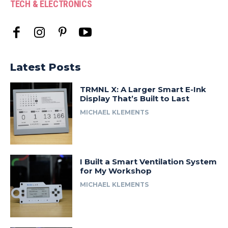
TECH & ELECTRONICS
Latest Posts
TRMNL X: A Larger Smart E-Ink
Display That’s Built to Last
MICHAEL KLEMENTS
I Built a Smart Ventilation System
for My Workshop
MICHAEL KLEMENTS