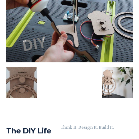
Think It. Design It. Build It.
The DIY Life