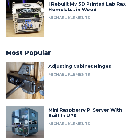
I Rebuilt My 3D Printed Lab Rax
Homelab… in Wood
MICHAEL KLEMENTS
Most Popular
Adjusting Cabinet Hinges
MICHAEL KLEMENTS
Mini Raspberry Pi Server With
Built In UPS
MICHAEL KLEMENTS