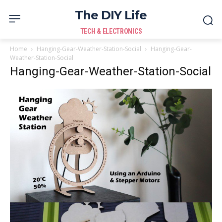
The DIY Life
TECH & ELECTRONICS
Home
Hanging-Gear-Weather-Station-Social
Hanging-Gear-
Weather-Station-Social
Hanging-Gear-Weather-Station-Social