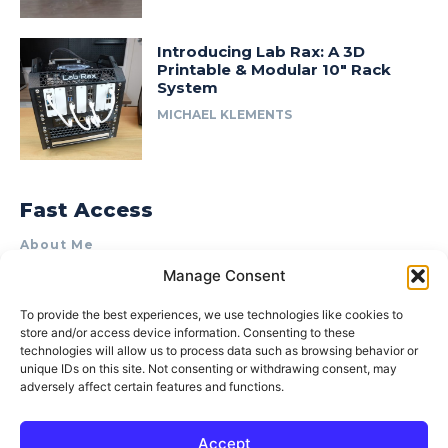
Introducing Lab Rax: A 3D
Printable & Modular 10″ Rack
System
MICHAEL KLEMENTS
Fast Access
About Me
Manage Consent
Product Review & Sponsorship Policy
Contact Us
To provide the best experiences, we use technologies like cookies to
store and/or access device information. Consenting to these
Terms of Use
technologies will allow us to process data such as browsing behavior or
Privacy Policy
unique IDs on this site. Not consenting or withdrawing consent, may
adversely affect certain features and functions.
Cookie Policy (AU)
Accept