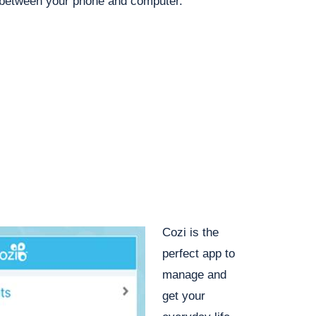
 between your phone and computer.
Cozi is the
perfect app to
manage and
get your