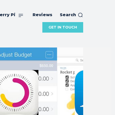
erry Pi
Reviews
Search
GET IN TOUCH