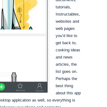
tutorials,
Instructables,
websites and
web pages
you’d like to
get back to,
cooking ideas
and news
articles, the
list goes on.
Perhaps the
best thing
about this app
esktop application as well, so everything is