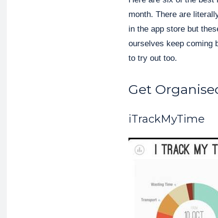
month. There are literal
in the app store but the
ourselves keep coming b
to try out too.
Get Organise
iTrackMyTime