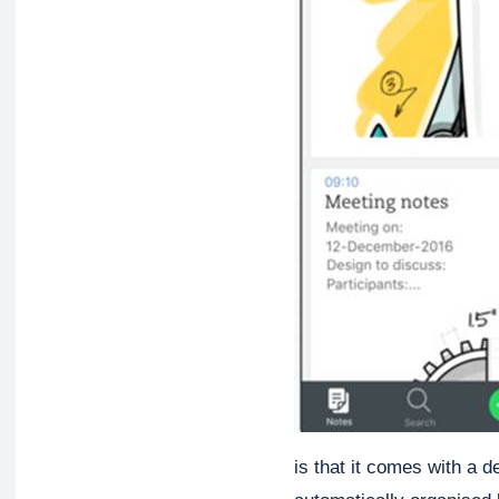
is that it comes with a d