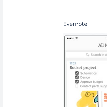
Evernote