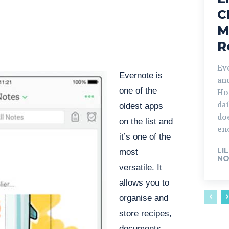
C
M
R
Ev
Evernote is
an
one of the
How
dai
oldest apps
doe
on the list and
en
it’s one of the
LI
most
NO
versatile. It
allows you to
organise and
store recipes,
documents,