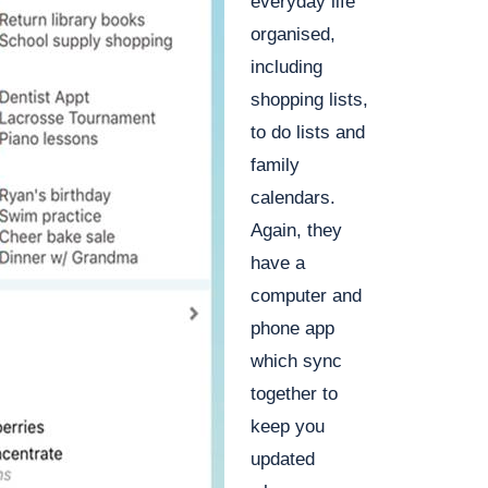
everyday life
organised,
including
shopping lists,
to do lists and
family
calendars.
Again, they
have a
computer and
phone app
which sync
together to
keep you
updated