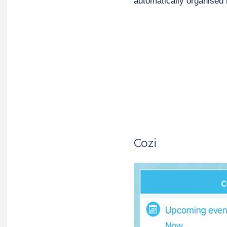
automatically organised
Cozi