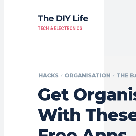
The DIY Life
TECH & ELECTRONICS
HACKS
ORGANISATION
THE B
Get Organi
With These
Free Apps