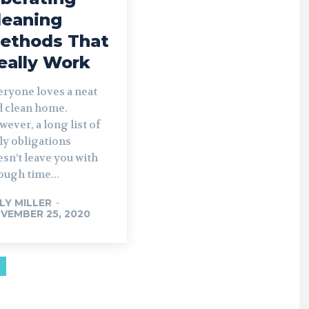
leaning
ethods That
eally Work
eryone loves a neat
d clean home.
ever, a long list of
ly obligations
sn’t leave you with
ough time...
LLY MILLER
-
VEMBER 25, 2020