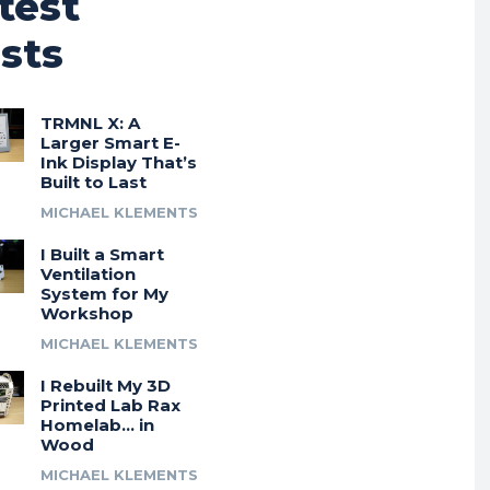
test
sts
TRMNL X: A
Larger Smart E-
Ink Display That’s
Built to Last
MICHAEL KLEMENTS
I Built a Smart
Ventilation
System for My
Workshop
MICHAEL KLEMENTS
I Rebuilt My 3D
Printed Lab Rax
Homelab… in
Wood
MICHAEL KLEMENTS