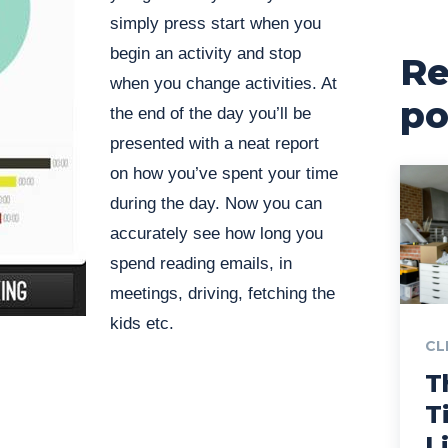
simply press start when you
begin an activity and stop
Re
when you change activities. At
po
the end of the day you’ll be
presented with a neat report
on how you’ve spent your time
during the day. Now you can
accurately see how long you
spend reading emails, in
meetings, driving, fetching the
kids etc.
CL
T
T
L