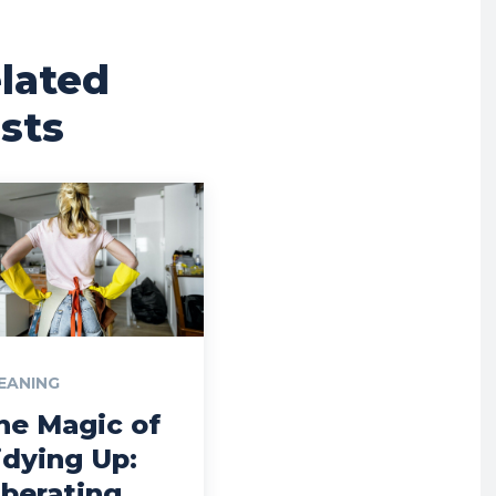
lated
sts
EANING
he Magic of
idying Up:
iberating