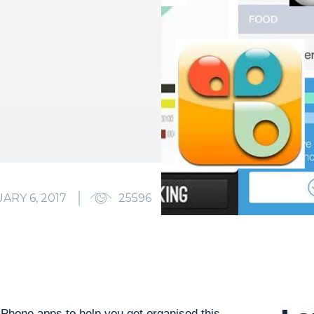
ARY 6, 2017
25596
0
 iPhone apps to help you get organised this