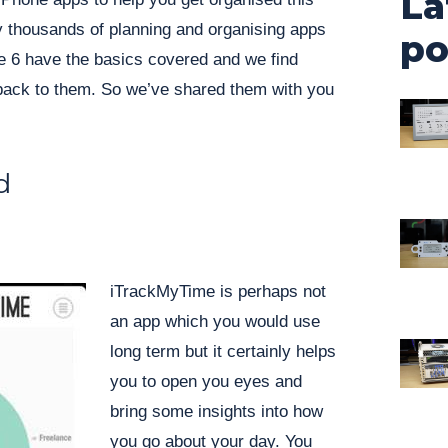
La
ly thousands of planning and organising apps
po
se 6 have the basics covered and we find
ack to them. So we’ve shared them with you
d
iTrackMyTime is perhaps not
an app which you would use
long term but it certainly helps
you to open you eyes and
bring some insights into how
you go about your day. You