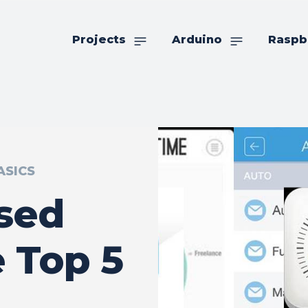
Projects
Arduino
Raspb
ASICS
sed
 Top 5