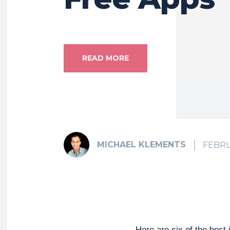
READ MORE
MICHAEL KLEMENTS
FEBRU
Here are six of the best