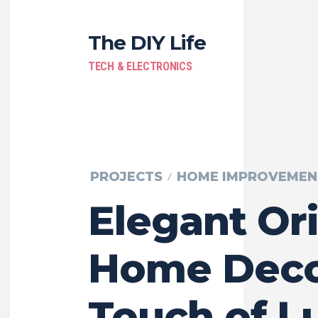
The DIY Life
TECH & ELECTRONICS
PROJECTS
HOME IMPROVEMEN
Elegant Ori
Home Decor
Touch of L