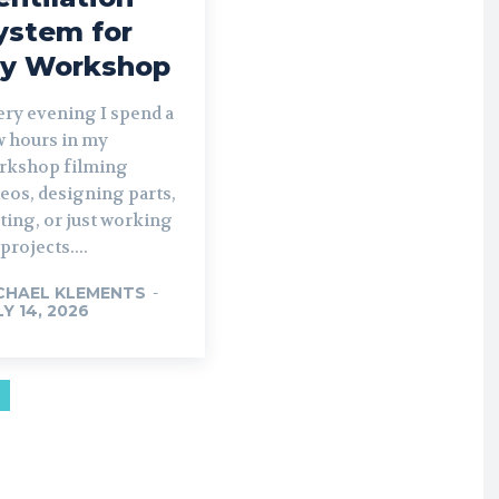
ystem for
y Workshop
ery evening I spend a
w hours in my
rkshop filming
eos, designing parts,
ting, or just working
projects....
CHAEL KLEMENTS
-
LY 14, 2026