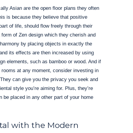
cally Asian are the open floor plans they often
his is because they believe that positive
art of life, should flow freely through their
 a form of Zen design which they cherish and
 harmony by placing objects in exactly the
and its effects are then increased by using
sign elements, such as bamboo or wood. And if
e rooms at any moment, consider investing in
. They can give you the privacy you seek and
ntal style you’re aiming for. Plus, they’re
 be placed in any other part of your home
tal with the Modern