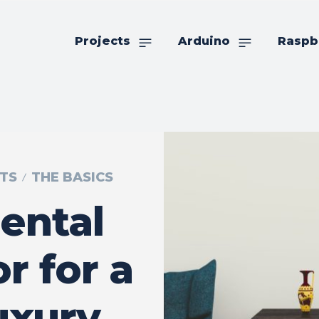
Projects
Arduino
Raspb
TS
THE BASICS
ental
 for a
uxury