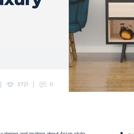
5721
0
calming and inviting about Asian-style