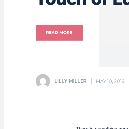
READ MORE
LILLY MILLER
MAY 10, 2019
There is something very 