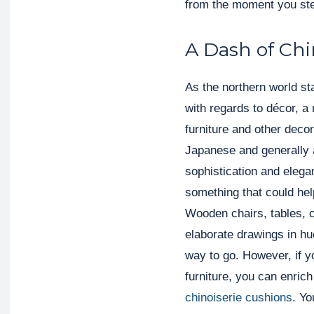
from the moment you ste
A Dash of Chi
As the northern world st
with regards to décor, a 
furniture and other deco
Japanese and generally a
sophistication and elega
something that could he
Wooden chairs, tables, 
elaborate drawings in hu
way to go. However, if y
furniture, you can enric
chinoiserie cushions
. Yo