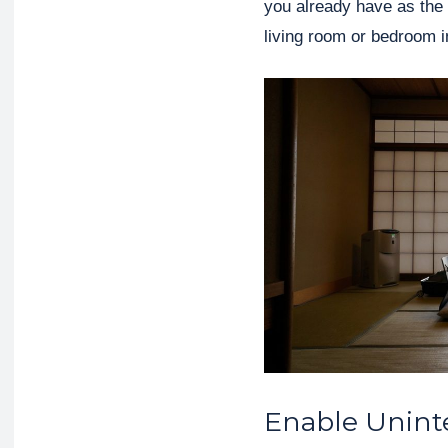
you already have as the
living room or bedroom 
Enable Unint