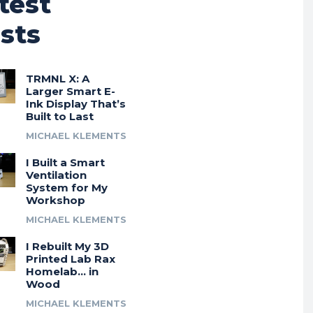
test
sts
TRMNL X: A
Larger Smart E-
Ink Display That’s
Built to Last
MICHAEL KLEMENTS
I Built a Smart
Ventilation
System for My
Workshop
MICHAEL KLEMENTS
I Rebuilt My 3D
Printed Lab Rax
Homelab… in
Wood
MICHAEL KLEMENTS