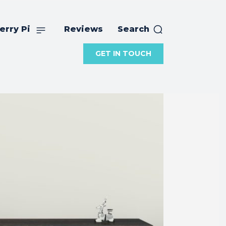
erry Pi
Reviews
Search
GET IN TOUCH