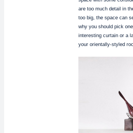
are too much detail in t
too big, the space can 
why you should pick one o
interesting curtain or a 
your orientally-styled r