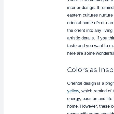
interior design. It remi
eastern cultures nurture 
oriental home décor can 
the orient into any living
artistic details. If you 
taste and you want to 
here are some wonderful
Colors as Insp
Oriental design is a brig
yellow
, which remind of t
energy, passion and life 
home. However, these col
space with some consider