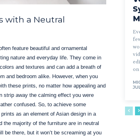
S
M
s with a Neutral
Ev
fe
wo
often feature beautiful and ornamental
vid
ting nature and everyday life. They come in
edi
colors and textures and can add a breath of
on 
room and bedroom alike. However, when you
MI
with these prints, no matter how appealing and
JU
an strip away the calming effect you were
rather confused. So, to achieve some
 prints as an element of Asian design in a
the majority of the furniture are in neutral
ill be there, but it won’t be screaming at you