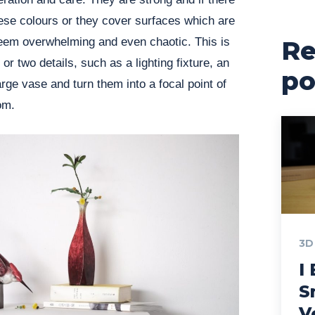
hese colours or they cover surfaces which are
seem overwhelming and even chaotic. This is
Re
r two details, such as a lighting fixture, an
po
large vase and turn them into a focal point of
oom.
3D
I 
S
V