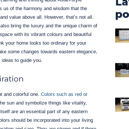
La
nds us of the harmony and wisdom that the
po
and value above all. However, that’s not all.
also bring the luxury and the unique charm of
 space with its vibrant colours and beautiful
think your home looks too ordinary for your
make some changes towards eastern elegance,
 ideas to guide you.
iration
ht and colorful one.
Colors such as red or
he sun and symbolize things like vitality,
itself are an essential part of any eastern
ors should be incorporated into your living
ation and care. They are strong and if there