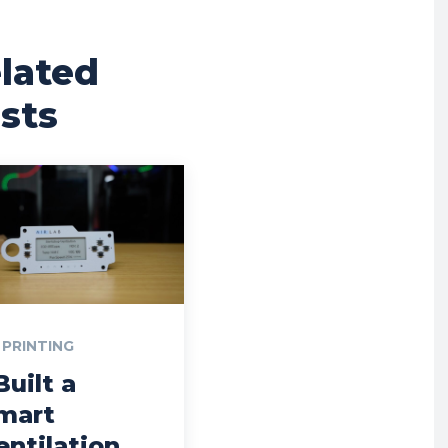
lated
sts
 PRINTING
Built a
mart
entilation