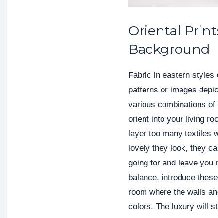
Oriental Print
Background
Fabric in eastern styles 
patterns or images depic
various combinations of 
orient into your living 
layer too many textiles 
lovely they look, they c
going for and leave you 
balance, introduce these
room where the walls and 
colors. The luxury will st