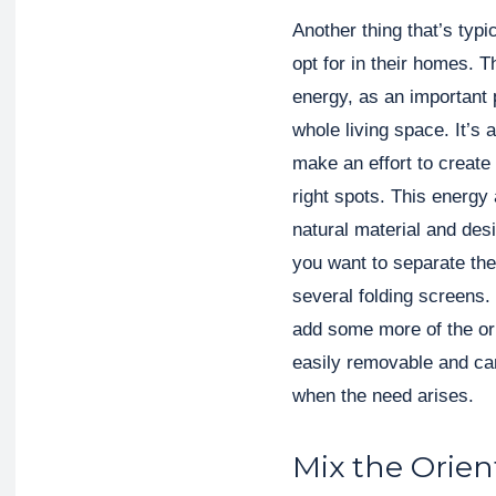
Another thing that’s typi
opt for in their homes. T
energy, as an important p
whole living space. It’s
make an effort to create
right spots. This energy 
natural material and de
you want to separate th
several folding screens
add some more of the orie
easily removable and can
when the need arises.
Mix the Orien