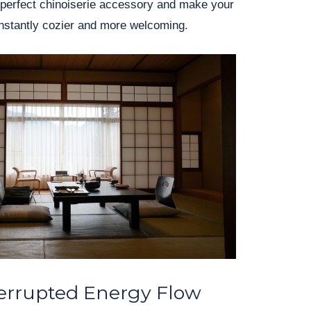
 perfect chinoiserie accessory and make your
instantly cozier and more welcoming.
errupted Energy Flow