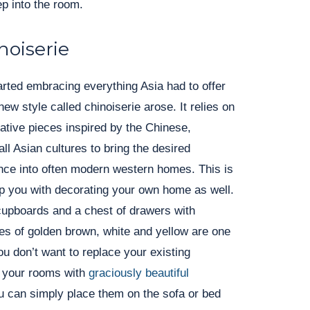
p into the room.
noiserie
arted embracing everything Asia had to offer
new style called chinoiserie arose. It relies on
rative pieces inspired by the Chinese,
ll Asian cultures to bring the desired
nce into often modern western homes. This is
lp you with decorating your own home as well.
cupboards and a chest of drawers with
es of golden brown, white and yellow are one
ou don’t want to replace your existing
h your rooms with
graciously beautiful
u can simply place them on the sofa or bed