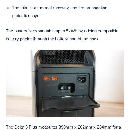
The third is a thermal runaway and fire propagation
protection layer.
The battery is expandable up to 5kWh by adding compatible
battery packs through the battery port at the back.
The Delta 3 Plus measures 398mm x 202mm x 284mm for a