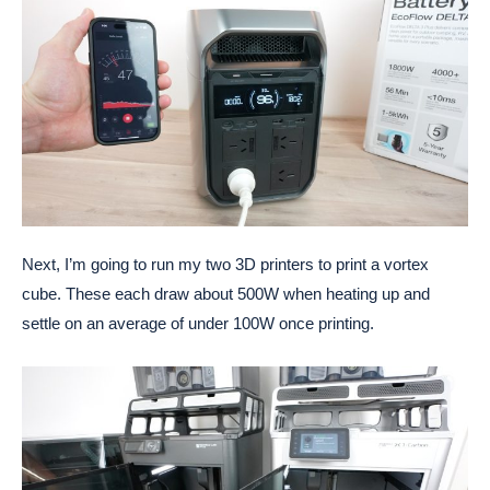
Next, I’m going to run my two 3D printers to print a vortex
cube. These each draw about 500W when heating up and
settle on an average of under 100W once printing.