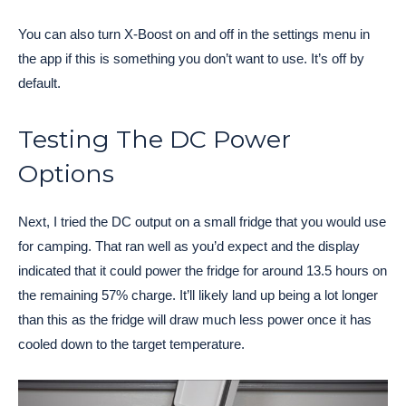
You can also turn X-Boost on and off in the settings menu in
the app if this is something you don’t want to use. It’s off by
default.
Testing The DC Power
Options
Next, I tried the DC output on a small fridge that you would use
for camping. That ran well as you’d expect and the display
indicated that it could power the fridge for around 13.5 hours on
the remaining 57% charge. It’ll likely land up being a lot longer
than this as the fridge will draw much less power once it has
cooled down to the target temperature.