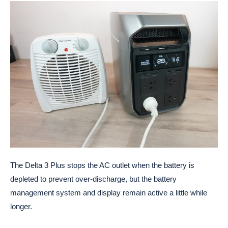
The Delta 3 Plus stops the AC outlet when the battery is
depleted to prevent over-discharge, but the battery
management system and display remain active a little while
longer.