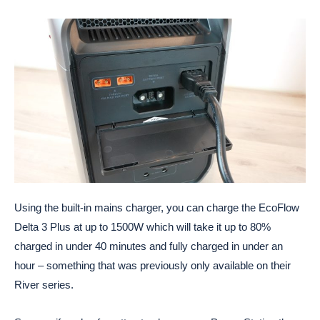
Using the built-in mains charger, you can charge the EcoFlow
Delta 3 Plus at up to 1500W which will take it up to 80%
charged in under 40 minutes and fully charged in under an
hour – something that was previously only available on their
River series.