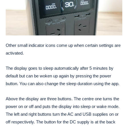
Other small indicator icons come up when certain settings are
activated.
The display goes to sleep automatically after 5 minutes by
default but can be woken up again by pressing the power
button. You can also change the sleep duration using the app.
Above the display are three buttons. The centre one turns the
power on or off and puts the display into sleep or wake mode.
The left and right buttons turn the AC and USB supplies on or
off respectively. The button for the DC supply is at the back