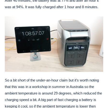
After 40 minutes, the battery was at 77% and after an hour it
was at 94%. It was fully charged after 1 hour and 8 minutes.
So a bit short of the under-an-hour claim but it’s worth noting
that this was in a workshop in summer in Australia so the
ambient temperature is around 29 degrees, which reduced the
charging speed a bit. A big part of fast charging a battery is
keeping it cool, so if the ambient temperature is lower then