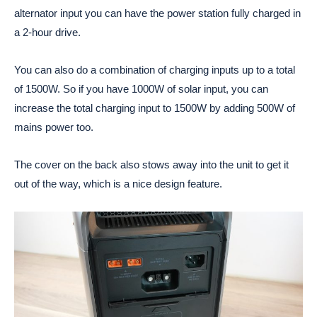
alternator input you can have the power station fully charged in
a 2-hour drive.
You can also do a combination of charging inputs up to a total
of 1500W. So if you have 1000W of solar input, you can
increase the total charging input to 1500W by adding 500W of
mains power too.
The cover on the back also stows away into the unit to get it
out of the way, which is a nice design feature.