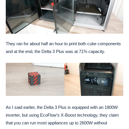
They ran for about half an hour to print both cube components
and at the end, the Delta 3 Plus was at 71% capacity.
As I said earlier, the Delta 3 Plus is equipped with an 1800W
inverter, but using EcoFlow’s X-Boost technology, they claim
that you can run most appliances up to 2600W without