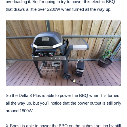
overloading it. So I’m going to try to power this electric BBQ
that draws a little over 2200W when turned all the way up.
So the Delta 3 Plus is able to power the BBQ when it is turned
all the way up, but you’ll notice that the power output is still only
around 1800W.
X-Boost is able to power the BBQ on the highest setting by still