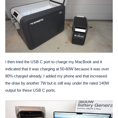
I then tried the USB C port to charge my MacBook and it
indicated that it was charging at 50-60W because it was over
80% charged already. I added my phone and that increased
the draw by another 7W but is still way under the rated 140W
output for these USB C ports.