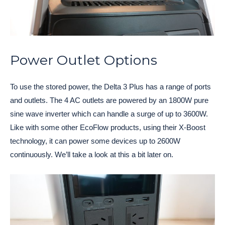
Power Outlet Options
To use the stored power, the Delta 3 Plus has a range of ports
and outlets. The 4 AC outlets are powered by an 1800W pure
sine wave inverter which can handle a surge of up to 3600W.
Like with some other EcoFlow products, using their X-Boost
technology, it can power some devices up to 2600W
continuously. We’ll take a look at this a bit later on.