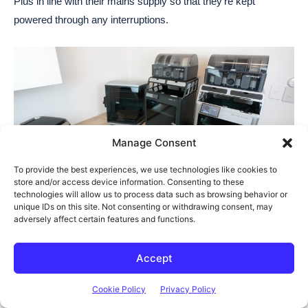
Plus in line with their mains supply so that they’re kept
powered through any interruptions.
Manage Consent
To provide the best experiences, we use technologies like cookies to
store and/or access device information. Consenting to these
technologies will allow us to process data such as browsing behavior or
The UPS on the Delta 3 Plus has a 10ms change over time,
unique IDs on this site. Not consenting or withdrawing consent, may
which is really fast for these style power stations. Most others
adversely affect certain features and functions.
have an advertised 20-30ms change over time so this is 2-3
times faster. Its 1kWh capacity will also be able to keep both
Accept
printers running for 4-5 hours in the case of a longer
Cookie Policy
Privacy Policy
interruption – which is really good for a UPS.