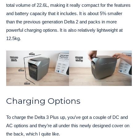
total volume of 22.6L, making it really compact for the features
and battery capacity that it includes. It is about 5% smaller
than the previous generation Delta 2 and packs in more
powerful charging options. It is also relatively lightweight at
12.5kg.
Charging Options
To charge the Delta 3 Plus up, you’ve got a couple of DC and
AC options and they’re all under this newly designed cover on
the back, which I quite like.