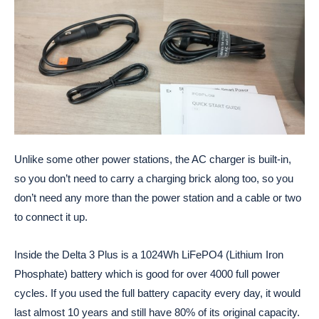
Unlike some other power stations, the AC charger is built-in,
so you don’t need to carry a charging brick along too, so you
don’t need any more than the power station and a cable or two
to connect it up.
Inside the Delta 3 Plus is a 1024Wh LiFePO4 (Lithium Iron
Phosphate) battery which is good for over 4000 full power
cycles. If you used the full battery capacity every day, it would
last almost 10 years and still have 80% of its original capacity.