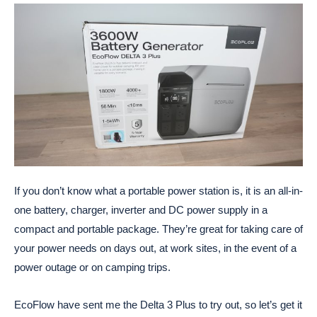
If you don’t know what a portable power station is, it is an all-in-
one battery, charger, inverter and DC power supply in a
compact and portable package. They’re great for taking care of
your power needs on days out, at work sites, in the event of a
power outage or on camping trips.
EcoFlow have sent me the Delta 3 Plus to try out, so let’s get it