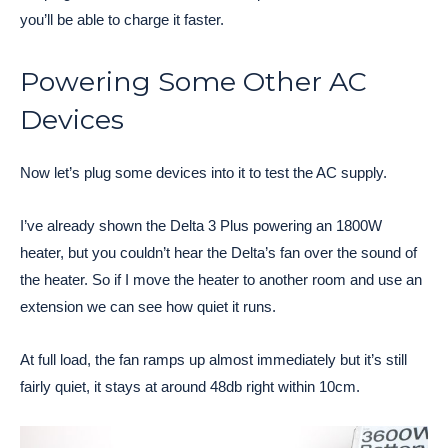
you’ll be able to charge it faster.
Powering Some Other AC
Devices
Now let’s plug some devices into it to test the AC supply.
I’ve already shown the Delta 3 Plus powering an 1800W
heater, but you couldn’t hear the Delta’s fan over the sound of
the heater. So if I move the heater to another room and use an
extension we can see how quiet it runs.
At full load, the fan ramps up almost immediately but it’s still
fairly quiet, it stays at around 48db right within 10cm.