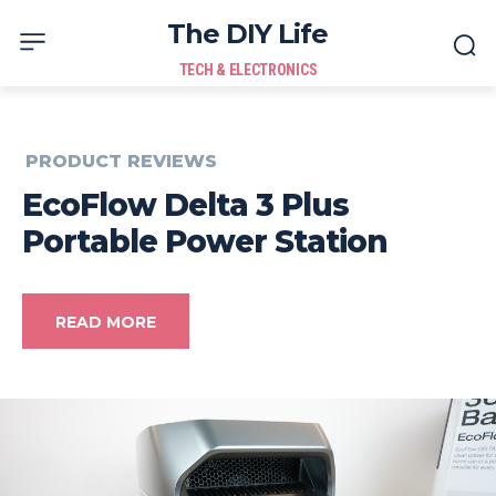
The DIY Life
TECH & ELECTRONICS
PRODUCT REVIEWS
EcoFlow Delta 3 Plus
Portable Power Station
READ MORE