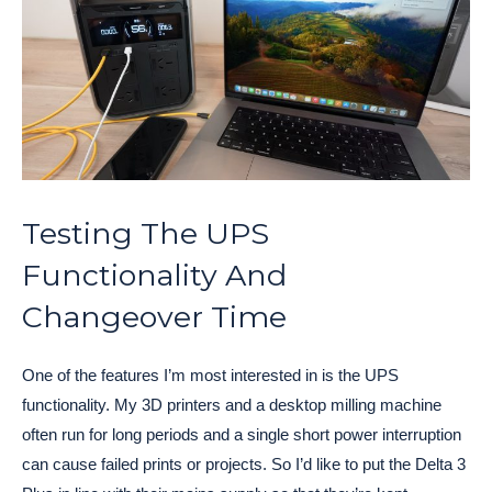
Testing The UPS
Functionality And
Changeover Time
One of the features I’m most interested in is the UPS
functionality. My 3D printers and a desktop milling machine
often run for long periods and a single short power interruption
can cause failed prints or projects. So I’d like to put the Delta 3