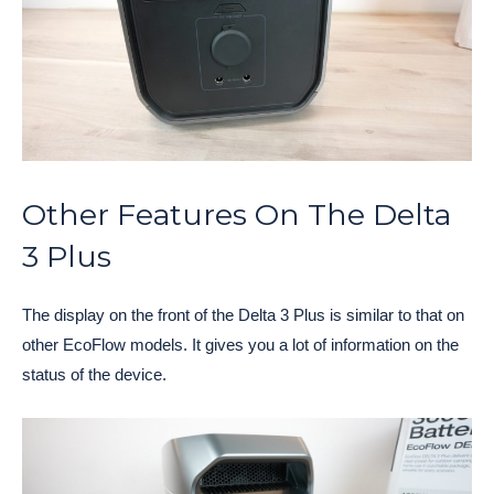
Other Features On The Delta
3 Plus
The display on the front of the Delta 3 Plus is similar to that on
other EcoFlow models. It gives you a lot of information on the
status of the device.