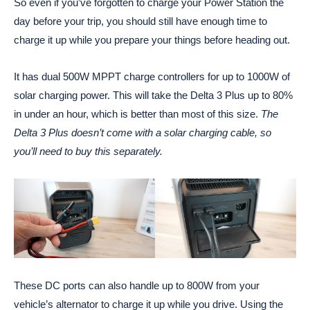
So even if you’ve forgotten to charge your Power Station the
day before your trip, you should still have enough time to
charge it up while you prepare your things before heading out.
It has dual 500W MPPT charge controllers for up to 1000W of
solar charging power. This will take the Delta 3 Plus up to 80%
in under an hour, which is better than most of this size.
The
Delta 3 Plus doesn’t come with a solar charging cable, so
you’ll need to buy this separately.
These DC ports can also handle up to 800W from your
vehicle’s alternator to charge it up while you drive. Using the