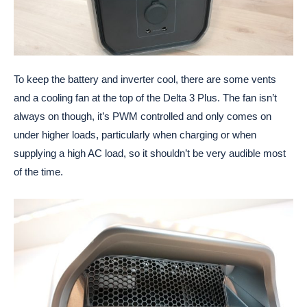
To keep the battery and inverter cool, there are some vents
and a cooling fan at the top of the Delta 3 Plus. The fan isn’t
always on though, it’s PWM controlled and only comes on
under higher loads, particularly when charging or when
supplying a high AC load, so it shouldn’t be very audible most
of the time.