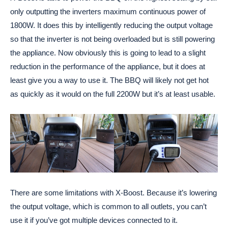
only outputting the inverters maximum continuous power of
1800W. It does this by intelligently reducing the output voltage
so that the inverter is not being overloaded but is still powering
the appliance. Now obviously this is going to lead to a slight
reduction in the performance of the appliance, but it does at
least give you a way to use it. The BBQ will likely not get hot
as quickly as it would on the full 2200W but it’s at least usable.
There are some limitations with X-Boost. Because it’s lowering
the output voltage, which is common to all outlets, you can’t
use it if you’ve got multiple devices connected to it.