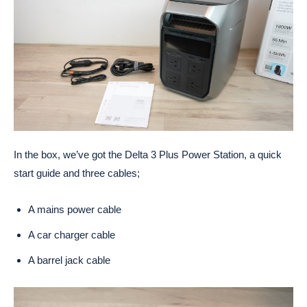
In the box, we’ve got the Delta 3 Plus Power Station, a quick
start guide and three cables;
A mains power cable
A car charger cable
A barrel jack cable