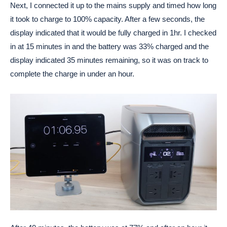
Next, I connected it up to the mains supply and timed how long
it took to charge to 100% capacity. After a few seconds, the
display indicated that it would be fully charged in 1hr. I checked
in at 15 minutes in and the battery was 33% charged and the
display indicated 35 minutes remaining, so it was on track to
complete the charge in under an hour.