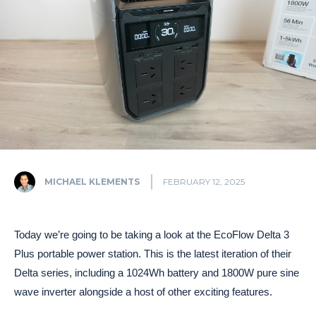
MICHAEL KLEMENTS
FEBRUARY 12, 2025
Today we’re going to be taking a look at the EcoFlow Delta 3
Plus portable power station. This is the latest iteration of their
Delta series, including a 1024Wh battery and 1800W pure sine
wave inverter alongside a host of other exciting features.