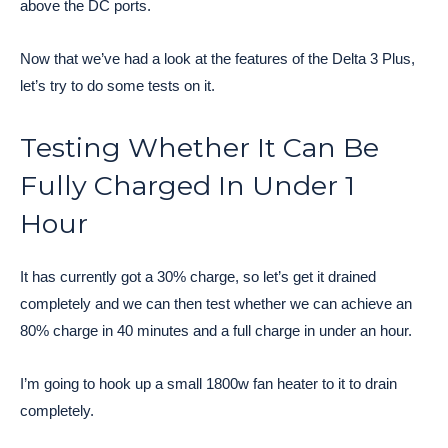
above the DC ports.
Now that we’ve had a look at the features of the Delta 3 Plus,
let’s try to do some tests on it.
Testing Whether It Can Be
Fully Charged In Under 1
Hour
It has currently got a 30% charge, so let’s get it drained
completely and we can then test whether we can achieve an
80% charge in 40 minutes and a full charge in under an hour.
I’m going to hook up a small 1800w fan heater to it to drain
completely.