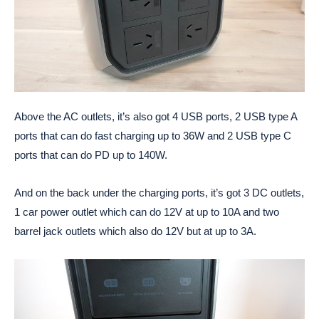
Above the AC outlets, it’s also got 4 USB ports, 2 USB type A
ports that can do fast charging up to 36W and 2 USB type C
ports that can do PD up to 140W.
And on the back under the charging ports, it’s got 3 DC outlets,
1 car power outlet which can do 12V at up to 10A and two
barrel jack outlets which also do 12V but at up to 3A.