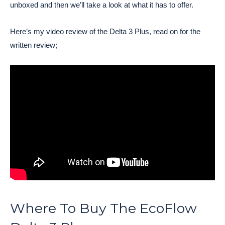
unboxed and then we’ll take a look at what it has to offer.
Here’s my video review of the Delta 3 Plus, read on for the
written review;
Where To Buy The EcoFlow