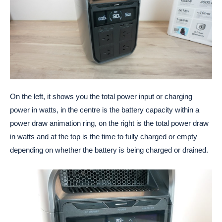
On the left, it shows you the total power input or charging
power in watts, in the centre is the battery capacity within a
power draw animation ring, on the right is the total power draw
in watts and at the top is the time to fully charged or empty
depending on whether the battery is being charged or drained.