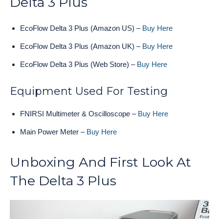
Delta 3 Plus
EcoFlow Delta 3 Plus (Amazon US) –
Buy Here
EcoFlow Delta 3 Plus (Amazon UK) –
Buy Here
EcoFlow Delta 3 Plus (Web Store) –
Buy Here
Equipment Used For Testing
FNIRSI Multimeter & Oscilloscope –
Buy Here
Main Power Meter –
Buy Here
Unboxing And First Look At
The Delta 3 Plus