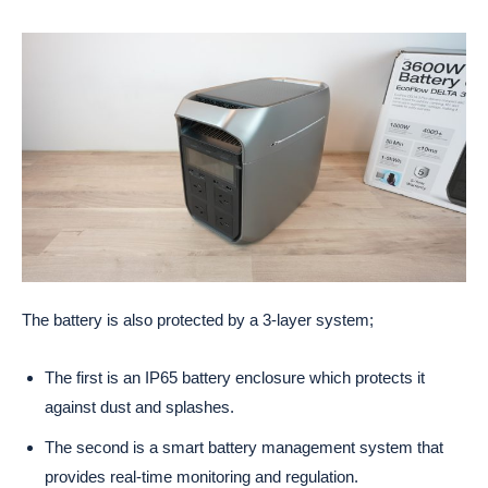
The battery is also protected by a 3-layer system;
The first is an IP65 battery enclosure which protects it
against dust and splashes.
The second is a smart battery management system that
provides real-time monitoring and regulation.