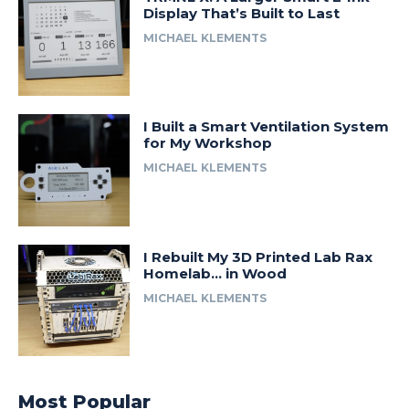
Display That’s Built to Last
MICHAEL KLEMENTS
I Built a Smart Ventilation System
for My Workshop
MICHAEL KLEMENTS
I Rebuilt My 3D Printed Lab Rax
Homelab… in Wood
MICHAEL KLEMENTS
Most Popular