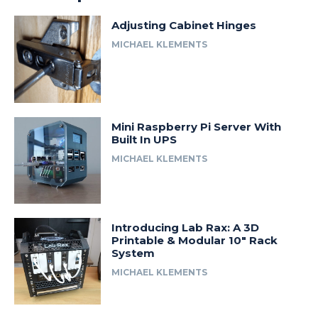
Adjusting Cabinet Hinges
MICHAEL KLEMENTS
Mini Raspberry Pi Server With
Built In UPS
MICHAEL KLEMENTS
Introducing Lab Rax: A 3D
Printable & Modular 10″ Rack
System
MICHAEL KLEMENTS