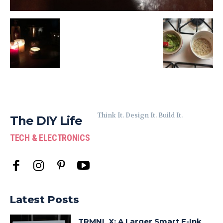
Think It. Design It. Build It.
The DIY Life
TECH & ELECTRONICS
Latest Posts
TRMNL X: A Larger Smart E-Ink