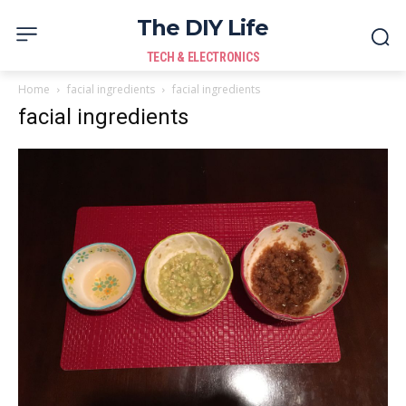
The DIY Life
TECH & ELECTRONICS
Home
facial ingredients
facial ingredients
facial ingredients