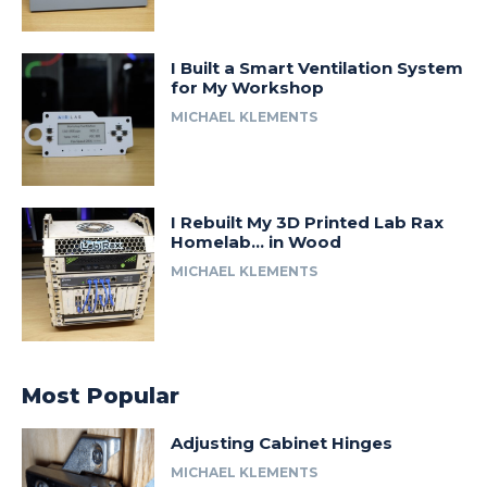
I Built a Smart Ventilation System
for My Workshop
MICHAEL KLEMENTS
I Rebuilt My 3D Printed Lab Rax
Homelab… in Wood
MICHAEL KLEMENTS
Most Popular
Adjusting Cabinet Hinges
MICHAEL KLEMENTS