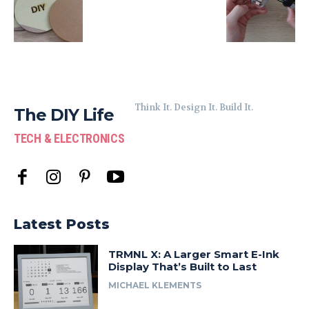
Think It. Design It. Build It.
The DIY Life
TECH & ELECTRONICS
Latest Posts
TRMNL X: A Larger Smart E-Ink
Display That’s Built to Last
MICHAEL KLEMENTS