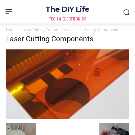
The DIY Life
TECH & ELECTRONICS
Home
Laser Cutting Components
Laser Cutting Components
Laser Cutting Components