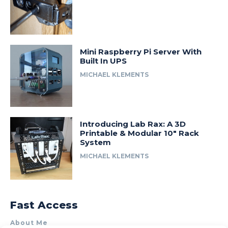
Mini Raspberry Pi Server With
Built In UPS
MICHAEL KLEMENTS
Introducing Lab Rax: A 3D
Printable & Modular 10″ Rack
System
MICHAEL KLEMENTS
Fast Access
About Me