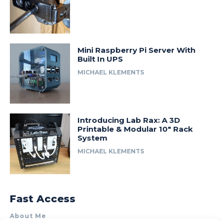
Mini Raspberry Pi Server With
Built In UPS
MICHAEL KLEMENTS
Introducing Lab Rax: A 3D
Printable & Modular 10″ Rack
System
MICHAEL KLEMENTS
Fast Access
About Me