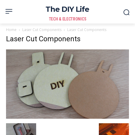
The DIY Life
TECH & ELECTRONICS
Home
Laser Cut Components
Laser Cut Components
Laser Cut Components