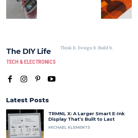
Think It. Design It. Build It.
The DIY Life
TECH & ELECTRONICS
Latest Posts
TRMNL X: A Larger Smart E-Ink
Display That’s Built to Last
MICHAEL KLEMENTS