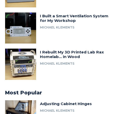
I Built a Smart Ventilation System
for My Workshop
MICHAEL KLEMENTS
I Rebuilt My 3D Printed Lab Rax
Homelab… in Wood
MICHAEL KLEMENTS
Most Popular
Adjusting Cabinet Hinges
MICHAEL KLEMENTS