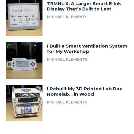
TRMNL X: A Larger Smart E-Ink
Display That’s Built to Last
MICHAEL KLEMENTS
I Built a Smart Ventilation System
for My Workshop
MICHAEL KLEMENTS
I Rebuilt My 3D Printed Lab Rax
Homelab… in Wood
MICHAEL KLEMENTS