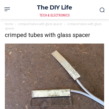
The DIY Life
TECH & ELECTRONICS
Home
crimped tubes with glass spacer
crimped tubes with glass
spacer
crimped tubes with glass spacer