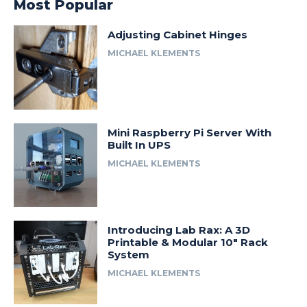
Most Popular
Adjusting Cabinet Hinges
MICHAEL KLEMENTS
Mini Raspberry Pi Server With
Built In UPS
MICHAEL KLEMENTS
Introducing Lab Rax: A 3D
Printable & Modular 10″ Rack
System
MICHAEL KLEMENTS