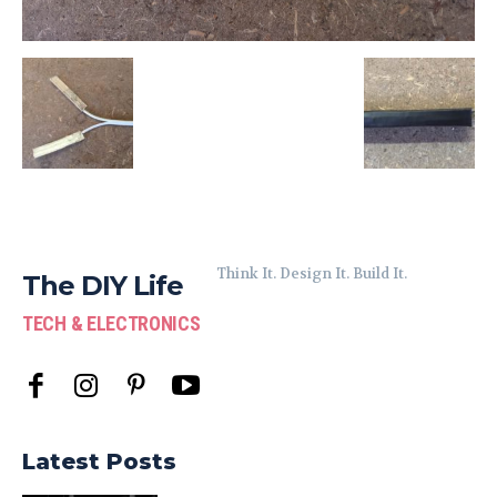
Think It. Design It. Build It.
The DIY Life
TECH & ELECTRONICS
Latest Posts