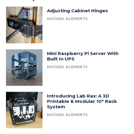
Adjusting Cabinet Hinges
MICHAEL KLEMENTS
Mini Raspberry Pi Server With
Built In UPS
MICHAEL KLEMENTS
Introducing Lab Rax: A 3D
Printable & Modular 10″ Rack
System
MICHAEL KLEMENTS