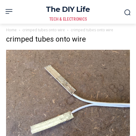
The DIY Life
TECH & ELECTRONICS
Home
crimped tubes onto wire
crimped tubes onto wire
crimped tubes onto wire