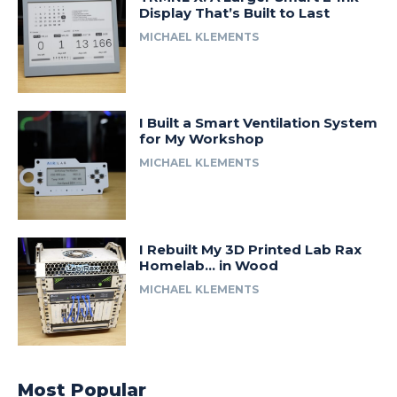
Display That’s Built to Last
MICHAEL KLEMENTS
I Built a Smart Ventilation System
for My Workshop
MICHAEL KLEMENTS
I Rebuilt My 3D Printed Lab Rax
Homelab… in Wood
MICHAEL KLEMENTS
Most Popular