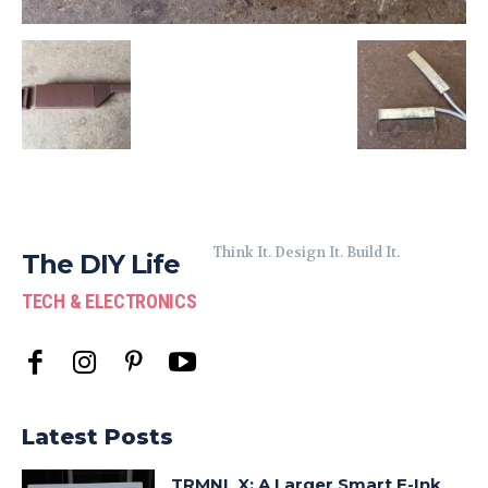
Think It. Design It. Build It.
The DIY Life
TECH & ELECTRONICS
Latest Posts
TRMNL X: A Larger Smart E-Ink