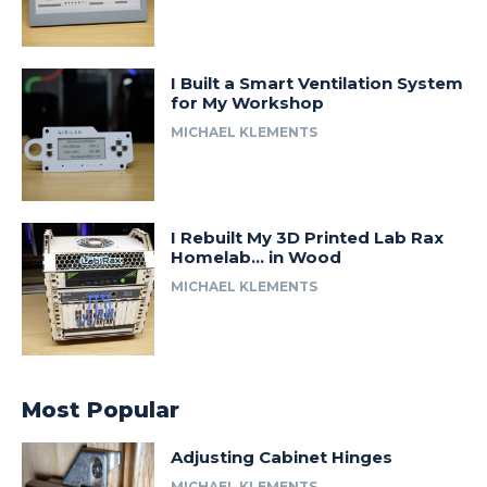
I Built a Smart Ventilation System
for My Workshop
MICHAEL KLEMENTS
I Rebuilt My 3D Printed Lab Rax
Homelab… in Wood
MICHAEL KLEMENTS
Most Popular
Adjusting Cabinet Hinges
MICHAEL KLEMENTS