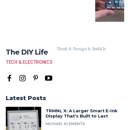
Think It. Design It. Build It.
The DIY Life
TECH & ELECTRONICS
Latest Posts
TRMNL X: A Larger Smart E-Ink
Display That’s Built to Last
MICHAEL KLEMENTS