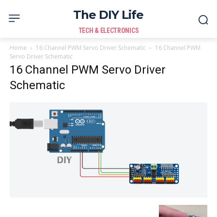
The DIY Life
TECH & ELECTRONICS
Home
16 Channel PWM Servo Driver Schematic
16 Channel PWM
Servo Driver Schematic
16 Channel PWM Servo Driver
Schematic