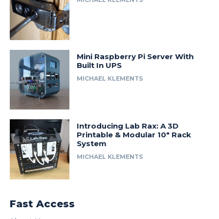
Mini Raspberry Pi Server With
Built In UPS
MICHAEL KLEMENTS
Introducing Lab Rax: A 3D
Printable & Modular 10″ Rack
System
MICHAEL KLEMENTS
Fast Access