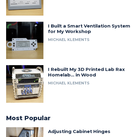
I Built a Smart Ventilation System
for My Workshop
MICHAEL KLEMENTS
I Rebuilt My 3D Printed Lab Rax
Homelab… in Wood
MICHAEL KLEMENTS
Most Popular
Adjusting Cabinet Hinges