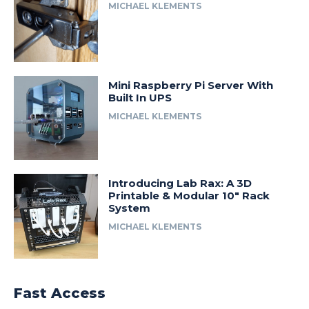
MICHAEL KLEMENTS
Mini Raspberry Pi Server With
Built In UPS
MICHAEL KLEMENTS
Introducing Lab Rax: A 3D
Printable & Modular 10″ Rack
System
MICHAEL KLEMENTS
Fast Access