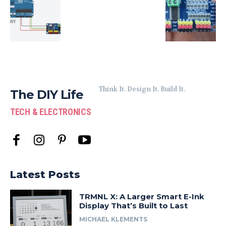
Think It. Design It. Build It.
The DIY Life
TECH & ELECTRONICS
Latest Posts
TRMNL X: A Larger Smart E-Ink
Display That’s Built to Last
MICHAEL KLEMENTS