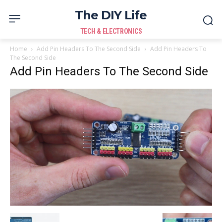
The DIY Life
TECH & ELECTRONICS
Home
Add Pin Headers To The Second Side
Add Pin Headers To
The Second Side
Add Pin Headers To The Second Side