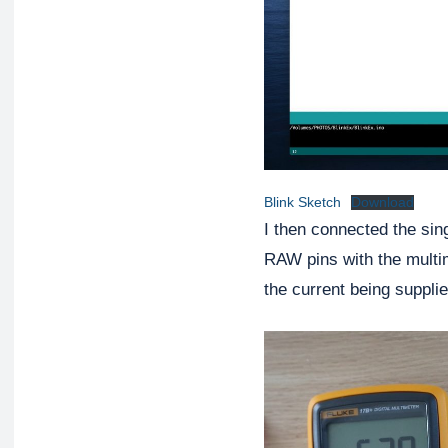
Blink Sketch
Download
I then connected the sin
RAW pins with the mult
the current being supplie