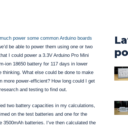
La
much power some common Arduino boards
e’d be able to power them using one or two
po
 that I could power a 3.3V Arduino Pro Mini
um-ion 18650 battery for 117 days in lower
 thinking. What else could be done to make
n more power-efficient? How long could I get
 research and testing to find out.
ded two battery capacities in my calculations,
med on the test batteries and one for the
 3500mAh batteries. I’ve then calculated the