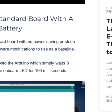
EL
PR
Standard Board With A
T
Battery
L
E
ndard board with no power-saving or sleep
T
ware modifications to use as a baseline.
t
Las
onto the Arduino which simply waits 8
ve
he onboard LED for 100 milliseconds.
fro
qu
my
MI
JU