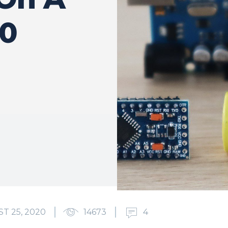
50
T 25, 2020
14673
4