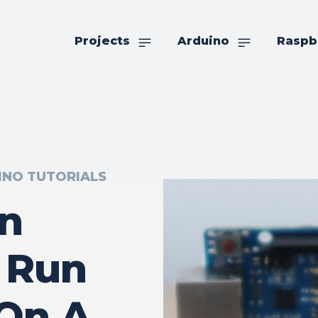
Projects
Arduino
Raspb
INO TUTORIALS
An
 Run
 On A