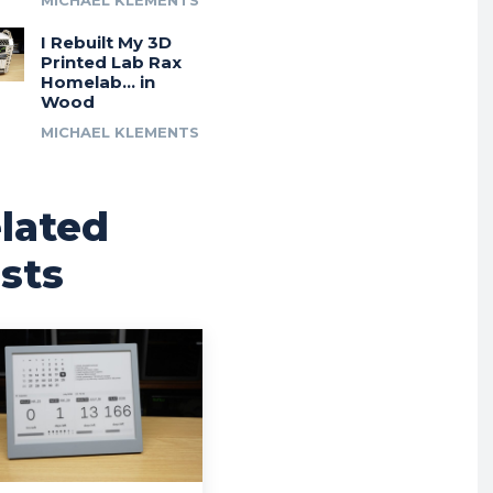
MICHAEL KLEMENTS
I Rebuilt My 3D
Printed Lab Rax
Homelab… in
Wood
MICHAEL KLEMENTS
lated
sts