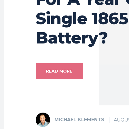
Single 186
Battery?
READ MORE
MICHAEL KLEMENTS
AUGUS