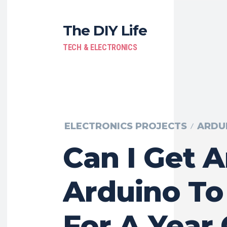
The DIY Life
TECH & ELECTRONICS
ELECTRONICS PROJECTS
ARDU
Can I Get 
Arduino To
For A Year