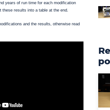
d years of run time for each modification
t these results into a table at the end.
modifications and the results, otherwise read
Re
po