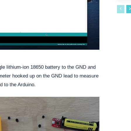
gle lithium-ion 18650 battery to the GND and
imeter hooked up on the GND lead to measure
d to the Arduino.