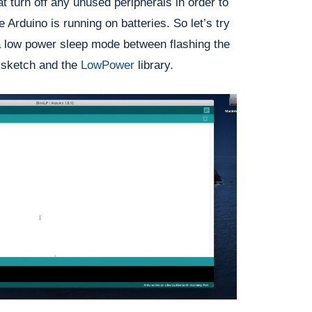
t turn off any unused peripherals in order to
Arduino is running on batteries. So let’s try
 a low power sleep mode between flashing the
g sketch and the
LowPower
library.