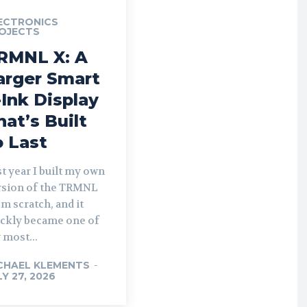
ECTRONICS
OJECTS
RMNL X: A
arger Smart
-Ink Display
hat’s Built
o Last
t year I built my own
rsion of the TRMNL
m scratch, and it
ickly became one of
 most...
CHAEL KLEMENTS
-
LY 27, 2026