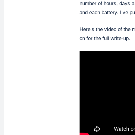
number of hours, days an
and each battery. I’ve pu
Here’s the video of the 
on for the full write-up.