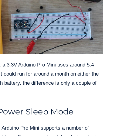
, a 3.3V Arduino Pro Mini uses around 5.4
it could run for around a month on either the
attery, the difference is only a couple of
Power Sleep Mode
 Arduino Pro Mini supports a number of