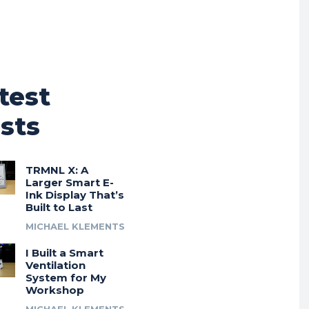
test
sts
TRMNL X: A
Larger Smart E-
Ink Display That’s
Built to Last
MICHAEL KLEMENTS
I Built a Smart
Ventilation
System for My
Workshop