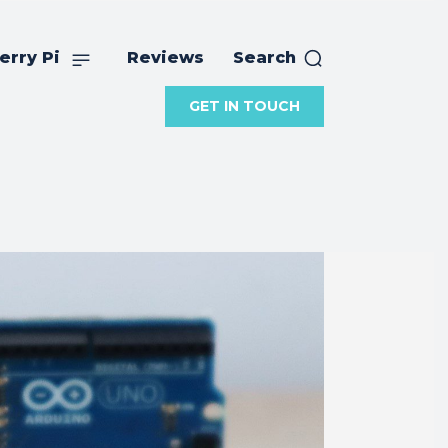
erry Pi
Reviews
Search
GET IN TOUCH