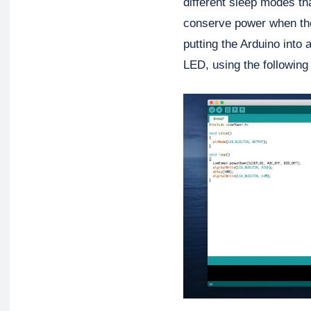
different sleep modes tha
conserve power when the 
putting the Arduino into
LED, using the followin