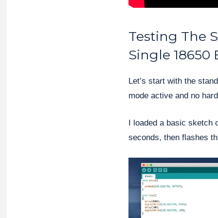
Testing The 
Single 18650 
Let’s start with the sta
mode active and no hard
I loaded a basic sketch 
seconds, then flashes t