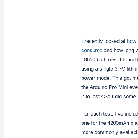
I recently looked at
how 
consume
and how long w
18650 batteries. I found
using a single 3.7V lithi
power mode. This got me
the Arduino Pro Mini eve
it to last? So I did some
For each test, I’ve inclu
one for the 4200mAh clai
more commonly available