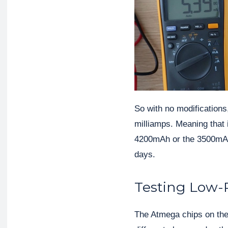
So with no modifications
milliamps. Meaning that 
4200mAh or the 3500mAh b
days.
Testing Low-
The Atmega chips on the