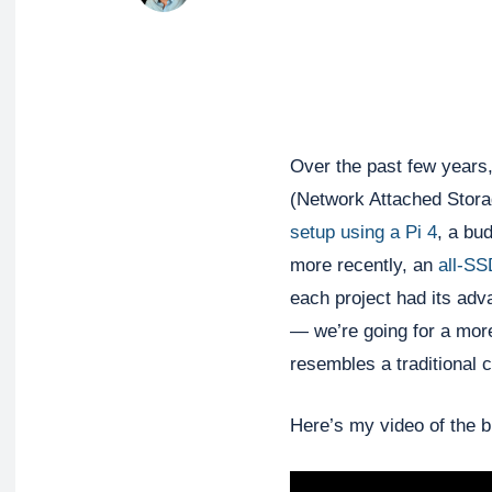
Over the past few years,
(Network Attached Stora
setup using a Pi 4
, a bu
more recently, an
all-S
each project had its adv
— we’re going for a more
resembles a traditional 
Here’s my video of the bu