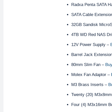
Radxa Penta SATA H
SATA Cable Extensio
32GB Sandisk Micro
4TB WD Red NAS Dr
12V Power Supply –
Barrel Jack Extensio
80mm Slim Fan –
Buy
Molex Fan Adaptor –
M3 Brass Inserts –
B
Twenty (20) M3x8mm
Four (4) M3x16mm B