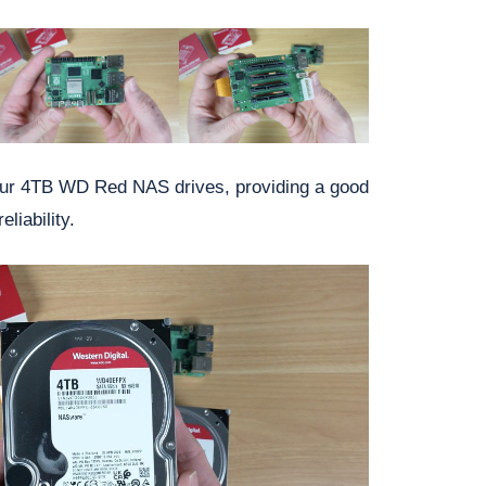
four 4TB WD Red NAS drives, providing a good
liability.