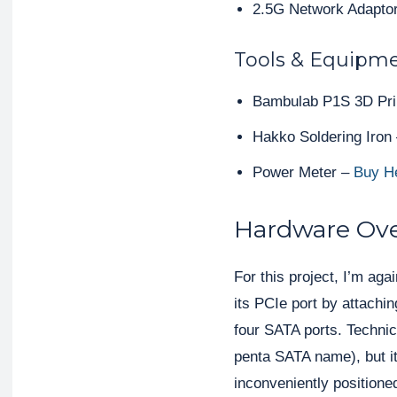
2.5G Network Adaptor
Tools & Equipme
Bambulab P1S 3D Pri
Hakko Soldering Iron
Power Meter –
Buy H
Hardware Ov
For this project, I’m aga
its PCIe port by attach
four SATA ports. Technica
penta SATA name), but it
inconveniently positioned