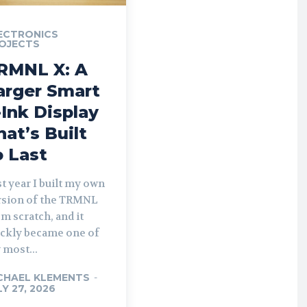
ECTRONICS
OJECTS
RMNL X: A
arger Smart
-Ink Display
hat’s Built
o Last
t year I built my own
rsion of the TRMNL
m scratch, and it
ickly became one of
 most...
CHAEL KLEMENTS
-
LY 27, 2026