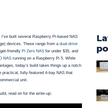
La
 I’ve built several Raspberry Pi-based NAS
ge) devices. These range from a
dual-drive
po
dget-friendly
Pi Zero NAS
for under $35, and
SD NAS
running on a Raspberry Pi 5. While
antages, today’s build takes things up a notch
 practical, fully-featured 4-bay NAS that
commercial unit.
ild, read on for the write-up;