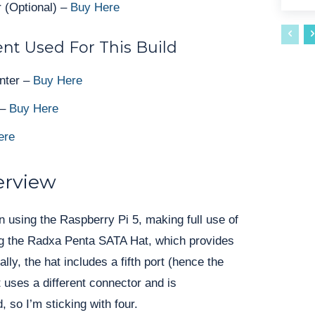
 (Optional) –
Buy Here
nt Used For This Build
nter –
Buy Here
 –
Buy Here
ere
erview
in using the Raspberry Pi 5, making full use of
ing the Radxa Penta SATA Hat, which provides
lly, the hat includes a fifth port (hence the
 uses a different connector and is
, so I’m sticking with four.