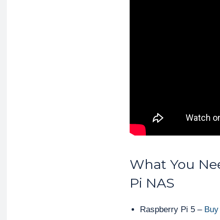
What You Nee
Pi NAS
Raspberry Pi 5 –
Buy