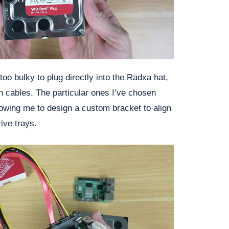
oo bulky to plug directly into the Radxa hat,
 cables. The particular ones I’ve chosen
owing me to design a custom bracket to align
ive trays.