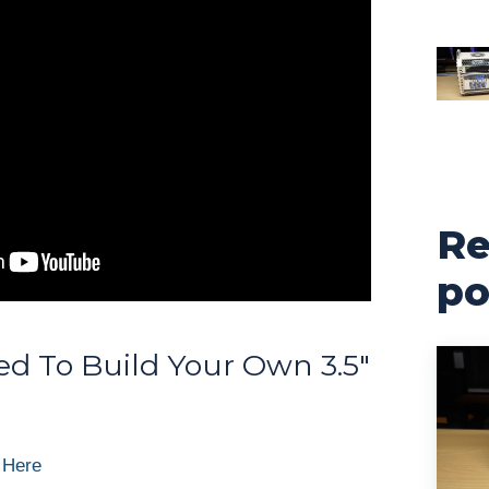
Re
po
d To Build Your Own 3.5″
 Here