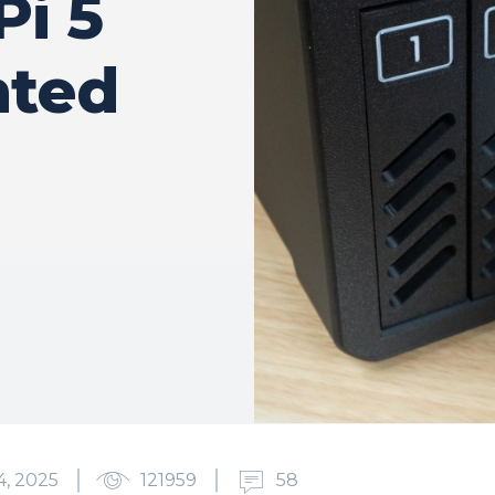
Pi 5
nted
4, 2025
121959
58