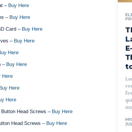
at –
Buy Here
EL
ns –
Buy Here
PR
T
SD Card –
Buy Here
L
ives –
Buy Here
E
Buy Here
T
n –
Buy Here
t
 Here
Las
ve
Buy Here
fro
uy Here
qu
my
 Button Head Screws –
Buy Here
MI
utton Head Screws –
Buy Here
JU