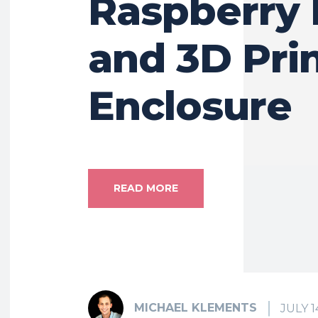
Raspberry 
and 3D Pri
Enclosure
READ MORE
MICHAEL KLEMENTS
JULY 1