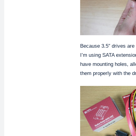
Because 3.5″ drives are t
I’m using SATA extension
have mounting holes, all
them properly with the dr