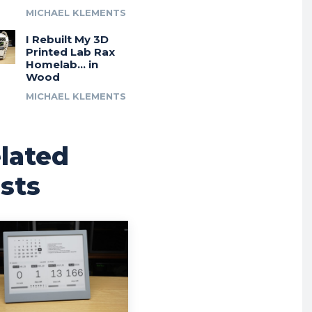
MICHAEL KLEMENTS
I Rebuilt My 3D
Printed Lab Rax
Homelab… in
Wood
MICHAEL KLEMENTS
lated
sts