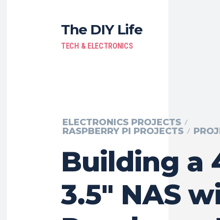
The DIY Life
TECH & ELECTRONICS
ELECTRONICS PROJECTS
RASPBERRY PI PROJECTS
PROJ
Building a
3.5″ NAS wi