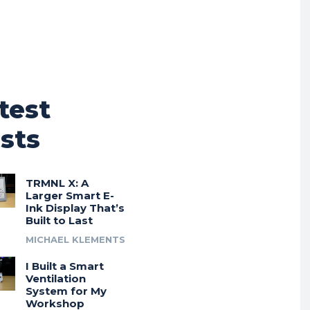
test
sts
TRMNL X: A
Larger Smart E-
Ink Display That’s
Built to Last
MICHAEL KLEMENTS
I Built a Smart
Ventilation
System for My
Workshop