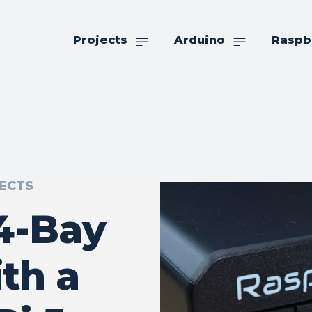
Projects
Arduino
Raspb
ECTS
 4-Bay
th a