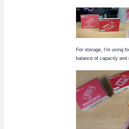
For storage, I’m using 
balance of capacity and re