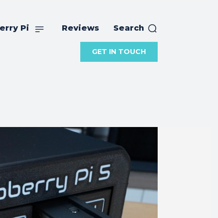
erry Pi
Reviews
Search
GET IN TOUCH