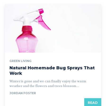
GREEN LIVING
Natural Homemade Bug Sprays That
Work
Winter is gone and we can finally enjoy the warm
weather and the flowers and trees blossom....
JORDAN FOSTER
READ