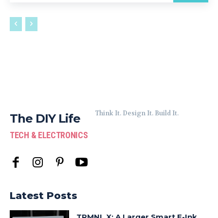
Think It. Design It. Build It.
The DIY Life
TECH & ELECTRONICS
Latest Posts
TRMNL X: A Larger Smart E-Ink