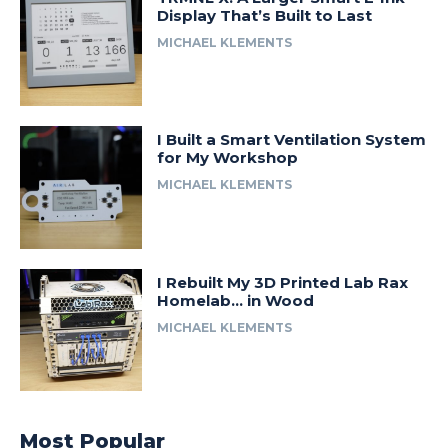
Display That’s Built to Last
MICHAEL KLEMENTS
I Built a Smart Ventilation System
for My Workshop
MICHAEL KLEMENTS
I Rebuilt My 3D Printed Lab Rax
Homelab… in Wood
MICHAEL KLEMENTS
Most Popular