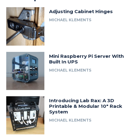
Adjusting Cabinet Hinges
MICHAEL KLEMENTS
Mini Raspberry Pi Server With
Built In UPS
MICHAEL KLEMENTS
Introducing Lab Rax: A 3D
Printable & Modular 10″ Rack
System
MICHAEL KLEMENTS