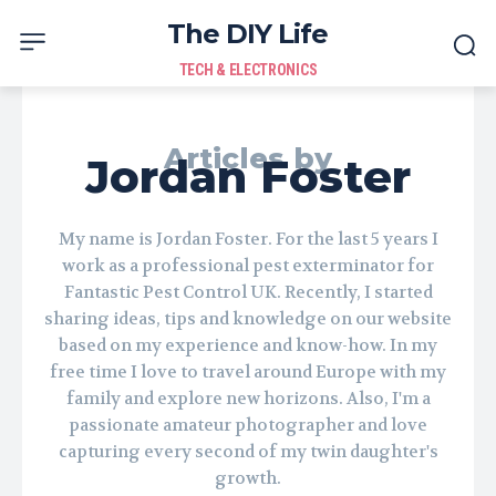
The DIY Life
TECH & ELECTRONICS
Articles by
Jordan Foster
My name is Jordan Foster. For the last 5 years I
work as a professional pest exterminator for
Fantastic Pest Control UK. Recently, I started
sharing ideas, tips and knowledge on our website
based on my experience and know-how. In my
free time I love to travel around Europe with my
family and explore new horizons. Also, I'm a
passionate amateur photographer and love
capturing every second of my twin daughter's
growth.