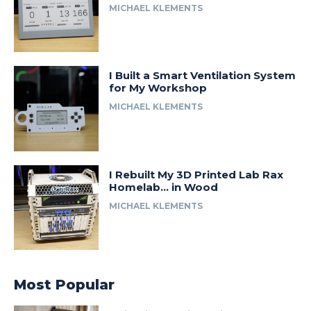
MICHAEL KLEMENTS
I Built a Smart Ventilation System
for My Workshop
MICHAEL KLEMENTS
I Rebuilt My 3D Printed Lab Rax
Homelab… in Wood
MICHAEL KLEMENTS
Most Popular