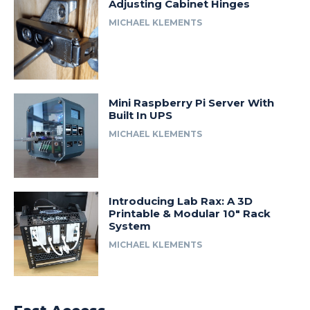
Adjusting Cabinet Hinges
MICHAEL KLEMENTS
Mini Raspberry Pi Server With
Built In UPS
MICHAEL KLEMENTS
Introducing Lab Rax: A 3D
Printable & Modular 10″ Rack
System
MICHAEL KLEMENTS