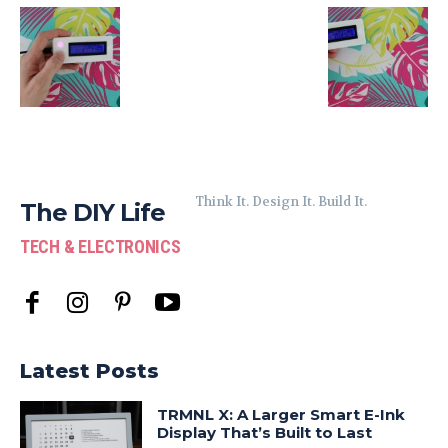
Think It. Design It. Build It.
The DIY Life
TECH & ELECTRONICS
Latest Posts
TRMNL X: A Larger Smart E-Ink
Display That’s Built to Last