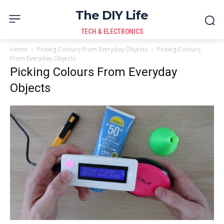
The DIY Life
TECH & ELECTRONICS
Home
Picking Colours From Everyday Objects
Picking Colours
From Everyday Objects
Picking Colours From Everyday
Objects