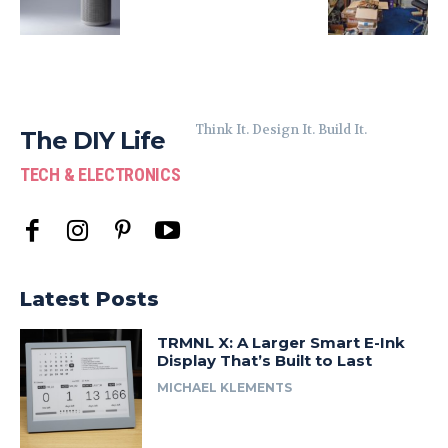
Think It. Design It. Build It.
The DIY Life
TECH & ELECTRONICS
Latest Posts
TRMNL X: A Larger Smart E-Ink
Display That’s Built to Last
MICHAEL KLEMENTS