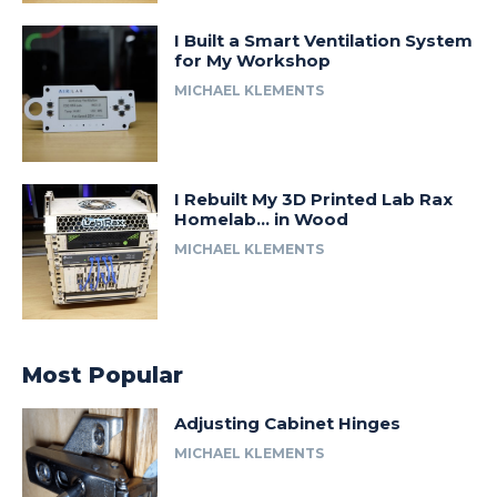
I Built a Smart Ventilation System
for My Workshop
MICHAEL KLEMENTS
I Rebuilt My 3D Printed Lab Rax
Homelab… in Wood
MICHAEL KLEMENTS
Most Popular
Adjusting Cabinet Hinges
MICHAEL KLEMENTS