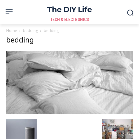
The DIY Life
TECH & ELECTRONICS
Home
bedding
bedding
bedding