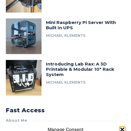
Mini Raspberry Pi Server With
Built In UPS
MICHAEL KLEMENTS
Introducing Lab Rax: A 3D
Printable & Modular 10″ Rack
System
MICHAEL KLEMENTS
Fast Access
About Me
Manage Consent
Product Review & Sponsorship Policy