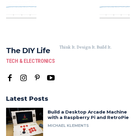
Think It. Design It. Build It.
The DIY Life
TECH & ELECTRONICS
Latest Posts
Build a Desktop Arcade Machine
with a Raspberry Pi and RetroPie
MICHAEL KLEMENTS