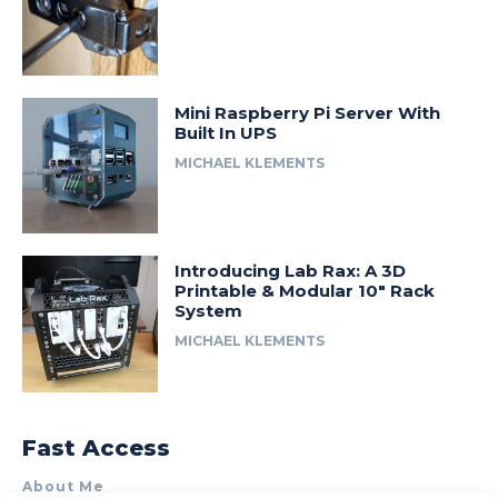
Mini Raspberry Pi Server With
Built In UPS
MICHAEL KLEMENTS
Introducing Lab Rax: A 3D
Printable & Modular 10″ Rack
System
MICHAEL KLEMENTS
Fast Access
About Me