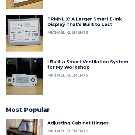
TRMNL X: A Larger Smart E-Ink
Display That’s Built to Last
MICHAEL KLEMENTS
I Built a Smart Ventilation System
for My Workshop
MICHAEL KLEMENTS
Most Popular
Adjusting Cabinet Hinges
MICHAEL KLEMENTS