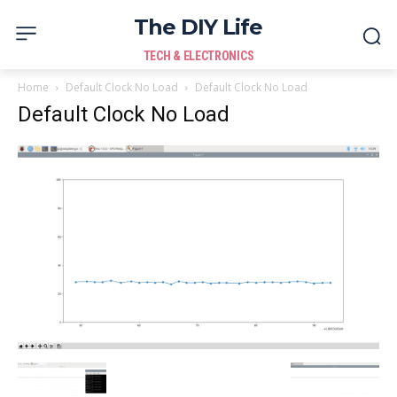
The DIY Life
TECH & ELECTRONICS
Home
Default Clock No Load
Default Clock No Load
Default Clock No Load