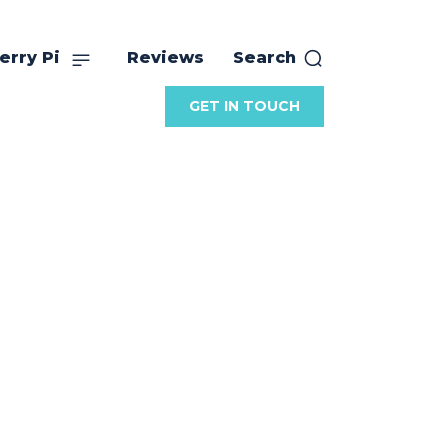
erry Pi
Reviews
Search
GET IN TOUCH