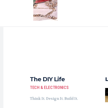
The DIY Life
TECH & ELECTRONICS
Think It. Design It. Build It.