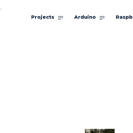
e
Projects
Arduino
Raspb