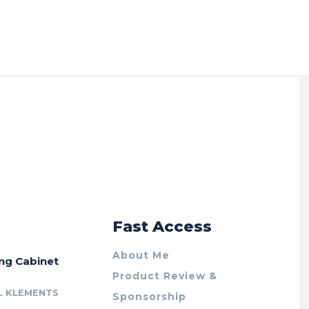
r
Fast Access
About Me
ing Cabinet
Product Review &
L KLEMENTS
Sponsorship