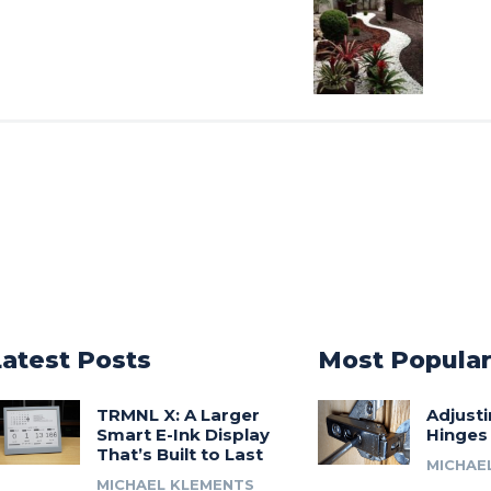
Latest Posts
Most Popula
TRMNL X: A Larger
Adjust
Smart E-Ink Display
Hinges
That’s Built to Last
MICHAE
MICHAEL KLEMENTS