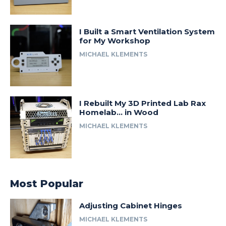
I Built a Smart Ventilation System
for My Workshop
MICHAEL KLEMENTS
I Rebuilt My 3D Printed Lab Rax
Homelab… in Wood
MICHAEL KLEMENTS
Most Popular
Adjusting Cabinet Hinges
MICHAEL KLEMENTS