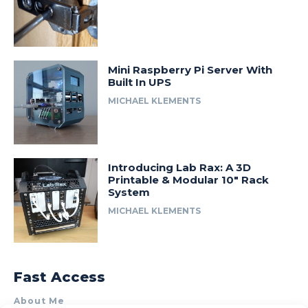
Mini Raspberry Pi Server With
Built In UPS
MICHAEL KLEMENTS
Introducing Lab Rax: A 3D
Printable & Modular 10″ Rack
System
MICHAEL KLEMENTS
Fast Access
About Me