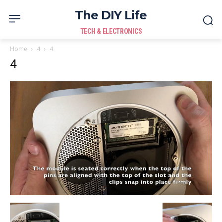
The DIY Life
TECH & ELECTRONICS
Home
4
4
4