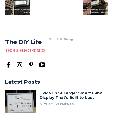
Think It. Design It. Build It.
The DIY Life
TECH & ELECTRONICS
Latest Posts
TRMNL X: A Larger Smart E-Ink
Display That’s Built to Last
MICHAEL KLEMENTS