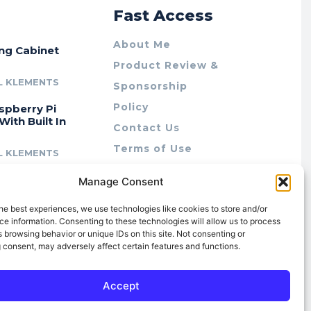
r
Fast Access
About Me
ing Cabinet
Product Review &
L KLEMENTS
Sponsorship
Policy
spberry Pi
With Built In
Contact Us
Terms of Use
L KLEMENTS
Privacy Policy
cing Lab Rax:
Manage Consent
Cookie Policy (AU)
intable &
r 10″ Rack
he best experiences, we use technologies like cookies to store and/or
m
e information. Consenting to these technologies will allow us to process
 browsing behavior or unique IDs on this site. Not consenting or
L KLEMENTS
 consent, may adversely affect certain features and functions.
Accept