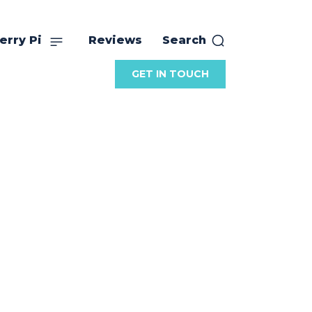
erry Pi
Reviews
Search
GET IN TOUCH