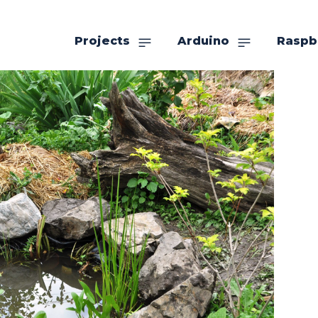
Projects
Arduino
Raspb