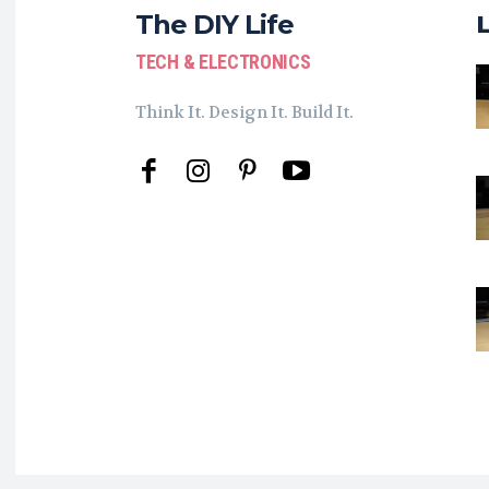
The DIY Life
TECH & ELECTRONICS
Think It. Design It. Build It.