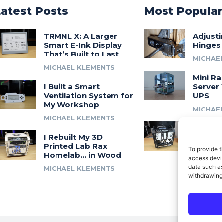
Latest Posts
Most Popula
TRMNL X: A Larger
Adjust
Smart E-Ink Display
Hinges
That’s Built to Last
MICHAE
MICHAEL KLEMENTS
Mini Ra
I Built a Smart
Server 
Ventilation System for
UPS
My Workshop
MICHAE
MICHAEL KLEMENTS
Introdu
I Rebuilt My 3D
A 3D Pr
Printed Lab Rax
Modula
To provide t
Homelab… in Wood
Syste
access devic
data such as
MICHAEL KLEMENTS
MICHAE
withdrawing