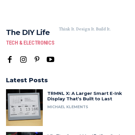
Think It. Design It. Build It.
The DIY Life
TECH & ELECTRONICS
Latest Posts
TRMNL X: A Larger Smart E-Ink
Display That’s Built to Last
MICHAEL KLEMENTS