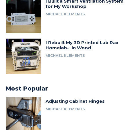
I Built a Smart Ventilation System
for My Workshop
MICHAEL KLEMENTS
I Rebuilt My 3D Printed Lab Rax
Homelab… in Wood
MICHAEL KLEMENTS
Most Popular
Adjusting Cabinet Hinges
MICHAEL KLEMENTS