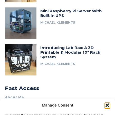
Mini Raspberry Pi Server With
Built In UPS
MICHAEL KLEMENTS
Introducing Lab Rax: A 3D
Printable & Modular 10″ Rack
System
MICHAEL KLEMENTS
Fast Access
About Me
Manage Consent
Product Review & Sponsorship Policy
Contact Us