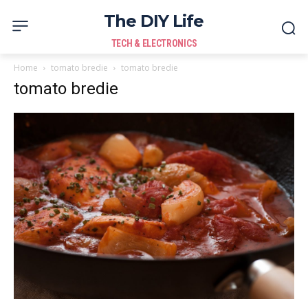
The DIY Life
TECH & ELECTRONICS
Home
tomato bredie
tomato bredie
tomato bredie